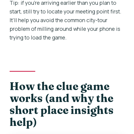
Tip: if you’re arriving earlier than you plan to
start, still try to locate your meeting point first.
It’ll help you avoid the common city-tour
problem of milling around while your phone is
trying to load the game.
How the clue game
works (and why the
short place insights
help)