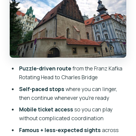
Stop-by-stop: the Alchemy & Dark Arts
route through central Prague
Stop 1: Franz Kafka Statue
Stop 2: Palác Platýz (entry ticket not
included)
Stop 3: Bethlehem Chapel (free
Puzzle-driven route
from the Franz Kafka
admission ticket)
Rotating Head to Charles Bridge
Stop 4: Old Town Square (plus an Ann’s
Self-paced stops
where you can linger,
Square clue point)
then continue whenever you’re ready
Stop 5: St. Giles Church (free
Mobile ticket access
so you can play
admission ticket)
without complicated coordination
Stop 6: House at the Two Golden Bears
Famous + less-expected sights
across
(entry ticket not included)