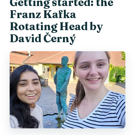
Getting started: the
Franz Kafka
Rotating Head by
David Černý