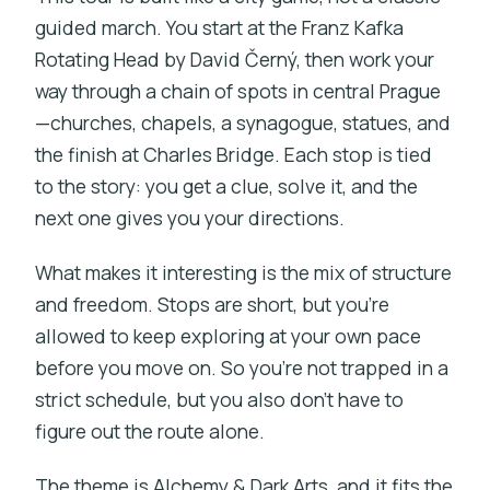
guided march. You start at the Franz Kafka
Getting around and group size realities
Rotating Head by David Černý, then work your
Who this tour fits best
way through a chain of spots in central Prague
Should you book this Prague Alchemy &
—churches, chapels, a synagogue, statues, and
Dark Arts game tour?
the finish at Charles Bridge. Each stop is tied
to the story: you get a clue, solve it, and the
FAQ
next one gives you your directions.
FAQ
What makes it interesting is the mix of structure
What is the duration of the Prague
and freedom. Stops are short, but you’re
Alchemy & Dark Arts exploration game
allowed to keep exploring at your own pace
tour?
before you move on. So you’re not trapped in a
Where does the tour start and where
strict schedule, but you also don’t have to
does it end?
figure out the route alone.
Is the tour offered in English?
The theme is Alchemy & Dark Arts, and it fits the