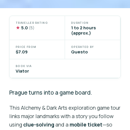
TRAVELLER RATING
DURATION
★
5.0
1 to 2 hours
(5)
(approx.)
PRICE FROM
OPERATED BY
$7.09
Questo
BOOK VIA
Viator
Prague turns into a game board.
This Alchemy & Dark Arts exploration game tour
links major landmarks with a story you follow
using
clue-solving
and a
mobile ticket
—so