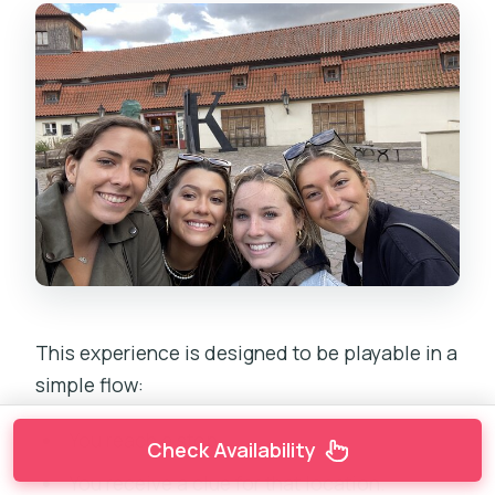
This experience is designed to be playable in a
simple flow:
You reach a stop.
Check Availability
You receive a clue for that location.