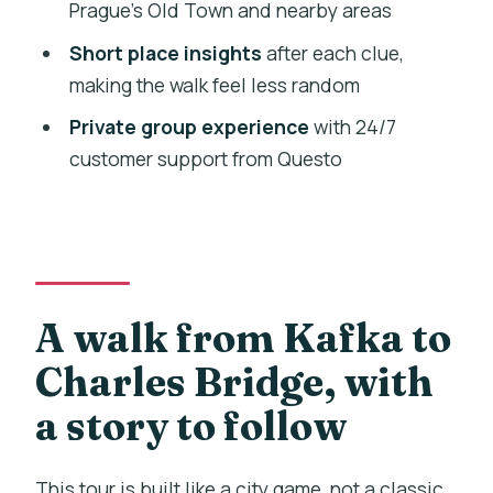
Prague’s Old Town and nearby areas
Stop 7: Old Town Square again (free
Short place insights
after each clue,
admission ticket)
making the walk feel less random
Stop 8: The Old-New Synagogue (free
Private group experience
with 24/7
admission ticket)
customer support from Questo
Stop 9: Statue of Antonín Dvořák (free
admission ticket)
Stop 10: Čůrající postavy (Piss
Sculpture) (free admission ticket)
A walk from Kafka to
Stop 11: Charles Bridge (finish)
Charles Bridge, with
Tickets and entry: where you may need
extra planning
a story to follow
Pace, timing, and how much walking to
expect
This tour is built like a city game, not a classic