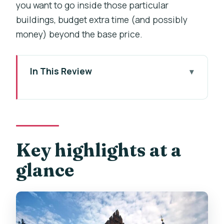
you want to go inside those particular
buildings, budget extra time (and possibly
money) beyond the base price.
In This Review
Key highlights at a glance
A walk from Kafka to Charles Bridge,
with a story to follow
Price and what you actually get for
Key highlights at a
$7.09
glance
Getting started: the Franz Kafka
Rotating Head by David Černý
How the clue game works (and why the
short place insights help)