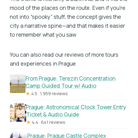
Do I need entry tickets to do the tour?
mood of the places on the route. Even if you’re
Is it a guided tour with a group leader?
not into “spooky” stuff, the concept gives the
city a narrative spine—and that makes it easier
Can I play it whenever I want after I
to remember what you saw.
book?
What if my group is larger than 15
You can also read our reviews of more tours
people?
and experiences in Prague
What hours is the experience
available?
From Prague: Terezin Concentration
Camp Guided Tour w/ Audio
Does it allow service animals and is it
★
4.5 · 1,959 reviews
suitable for most travelers?
Prague: Astronomical Clock Tower Entry
Ticket & Audio Guide
★
4.4 · 641 reviews
Prague: Prague Castle Complex