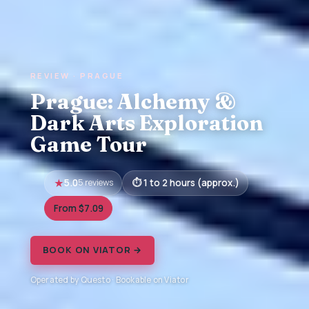
REVIEW · PRAGUE
Prague: Alchemy &
Dark Arts Exploration
Game Tour
5.0
5 reviews
1 to 2 hours (approx.)
From $7.09
BOOK ON VIATOR →
Operated by Questo · Bookable on Viator