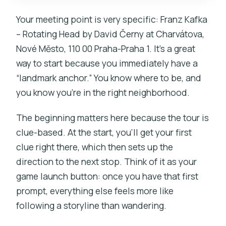
Your meeting point is very specific: Franz Kafka
– Rotating Head by David Černy at Charvátova,
Nové Město, 110 00 Praha-Praha 1. It’s a great
way to start because you immediately have a
“landmark anchor.” You know where to be, and
you know you’re in the right neighborhood.
The beginning matters here because the tour is
clue-based. At the start, you’ll get your first
clue right there, which then sets up the
direction to the next stop. Think of it as your
game launch button: once you have that first
prompt, everything else feels more like
following a storyline than wandering.