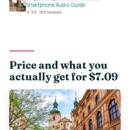
Smartphone Audio Guide
★
3.8 · 163 reviews
Price and what you
actually get for $7.09