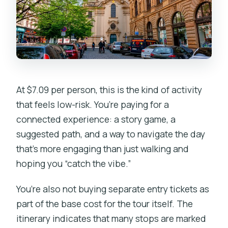
At $7.09 per person, this is the kind of activity
that feels low-risk. You’re paying for a
connected experience: a story game, a
suggested path, and a way to navigate the day
that’s more engaging than just walking and
hoping you “catch the vibe.”
You’re also not buying separate entry tickets as
part of the base cost for the tour itself. The
itinerary indicates that many stops are marked