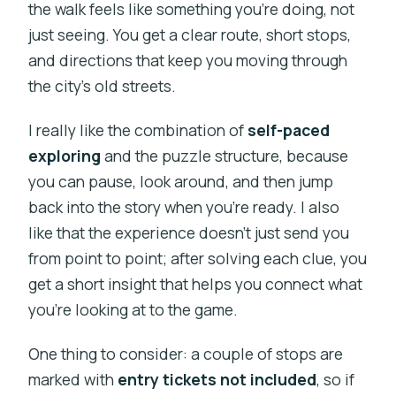
the walk feels like something you’re doing, not
just seeing. You get a clear route, short stops,
and directions that keep you moving through
the city’s old streets.
I really like the combination of
self-paced
exploring
and the puzzle structure, because
you can pause, look around, and then jump
back into the story when you’re ready. I also
like that the experience doesn’t just send you
from point to point; after solving each clue, you
get a short insight that helps you connect what
you’re looking at to the game.
One thing to consider: a couple of stops are
marked with
entry tickets not included
, so if