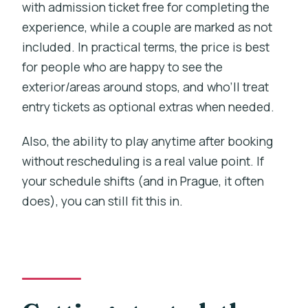
with admission ticket free for completing the
experience, while a couple are marked as not
included. In practical terms, the price is best
for people who are happy to see the
exterior/areas around stops, and who’ll treat
entry tickets as optional extras when needed.
Also, the ability to play anytime after booking
without rescheduling is a real value point. If
your schedule shifts (and in Prague, it often
does), you can still fit this in.