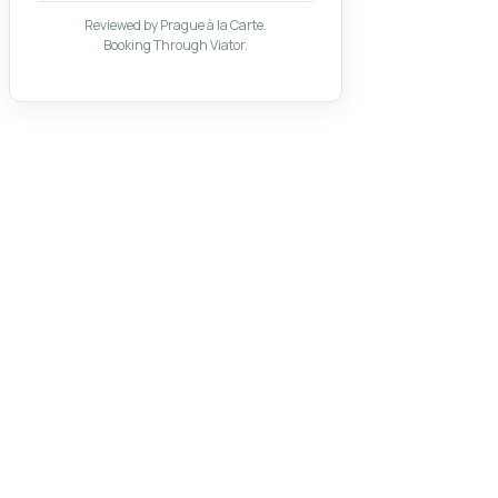
Reviewed by Prague à la Carte.
Booking Through Viator.