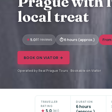
Prague with 
local treat
5.0
6 hours (approx.)
From
81 reviews
BOOK ON VIATOR →
Operated by Real Prague Tours · Bookable on Viator
TRAVELLER
DURATION
6 hours
RATING
★
5.0
(81)
(approx.)