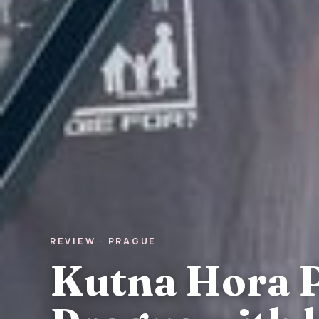
REVIEW · PRAGUE
Kutna Hora P