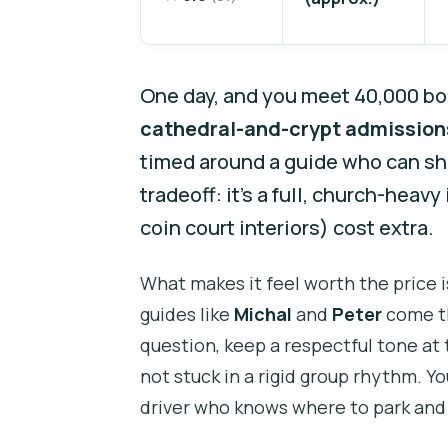
One day, and you meet 40,000 bon
cathedral-and-crypt admission
timed around a guide who can shi
tradeoff: it’s a full, church-heav
coin court interiors) cost extra.
What makes it feel worth the price i
guides like
Michal
and
Peter
come th
question, keep a respectful tone at t
not stuck in a rigid group rhythm. Yo
driver who knows where to park and