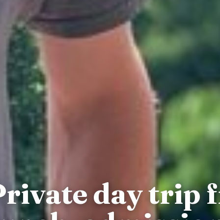
rivate day trip 