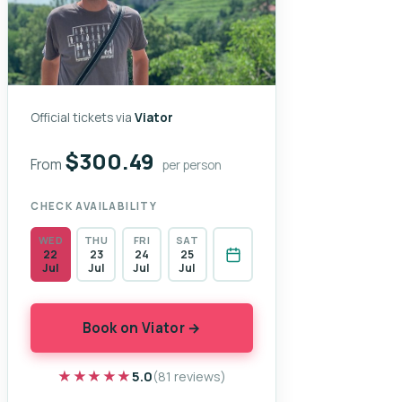
Official tickets via
Viator
$300.49
From
per person
CHECK AVAILABILITY
WED
THU
FRI
SAT
22
23
24
25
Jul
Jul
Jul
Jul
Book on Viator →
★★★★★
★★★★★
5.0
(81 reviews)