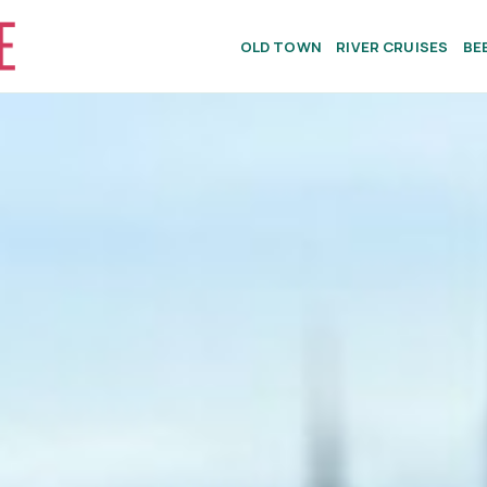
OLD TOWN
RIVER CRUISES
BE