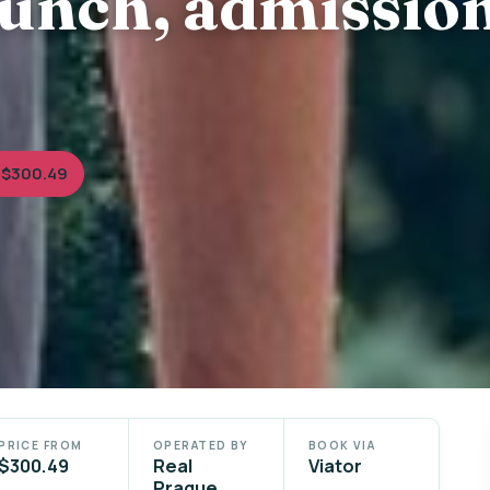
lunch, admissio
 $300.49
PRICE FROM
OPERATED BY
BOOK VIA
$300.49
Real
Viator
Prague