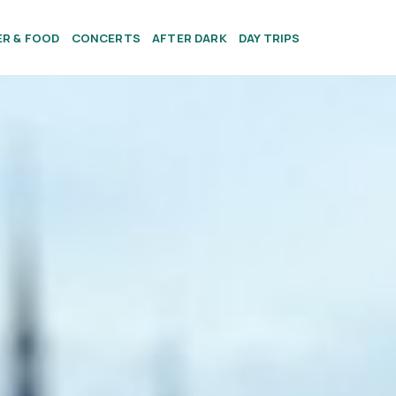
ER & FOOD
CONCERTS
AFTER DARK
DAY TRIPS