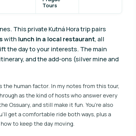
Tours
es. This private Kutná Hora trip pairs
s
with
lunch in a local restaurant
, all
ft the day to your interests. The main
y itinerary, and the add-ons (silver mine and
s the human factor. In my notes from this tour,
rough as the kind of hosts who answer every
he Ossuary, and still make it fun. You’re also
u’ll get a comfortable ride both ways, plus a
 how to keep the day moving.