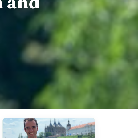
n and