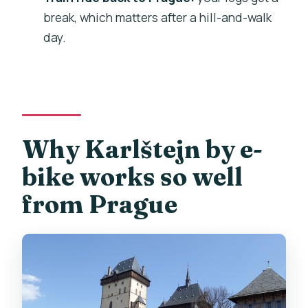
What fitness level do I need?
break, which matters after a hill-and-walk
day.
Does the tour run in bad weather?
Why Karlštejn by e-
bike works so well
from Prague