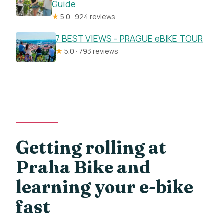
Guide
★
5.0 · 924 reviews
7 BEST VIEWS – PRAGUE eBIKE TOUR
★
5.0 · 793 reviews
Getting rolling at
Praha Bike and
learning your e-bike
fast