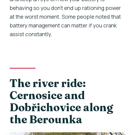
behaving so you don’t end up rationing power
at the worst moment. Some people noted that
battery management can matter if you crank
assist constantly.
The river ride:
Cernosice and
Dobřichovice along
the Berounka