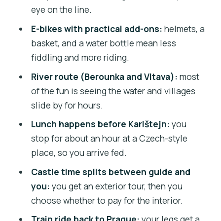
best for
eye on the line.
Weather and comfort: what to wear for
E-bikes with practical add-ons:
helmets, a
a smooth ride
basket, and a water bottle mean less
Should you book this Karlštejn e-bike
fiddling and more riding.
tour?
River route (Berounka and Vltava):
most
FAQ
of the fun is seeing the water and villages
slide by for hours.
How long is the countryside e-bike tour
to Karlštejn Castle?
Lunch happens before Karlštejn:
you
stop for about an hour at a Czech-style
How much does the tour cost?
place, so you arrive fed.
What’s included in the price?
Castle time splits between guide and
Is the Karlštejn Castle interior included?
you:
you get an exterior tour, then you
Where do I meet, and what time does
choose whether to pay for the interior.
the tour start?
Train ride back to Prague:
your legs get a