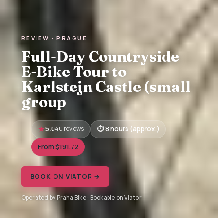
REVIEW · PRAGUE
Full-Day Countryside
E-Bike Tour to
Karlstejn Castle (small
group
5.0
40 reviews
8 hours (approx.)
From $191.72
BOOK ON VIATOR →
Operated by Praha Bike · Bookable on Viator