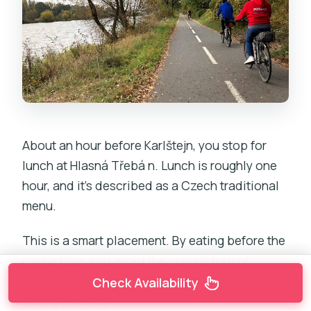
About an hour before Karlštejn, you stop for
lunch at Hlasná Třebá n. Lunch is roughly one
hour, and it’s described as a Czech traditional
menu.
This is a smart placement. By eating before the
castle time, you avoid the classic trap of
arriving hungry and irritated just as you’re
Check Availability
facing a walk up.