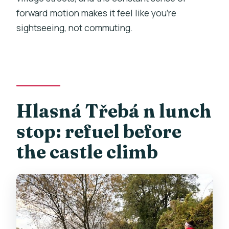
forward motion makes it feel like you’re
sightseeing, not commuting.
Hlasná Třebá n lunch
stop: refuel before
the castle climb