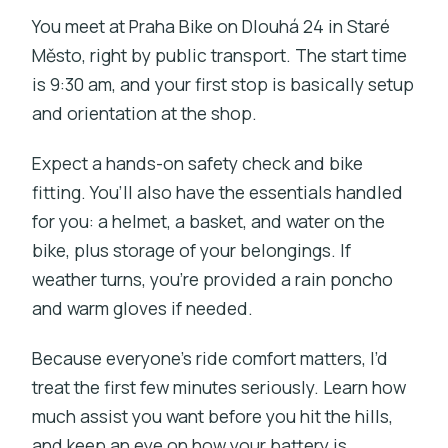
You meet at Praha Bike on Dlouhá 24 in Staré
Město, right by public transport. The start time
is 9:30 am, and your first stop is basically setup
and orientation at the shop.
Expect a hands-on safety check and bike
fitting. You’ll also have the essentials handled
for you: a helmet, a basket, and water on the
bike, plus storage of your belongings. If
weather turns, you’re provided a rain poncho
and warm gloves if needed.
Because everyone’s ride comfort matters, I’d
treat the first few minutes seriously. Learn how
much assist you want before you hit the hills,
and keep an eye on how your battery is