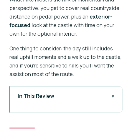
perspective: you get to cover real countryside
distance on pedal power, plus an
exterior-
focused
look at the castle with time on your
own for the optional interior.
One thing to consider: the day still includes
real uphill moments and a walk up to the castle,
and if you’re sensitive to hills you’ll want the
assist on most of the route.
In This Review
Key things I’d focus on before you go
Why Karlštejn by e-bike works so well
from Prague