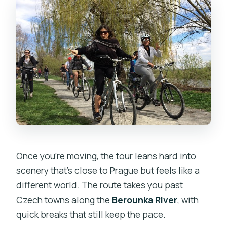
Once you’re moving, the tour leans hard into
scenery that’s close to Prague but feels like a
different world. The route takes you past
Czech towns along the
Berounka River
, with
quick breaks that still keep the pace.