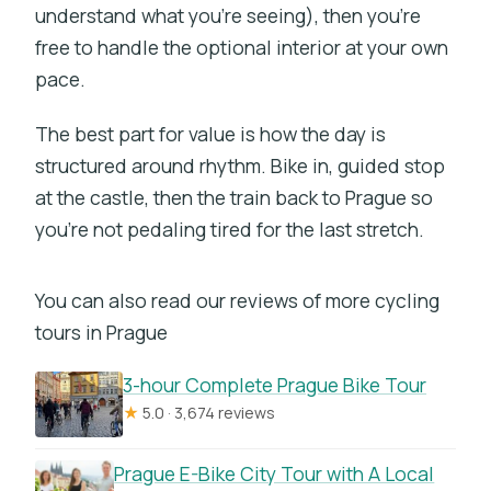
understand what you’re seeing), then you’re
free to handle the optional interior at your own
pace.
The best part for value is how the day is
structured around rhythm. Bike in, guided stop
at the castle, then the train back to Prague so
you’re not pedaling tired for the last stretch.
You can also read our reviews of more cycling
tours in Prague
3-hour Complete Prague Bike Tour
★
5.0 · 3,674 reviews
Prague E-Bike City Tour with A Local