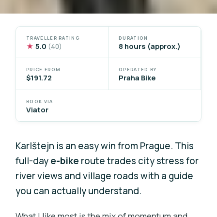
TRAVELLER RATING
DURATION
★
5.0
8 hours (approx.)
(40)
PRICE FROM
OPERATED BY
$191.72
Praha Bike
BOOK VIA
Viator
Karlštejn is an easy win from Prague. This
full-day
e-bike
route trades city stress for
river views and village roads with a guide
you can actually understand.
What I like most is the mix of momentum and