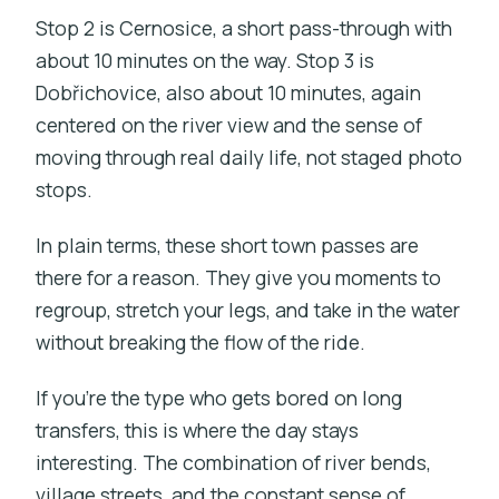
Stop 2 is Cernosice, a short pass-through with
about 10 minutes on the way. Stop 3 is
Dobřichovice, also about 10 minutes, again
centered on the river view and the sense of
moving through real daily life, not staged photo
stops.
In plain terms, these short town passes are
there for a reason. They give you moments to
regroup, stretch your legs, and take in the water
without breaking the flow of the ride.
If you’re the type who gets bored on long
transfers, this is where the day stays
interesting. The combination of river bends,
village streets, and the constant sense of