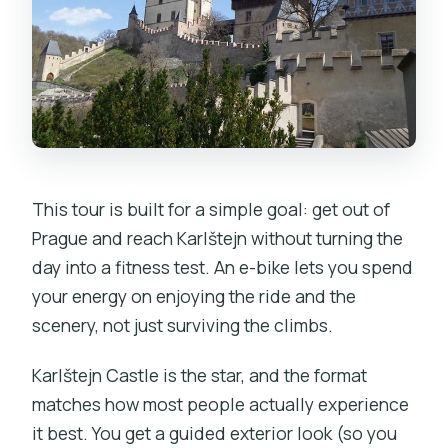
This tour is built for a simple goal: get out of
Prague and reach Karlštejn without turning the
day into a fitness test. An e-bike lets you spend
your energy on enjoying the ride and the
scenery, not just surviving the climbs.
Karlštejn Castle is the star, and the format
matches how most people actually experience
it best. You get a guided exterior look (so you