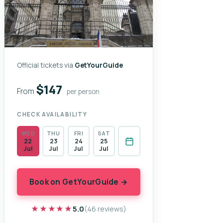
Official tickets via
GetYourGuide
$147
From
per person
CHECK AVAILABILITY
WED
THU
FRI
SAT
22
23
24
25
Jul
Jul
Jul
Jul
Book on GetYourGuide →
★★★★★
★★★★★
5.0
(46 reviews)