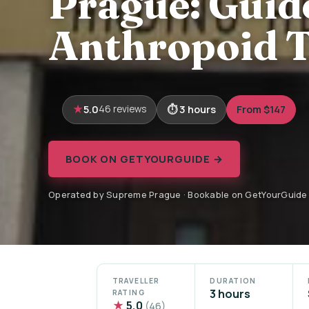
Prague: Guid
Anthropoid T
5.0
3 hours
From $147
46 reviews
BOOK ON GETYOURGUIDE →
Operated by Supreme Prague · Bookable on GetYourGuide
TRAVELLER
DURATION
3 hours
RATING
★
5.0
(46)