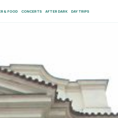
ER & FOOD
CONCERTS
AFTER DARK
DAY TRIPS