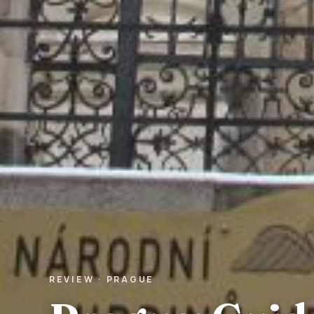
REVIEW · PRAGUE