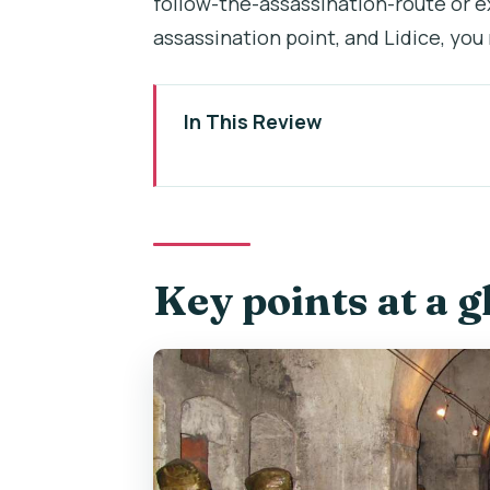
follow-the-assassination-route or e
assassination point, and Lidice, you
In This Review
Key points at a glance
Operation Anthropoid in Prague: 
St. Cyril and Methodius crypt: 
Key points at a g
The Heydrich assassination site
small monument
Lidice on 10 June 1942: memoria
What the private guide adds (an
Timing and pacing: 3 hours that d