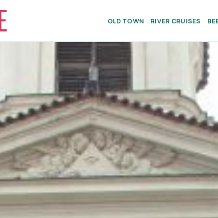
OLD TOWN
RIVER CRUISES
BE