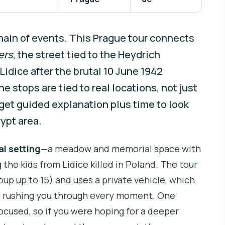
hain of events. This Prague tour connects
ers
, the street tied to the Heydrich
Lidice after the brutal 10 June 1942
the stops are tied to real locations, not just
 get guided explanation plus time to look
ypt area.
al setting
—a meadow and memorial space with
 the kids from Lidice killed in Poland. The tour
oup up to 15) and uses a private vehicle, which
ut rushing you through every moment. One
focused, so if you were hoping for a deeper