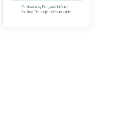
Reviewed by Prague à la Carte.
Booking Through GetYourGuide.