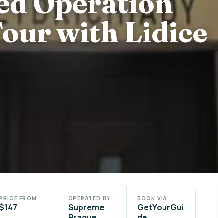
ed Operation
our with Lidice
PRICE FROM
OPERATED BY
BOOK VIA
$147
Supreme
GetYourGui
Prague
de