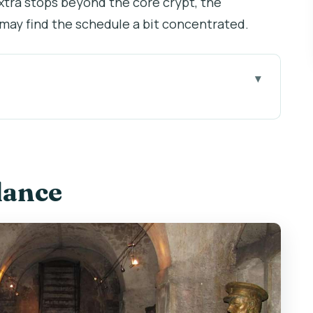
xtra stops beyond the core crypt, the
 may find the schedule a bit concentrated.
three locations that make the story stick
where 7 paratroopers hid
lance
: a street that changed, plus the meaning of that
l, meadow, and the statue of 82 children
d why guides like Lenka make a difference)
on’t feel like a sprint