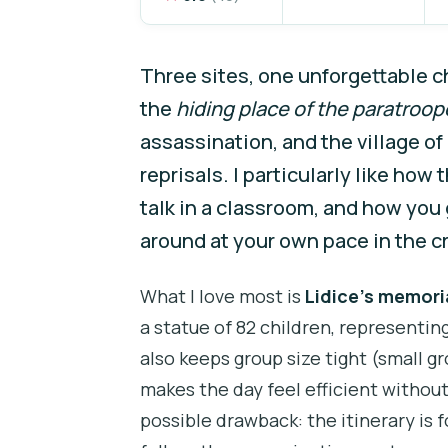
Three sites, one unforgettable c
the
hiding place of the paratroop
assassination, and the village of 
reprisals. I particularly like how 
talk in a classroom, and how you
around at your own pace in the cr
What I love most is
Lidice’s memori
a statue of 82 children, representing
also keeps group size tight (small gr
makes the day feel efficient witho
possible drawback: the itinerary is 