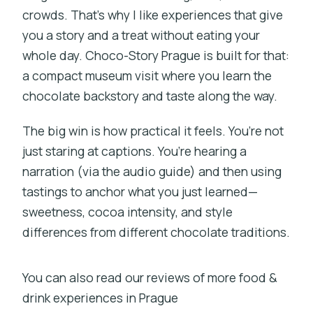
crowds. That’s why I like experiences that give
you a story and a treat without eating your
whole day. Choco-Story Prague is built for that:
a compact museum visit where you learn the
chocolate backstory and taste along the way.
The big win is how practical it feels. You’re not
just staring at captions. You’re hearing a
narration (via the audio guide) and then using
tastings to anchor what you just learned—
sweetness, cocoa intensity, and style
differences from different chocolate traditions.
You can also read our reviews of more food &
drink experiences in Prague