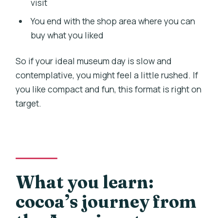
visit
You end with the shop area where you can
buy what you liked
So if your ideal museum day is slow and
contemplative, you might feel a little rushed. If
you like compact and fun, this format is right on
target.
What you learn:
cocoa’s journey from