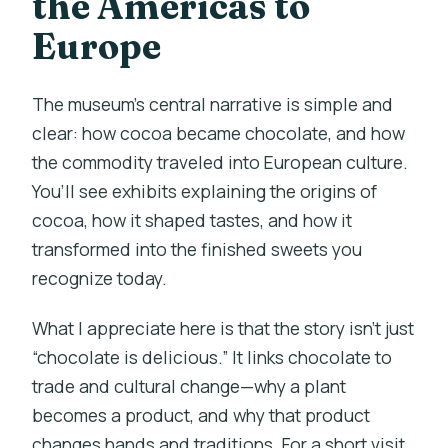
the Americas to
Europe
The museum’s central narrative is simple and
clear: how cocoa became chocolate, and how
the commodity traveled into European culture.
You’ll see exhibits explaining the origins of
cocoa, how it shaped tastes, and how it
transformed into the finished sweets you
recognize today.
What I appreciate here is that the story isn’t just
“chocolate is delicious.” It links chocolate to
trade and cultural change—why a plant
becomes a product, and why that product
changes hands and traditions. For a short visit,