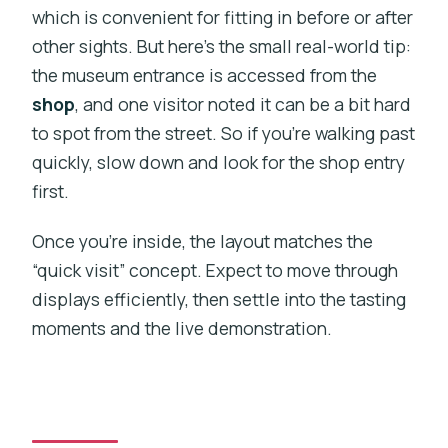
which is convenient for fitting in before or after
other sights. But here’s the small real-world tip:
the museum entrance is accessed from the
shop
, and one visitor noted it can be a bit hard
to spot from the street. So if you’re walking past
quickly, slow down and look for the shop entry
first.
Once you’re inside, the layout matches the
“quick visit” concept. Expect to move through
displays efficiently, then settle into the tasting
moments and the live demonstration.