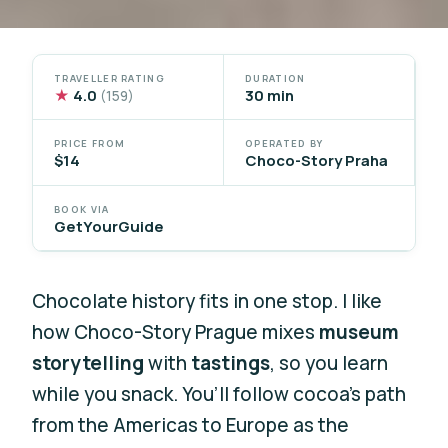
TRAVELLER RATING
DURATION
★
4.0
30 min
(159)
PRICE FROM
OPERATED BY
$14
Choco-Story Praha
BOOK VIA
GetYourGuide
Chocolate history fits in one stop. I like
how Choco-Story Prague mixes
museum
storytelling
with
tastings
, so you learn
while you snack. You’ll follow cocoa’s path
from the Americas to Europe as the