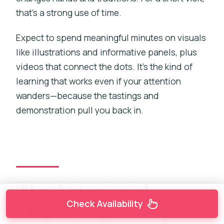
that’s a strong use of time.
Expect to spend meaningful minutes on visuals
like illustrations and informative panels, plus
videos that connect the dots. It’s the kind of
learning that works even if your attention
wanders—because the tastings and
demonstration pull you back in.
The Aztecs and
Check Availability
Mayas angle: why it’s