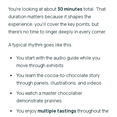
You’re looking at about
30 minutes
total. That
duration matters because it shapes the
experience: you’ll cover the key points, but
there’s no time to linger deeply in every corner.
A typical rhythm goes like this:
You start with the audio guide while you
move through exhibits
You learn the cocoa-to-chocolate story
through panels, illustrations, and videos
You watch a master chocolatier
demonstrate pralines
You enjoy
multiple tastings
throughout the