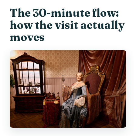
The 30-minute flow:
how the visit actually
moves