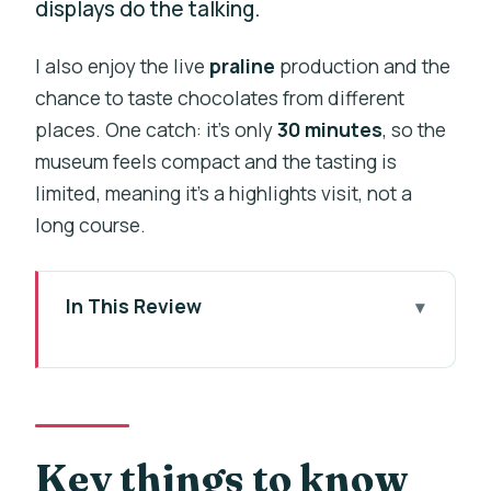
displays do the talking.
I also enjoy the live
praline
production and the
chance to taste chocolates from different
places. One catch: it’s only
30 minutes
, so the
museum feels compact and the tasting is
limited, meaning it’s a highlights visit, not a
long course.
In This Review
Key things to know before you go
Choco-Story Prague: a fast chocolate
education in the city center
Finding the place: the museum entrance
Key things to know