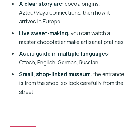
A clear story arc
: cocoa origins,
Price and value: is $14 worth it?
Aztec/Maya connections, then how it
The shop at the end: turn favorites into
arrives in Europe
souvenirs
Live sweet-making
: you can watch a
Who this fits best (and who might
master chocolatier make artisanal pralines
prefer something else)
Audio guide in multiple languages
:
Practical booking tips: avoid surprises
Czech, English, German, Russian
with pricing and timing
Small, shop-linked museum
: the entrance
Should you book Choco-Story Prague
is from the shop, so look carefully from the
with tastings?
street
FAQ
How long is the Choco-Story Prague
Chocolate Museum entry with tasting?
What languages is the audio guide