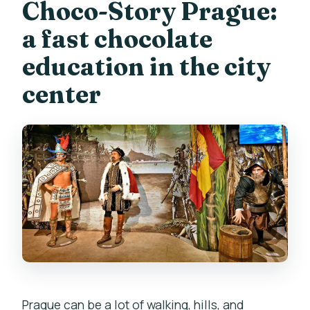
Choco-Story Prague:
available in?
a fast chocolate
What is included in the ticket price?
education in the city
Do I get to watch chocolate being
center
made?
How many chocolate tastings should I
expect?
Is the museum wheelchair accessible?
Where is the museum entrance?
Can I cancel my booking?
Is there a pay-later option?
Prague can be a lot of walking, hills, and