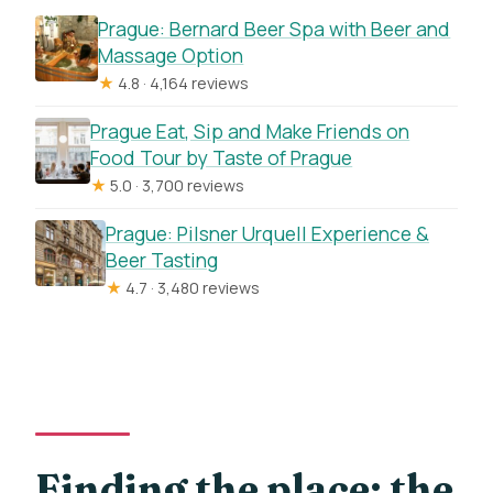
Prague: Bernard Beer Spa with Beer and
Massage Option
★
4.8 · 4,164 reviews
Prague Eat, Sip and Make Friends on
Food Tour by Taste of Prague
★
5.0 · 3,700 reviews
Prague: Pilsner Urquell Experience &
Beer Tasting
★
4.7 · 3,480 reviews
Finding the place: the