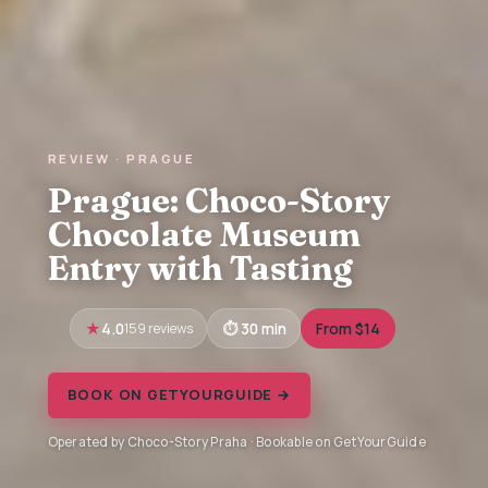
REVIEW · PRAGUE
Prague: Choco-Story
Chocolate Museum
Entry with Tasting
4.0
159 reviews
30 min
From $14
BOOK ON GETYOURGUIDE →
Operated by Choco-Story Praha · Bookable on GetYourGuide