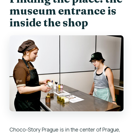
museum entrance is
inside the shop
Choco-Story Prague is in the center of Prague,