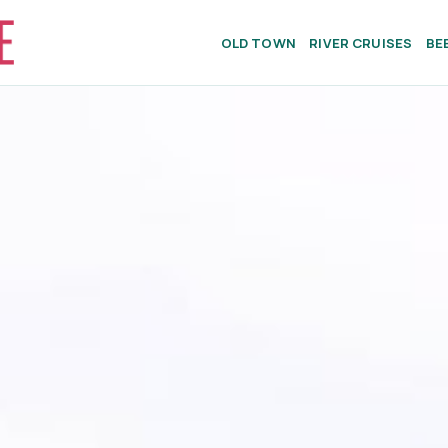
OLD TOWN
RIVER CRUISES
BE