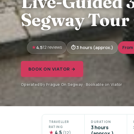
Live-Guided 
Segway Tour 
4.5
3 hours (approx.)
From 
12 reviews
BOOK ON VIATOR →
Operated by Prague On Segway · Bookable on Viator
TRAVELLER
DURATION
3 hours
RATING
★
4.5
(12)
(approx.)