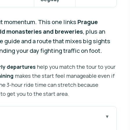
ut momentum. This one links
Prague
ld monasteries and breweries
, plus an
ve guide and a route that mixes big sights
ding your day fighting traffic on foot.
rly departures
help you match the tour to your
aining
makes the start feel manageable even if
the 3-hour ride time can stretch because
 to get you to the start area.
you go