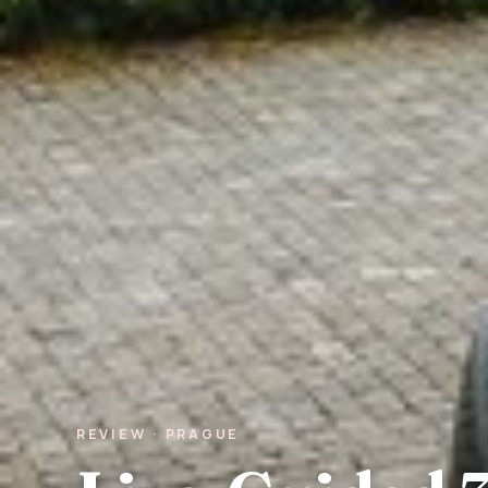
REVIEW · PRAGUE