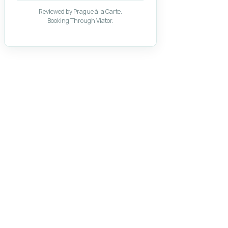
Reviewed by Prague à la Carte.
Booking Through Viator.