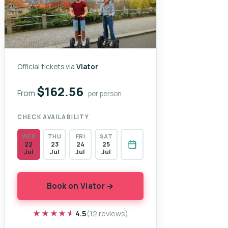
Official tickets via
Viator
$162.56
From
per person
CHECK AVAILABILITY
WED
THU
FRI
SAT
22
23
24
25
Jul
Jul
Jul
Jul
Book on Viator →
★★★★★
★★★★★
4.5
(12 reviews)