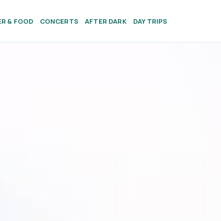
ER & FOOD
CONCERTS
AFTER DARK
DAY TRIPS