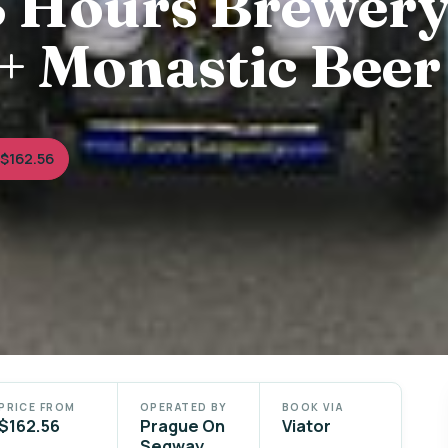
3 Hours Brewer
+ Monastic Beer
$162.56
PRICE FROM
OPERATED BY
BOOK VIA
$162.56
Prague On
Viator
Segway