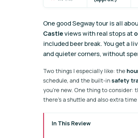
One good Segway tour is all abo
Castle
views with real stops at
o
included beer break. You get a li
and quieter corners, without spen
Two things I especially like: the
hou
schedule, and the built-in
safety tr
you’re new. One thing to consider: 
there’s a shuttle and also extra time
In This Review
Key things you’ll notice before 