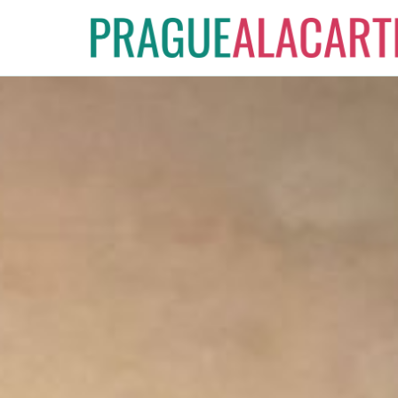
Skip
to
content