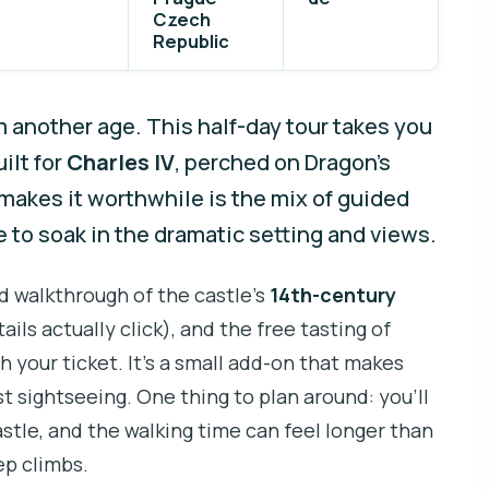
Czech
Republic
om another age. This half-day tour takes you
ilt for
Charles IV
, perched on Dragon’s
akes it worthwhile is the mix of guided
e to soak in the dramatic setting and views.
ed walkthrough of the castle’s
14th-century
ails actually click), and the free tasting of
h your ticket. It’s a small add-on that makes
st sightseeing. One thing to plan around: you’ll
stle, and the walking time can feel longer than
ep climbs.