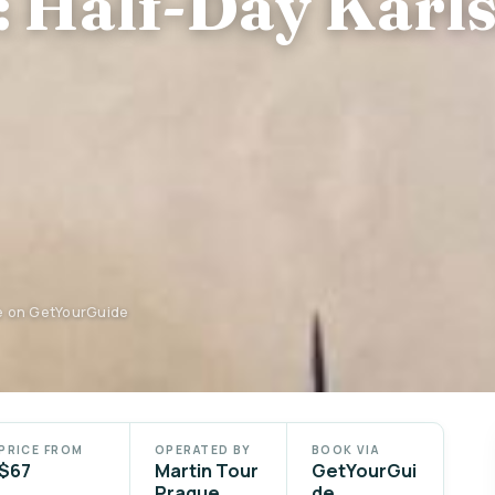
 Half-Day Karls
e on GetYourGuide
PRICE FROM
OPERATED BY
BOOK VIA
$67
Martin Tour
GetYourGui
Prague
de