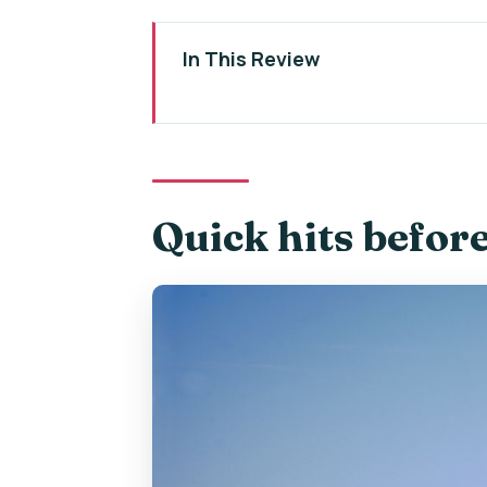
In This Review
Quick hits before you go
Karlštejn Castle’s “why it matters
Getting from Prague: coach ride 
Quick hits befor
Finding the meeting point near 
The guided castle visit: where t
Walking up to the castle: know t
Free time and shopping: how to 
The included mead tasting: sma
What the 5-hour timing feels lik