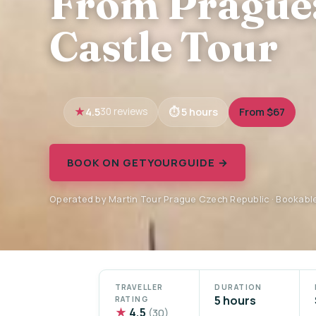
From Prague:
Castle Tour
4.5
5 hours
From $67
30 reviews
BOOK ON GETYOURGUIDE →
Operated by Martin Tour Prague Czech Republic · Bookabl
TRAVELLER
DURATION
5 hours
RATING
★
4.5
(30)