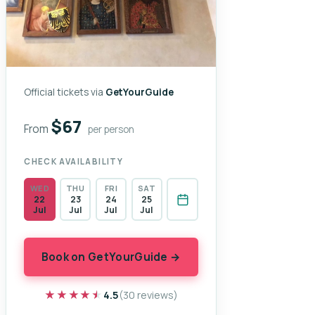
Official tickets via
GetYourGuide
$67
From
per person
CHECK AVAILABILITY
WED
THU
FRI
SAT
22
23
24
25
Jul
Jul
Jul
Jul
Book on GetYourGuide →
★★★★★
★★★★★
4.5
(30 reviews)