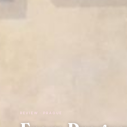
REVIEW · PRAGUE