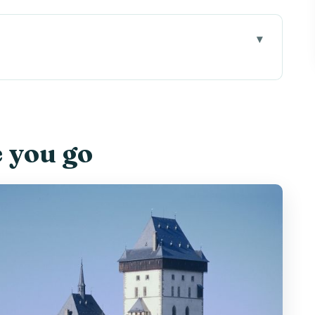
” in plain terms
and how to make it feel easier
e you go
Old Town Square without stress
he time really goes
he hill and plan smart
use that hour well
ll, Czech, and surprisingly memorable
e on the ground