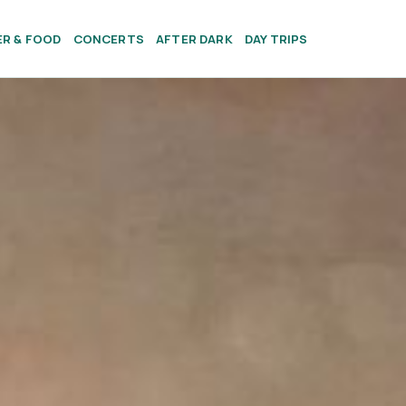
ER & FOOD
CONCERTS
AFTER DARK
DAY TRIPS