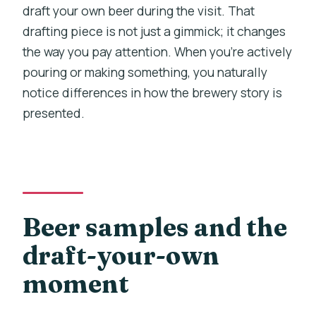
draft your own beer during the visit. That
drafting piece is not just a gimmick; it changes
the way you pay attention. When you’re actively
pouring or making something, you naturally
notice differences in how the brewery story is
presented.
Beer samples and the
draft-your-own
moment