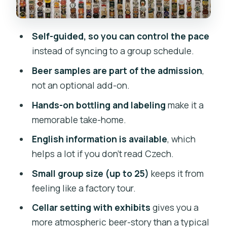
it’s open, and how to start smoothly
Who this suits best (and who may want
Self-guided, so you can control the pace
to skip it)
instead of syncing to a group schedule.
Practical tips so your visit runs
Beer samples are part of the admission
,
smoothly
not an optional add-on.
Should you book the Czech Beer
Hands-on bottling and labeling
make it a
Museum?
memorable take-home.
FAQ
English information is available
, which
How long does the Czech Beer Museum
helps a lot if you don’t read Czech.
experience take?
Small group size (up to 25)
keeps it from
Is this a guided tour?
feeling like a factory tour.
What’s included with the ticket?
Cellar setting with exhibits
gives you a
Where do I meet for the tour?
more atmospheric beer-story than a typical