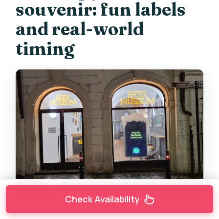
souvenir: fun labels
and real-world
timing
Check Availability