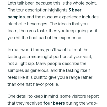
Let’s talk beer, because this is the whole point.
The tour description highlights
3 beer
samples
, and the museum experience includes
alcoholic beverages. The idea is that you
learn, then you taste, then you keep going until
you hit the final part of the experience.
In real-world terms, you’ll want to treat the
tasting as a meaningful portion of your visit,
not a light sip. Many people describe the
samples as generous, and the tasting itself
feels like it is built to give you a range rather
than one flat flavor profile.
One detail to keep in mind: some visitors report
that they received
four beers
during the wrap-