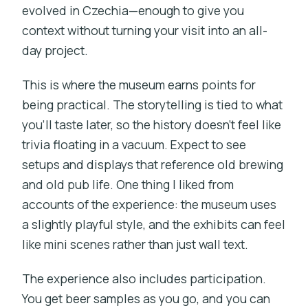
evolved in Czechia—enough to give you
context without turning your visit into an all-
day project.
This is where the museum earns points for
being practical. The storytelling is tied to what
you’ll taste later, so the history doesn’t feel like
trivia floating in a vacuum. Expect to see
setups and displays that reference old brewing
and old pub life. One thing I liked from
accounts of the experience: the museum uses
a slightly playful style, and the exhibits can feel
like mini scenes rather than just wall text.
The experience also includes participation.
You get beer samples as you go, and you can