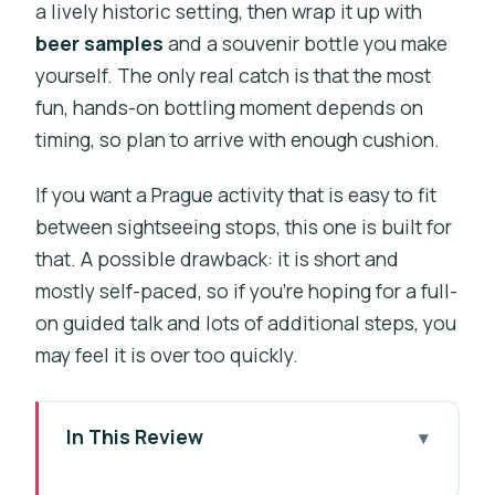
a lively historic setting, then wrap it up with
beer samples
and a souvenir bottle you make
yourself. The only real catch is that the most
fun, hands-on bottling moment depends on
timing, so plan to arrive with enough cushion.
If you want a Prague activity that is easy to fit
between sightseeing stops, this one is built for
that. A possible drawback: it is short and
mostly self-paced, so if you’re hoping for a full-
on guided talk and lots of additional steps, you
may feel it is over too quickly.
In This Review
Key things I’d spotlight before you go