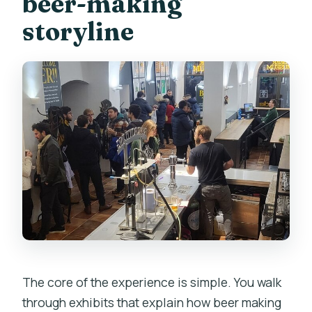
beer-making
storyline
The core of the experience is simple. You walk
through exhibits that explain how beer making