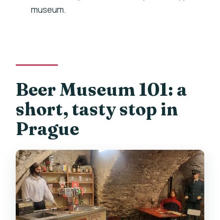
museum.
What are the opening hours?
What’s the minimum age to drink?
Can I cancel for free?
Beer Museum 101: a
short, tasty stop in
Prague