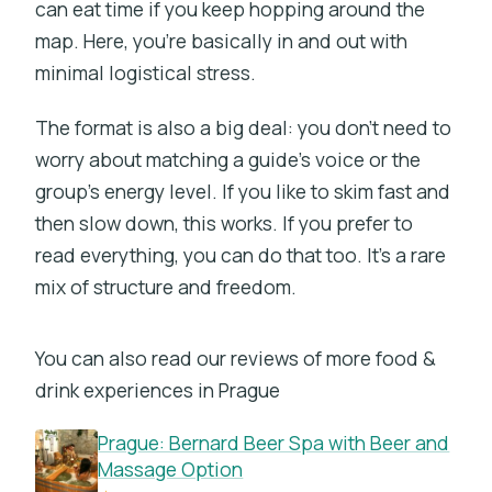
can eat time if you keep hopping around the
map. Here, you’re basically in and out with
minimal logistical stress.
The format is also a big deal: you don’t need to
worry about matching a guide’s voice or the
group’s energy level. If you like to skim fast and
then slow down, this works. If you prefer to
read everything, you can do that too. It’s a rare
mix of structure and freedom.
You can also read our reviews of more food &
drink experiences in Prague
Prague: Bernard Beer Spa with Beer and
Massage Option