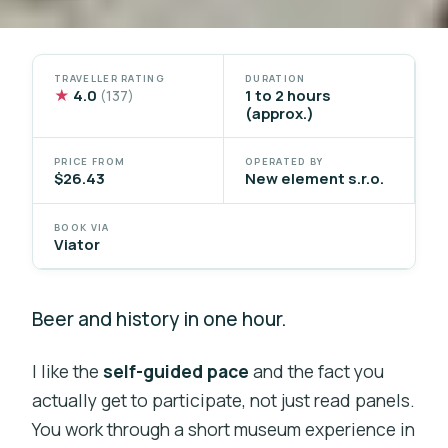
TRAVELLER RATING
DURATION
★
4.0
1 to 2 hours
(137)
(approx.)
PRICE FROM
OPERATED BY
$26.43
New element s.r.o.
BOOK VIA
Viator
Beer and history in one hour.
I like the
self-guided pace
and the fact you
actually get to participate, not just read panels.
You work through a short museum experience in