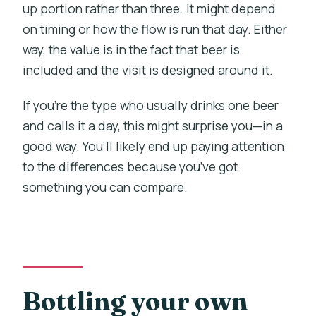
up portion rather than three. It might depend
on timing or how the flow is run that day. Either
way, the value is in the fact that beer is
included and the visit is designed around it.
If you’re the type who usually drinks one beer
and calls it a day, this might surprise you—in a
good way. You’ll likely end up paying attention
to the differences because you’ve got
something you can compare.
Bottling your own