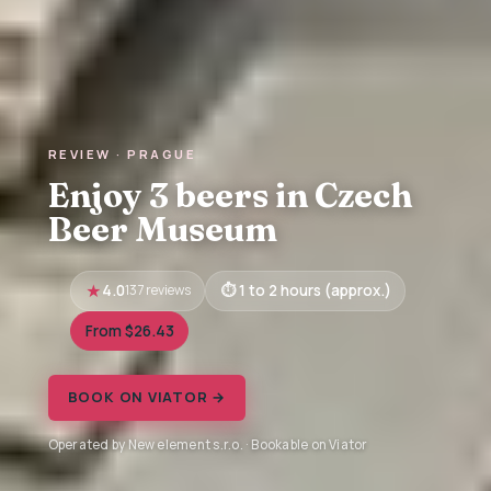
REVIEW · PRAGUE
Enjoy 3 beers in Czech
Beer Museum
4.0
137 reviews
1 to 2 hours (approx.)
From $26.43
BOOK ON VIATOR →
Operated by New element s.r.o. · Bookable on Viator