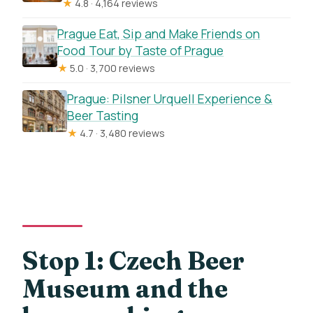
★
4.8 · 4,164 reviews
Prague Eat, Sip and Make Friends on
Food Tour by Taste of Prague
★
5.0 · 3,700 reviews
Prague: Pilsner Urquell Experience &
Beer Tasting
★
4.7 · 3,480 reviews
Stop 1: Czech Beer
Museum and the