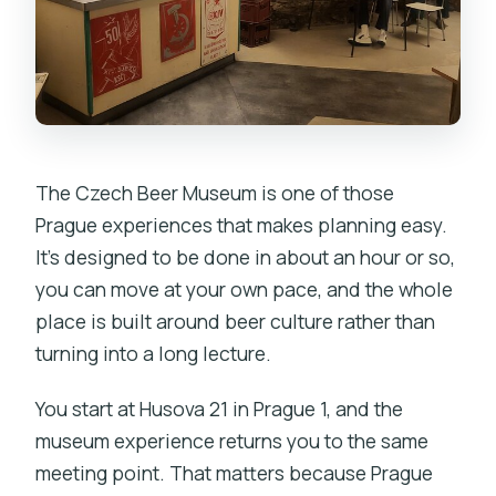
The Czech Beer Museum is one of those
Prague experiences that makes planning easy.
It’s designed to be done in about an hour or so,
you can move at your own pace, and the whole
place is built around beer culture rather than
turning into a long lecture.
You start at Husova 21 in Prague 1, and the
museum experience returns you to the same
meeting point. That matters because Prague