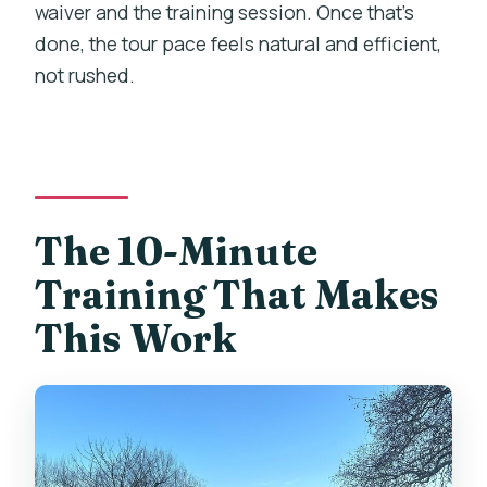
waiver and the training session. Once that’s
done, the tour pace feels natural and efficient,
not rushed.
The 10-Minute
Training That Makes
This Work