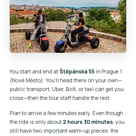
You start and end at
Štěpánská 55
in Prague 1
(Nové Město). You’ll head there on your own—
public transport, Uber, Bolt, or taxi can get you
close—then the tour staff handle the rest.
Plan to arrive a few minutes early. Even though
the ride is only about
2 hours 30 minutes
, you
still have two important warm-up pieces: the