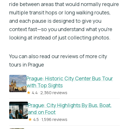
ride between areas that would normally require
Should You Book This Electric Trike
multiple transit hops or long walking routes,
Tour?
and each pause is designed to give you
FAQ
context fast—so you understand what you’re
looking at instead of just collecting photos.
FAQ
What is the duration of the Prague
You can also read our reviews of more city
electric trike tour?
tours in Prague
Is there training before riding the e-
trike?
Prague: Historic City Center Bus Tour
with Top Sights
What sights are included?
★
4.4 · 2,360 reviews
What should I do if it rains?
Prague: City Highlights By Bus, Boat,
Do I need to buy food or drinks
and on Foot
separately?
★
4.5 · 1,596 reviews