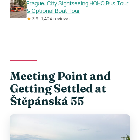
Is the tour available in English?
Prague: City Sightseeing HOHO Bus Tour
& Optional Boat Tour
How old do you need to be to drive the
★
3.9 · 1,424 reviews
e-trike?
Where is the meeting point?
Can I cancel for a full refund?
How big is the group?
Meeting Point and
Getting Settled at
Štěpánská 55