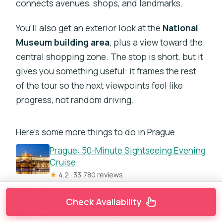
connects avenues, shops, and landmarks.
You’ll also get an exterior look at the
National
Museum building area
, plus a view toward the
central shopping zone. The stop is short, but it
gives you something useful: it frames the rest
of the tour so the next viewpoints feel like
progress, not random driving.
Here's some more things to do in Prague
Prague: 50-Minute Sightseeing Evening
Cruise
★
4.2 · 33,780 reviews
Prague: Medieval Dinner with Unlimited
Check Availability
Drinks
★
4.4 · 19,847 reviews