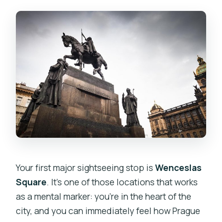
Your first major sightseeing stop is
Wenceslas
Square
. It’s one of those locations that works
as a mental marker: you’re in the heart of the
city, and you can immediately feel how Prague