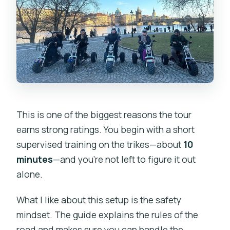
This is one of the biggest reasons the tour
earns strong ratings. You begin with a short
supervised training on the trikes—about
10
minutes
—and you’re not left to figure it out
alone.
What I like about this setup is the safety
mindset. The guide explains the rules of the
road and makes sure you can handle the