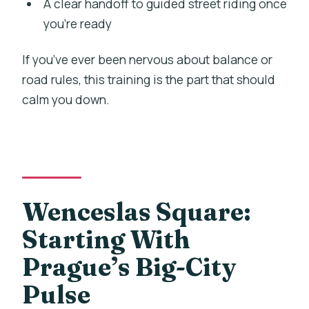
A clear handoff to guided street riding once
you’re ready
If you’ve ever been nervous about balance or
road rules, this training is the part that should
calm you down.
Wenceslas Square:
Starting With
Prague’s Big-City
Pulse