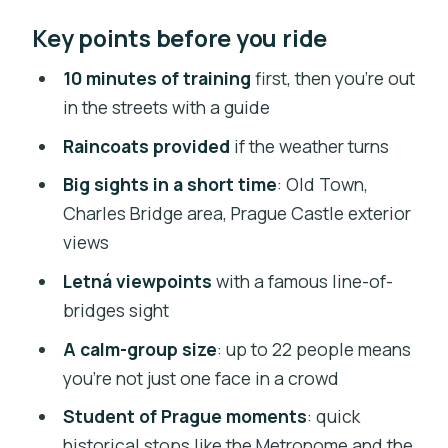
Why an Electric Trike Is a Smart Prague
Key points before you ride
Shortcut
Meeting Point and Getting Settled at
10 minutes of training
first, then you’re out
Štěpánská 55
in the streets with a guide
The 10-Minute Training That Makes
Raincoats provided
if the weather turns
This Work
Big sights in a short time
: Old Town,
What to expect during training
Charles Bridge area, Prague Castle exterior
views
Wenceslas Square: Starting With
Prague’s Big-City Pulse
Letná viewpoints
with a famous line-of-
bridges sight
Powder Tower to Letná Park: Moving
From Landmarks to Views
A calm-group size
: up to 22 people means
you’re not just one face in a crowd
Letná Park Riding: The Scenic Part You’ll
Remember
Student of Prague moments
: quick
historical stops like the Metronome and the