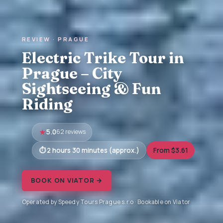
REVIEW · PRAGUE
Electric Trike Tour in
Prague – City
Sightseeing & Fun
Riding
5.0
62 reviews
2 hours 30 minutes (approx.)
From $3.61
BOOK ON VIATOR →
Operated by Speedy Tours Prague s.r.o · Bookable on Viator