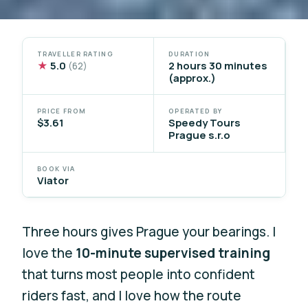
TRAVELLER RATING
DURATION
★
5.0
2 hours 30 minutes
(62)
(approx.)
PRICE FROM
OPERATED BY
$3.61
Speedy Tours
Prague s.r.o
BOOK VIA
Viator
Three hours gives Prague your bearings. I
love the
10-minute supervised training
that turns most people into confident
riders fast, and I love how the route