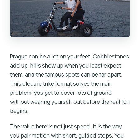
a Sense of Place
Pariská Street: The Premium Brands
Drive-By
Old Town Square and the Astronomical
Clock Stop
Prague can be a lot on your feet. Cobblestones
Weather Handling: Raincoats and Cold-
add up, hills show up when you least expect
Season Reality
them, and the famous spots can be far apart.
This electric trike format solves the main
How Long You’ll Actually Ride and How It
problem: you get to cover lots of ground
Feels
without wearing yourself out before the real fun
The Real Value: What You Get for the
begins.
Price
The value here is not just speed. It is the way
Who This Tour Fits Best (And Who
you pair motion with short, guided stops. You
Might Want Something Else)