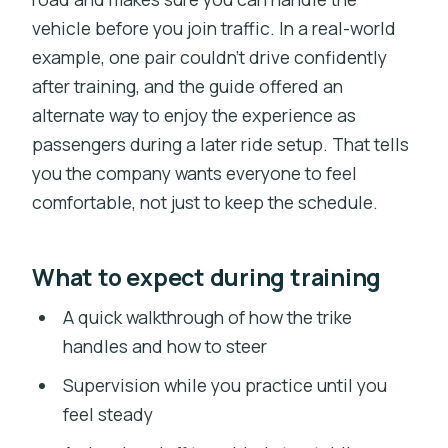
vehicle before you join traffic. In a real-world
example, one pair couldn’t drive confidently
after training, and the guide offered an
alternate way to enjoy the experience as
passengers during a later ride setup. That tells
you the company wants everyone to feel
comfortable, not just to keep the schedule.
What to expect during training
A quick walkthrough of how the trike
handles and how to steer
Supervision while you practice until you
feel steady