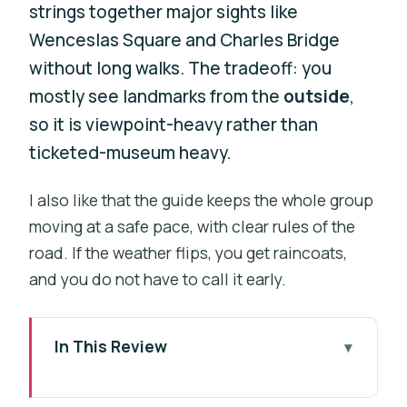
strings together major sights like
Wenceslas Square and Charles Bridge
without long walks. The tradeoff: you
mostly see landmarks from the
outside
,
so it is viewpoint-heavy rather than
ticketed-museum heavy.
I also like that the guide keeps the whole group
moving at a safe pace, with clear rules of the
road. If the weather flips, you get raincoats,
and you do not have to call it early.
In This Review
Key points before you ride