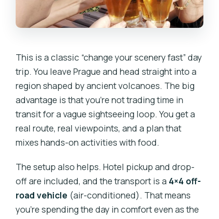
This is a classic “change your scenery fast” day
trip. You leave Prague and head straight into a
region shaped by ancient volcanoes. The big
advantage is that you’re not trading time in
transit for a vague sightseeing loop. You get a
real route, real viewpoints, and a plan that
mixes hands-on activities with food.
The setup also helps. Hotel pickup and drop-
off are included, and the transport is a
4×4 off-
road vehicle
(air-conditioned). That means
you’re spending the day in comfort even as the