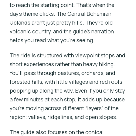
to reach the starting point. That’s when the
day’s theme clicks. The Central Bohemian
Uplands aren’t just pretty hills. They’re old
volcanic country, and the guide’s narration
helps you read what you’re seeing.
The ride is structured with viewpoint stops and
short experiences rather than heavy hiking.
You’ll pass through pastures, orchards, and
forested hills, with little villages and red roofs
popping up along the way. Even if you only stay
a few minutes at each stop, it adds up because
you’re moving across different “layers” of the
region: valleys, ridgelines, and open slopes.
The guide also focuses on the conical