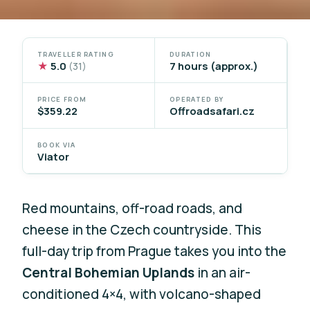
TRAVELLER RATING
DURATION
★
5.0
7 hours (approx.)
(31)
PRICE FROM
OPERATED BY
$359.22
Offroadsafari.cz
BOOK VIA
Viator
Red mountains, off-road roads, and
cheese in the Czech countryside. This
full-day trip from Prague takes you into the
Central Bohemian Uplands
in an air-
conditioned 4×4, with volcano-shaped