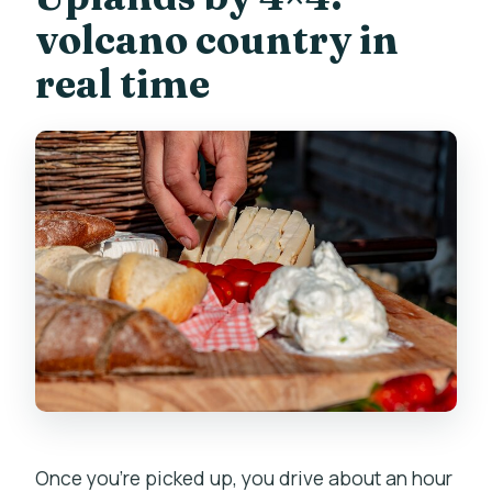
volcano country in
real time
Once you’re picked up, you drive about an hour