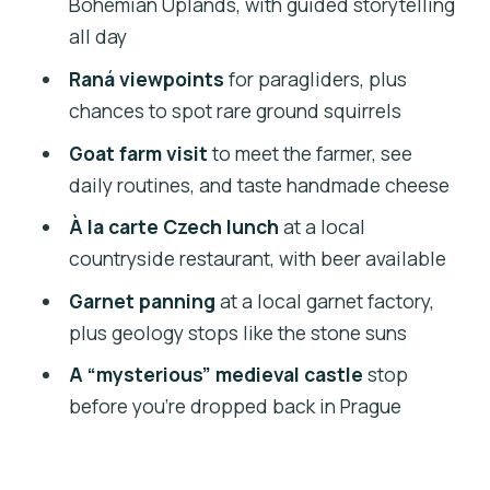
Bohemian Uplands, with guided storytelling
fortification without the crowds
all day
Guides, small groups, and the day’s
Raná viewpoints
for paragliders, plus
overall feel
chances to spot rare ground squirrels
Price and what you’re really paying for
Goat farm visit
to meet the farmer, see
(at $359.22 per person)
daily routines, and taste handmade cheese
Who should book this 4×4 geology and
À la carte Czech lunch
at a local
food day
countryside restaurant, with beer available
Should you book the Czech garnet
Garnet panning
at a local garnet factory,
panning + farm day from Prague?
plus geology stops like the stone suns
FAQ
A “mysterious” medieval castle
stop
How long is the Czech garnet panning
before you’re dropped back in Prague
trip?
Is pickup from a hotel included?