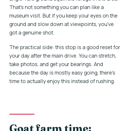
That’s not something you can plan like a
museum visit. But if you keep your eyes on the
ground and slow down at viewpoints, you’ve
got a genuine shot.
The practical side: this stop is a good reset for
your day after the main drive. You can stretch,
take photos, and get your bearings. And
because the day is mostly easy going, there’s
time to actually enjoy this instead of rushing.
Goat farm time: