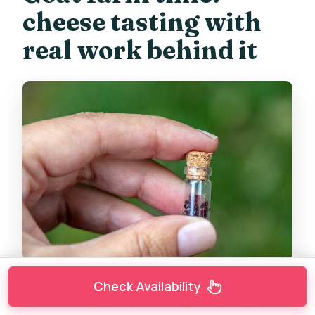
cheese tasting with
real work behind it
Check Availability
This tour’s farm stop isn’t a quick photo-op and