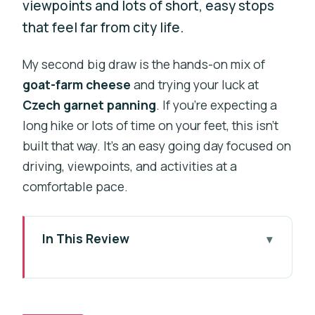
viewpoints and lots of short, easy stops
that feel far from city life.
My second big draw is the hands-on mix of
goat-farm cheese
and trying your luck at
Czech garnet panning
. If you’re expecting a
long hike or lots of time on your feet, this isn’t
built that way. It’s an easy going day focused on
driving, viewpoints, and activities at a
comfortable pace.
In This Review
Key highlights to look forward to
A practical way to get out of Prague
without losing the day