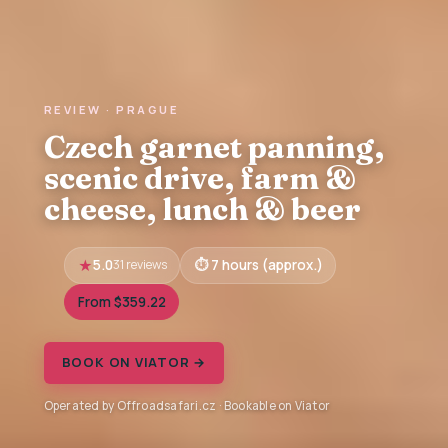
REVIEW · PRAGUE
Czech garnet panning,
scenic drive, farm &
cheese, lunch & beer
5.0
31 reviews
7 hours (approx.)
From $359.22
BOOK ON VIATOR →
Operated by Offroadsafari.cz · Bookable on Viator