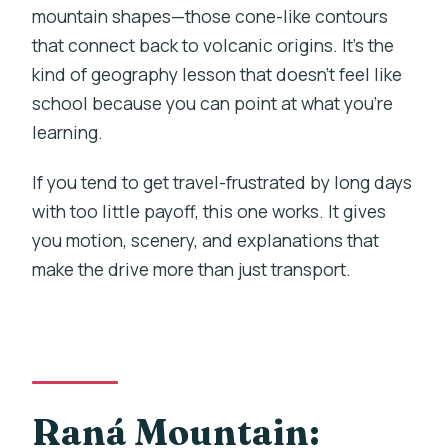
mountain shapes—those cone-like contours
that connect back to volcanic origins. It’s the
kind of geography lesson that doesn’t feel like
school because you can point at what you’re
learning.
If you tend to get travel-frustrated by long days
with too little payoff, this one works. It gives
you motion, scenery, and explanations that
make the drive more than just transport.
Raná Mountain: