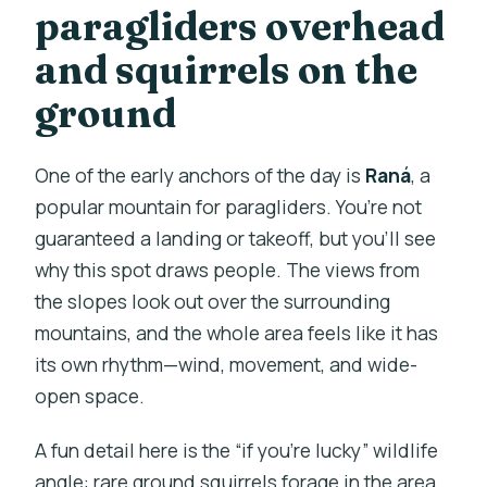
paragliders overhead
and squirrels on the
ground
One of the early anchors of the day is
Raná
, a
popular mountain for paragliders. You’re not
guaranteed a landing or takeoff, but you’ll see
why this spot draws people. The views from
the slopes look out over the surrounding
mountains, and the whole area feels like it has
its own rhythm—wind, movement, and wide-
open space.
A fun detail here is the “if you’re lucky” wildlife
angle: rare ground squirrels forage in the area.