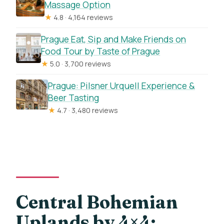
Massage Option
★
4.8 · 4,164 reviews
Prague Eat, Sip and Make Friends on
Food Tour by Taste of Prague
★
5.0 · 3,700 reviews
Prague: Pilsner Urquell Experience &
Beer Tasting
★
4.7 · 3,480 reviews
Central Bohemian
Uplands by 4×4: