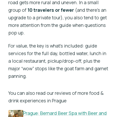
road gets more rural and uneven. In a small
group of
10 travelers or fewer
(and there’s an
upgrade to a private tour), you also tend to get
more attention from the guide when questions
pop up.
For value, the key is what’s included: guide
services for the full day, bottled water, lunch in
a local restaurant, pickup/drop-off, plus the
major “wow” stops like the goat farm and garnet
panning.
You can also read our reviews of more food &
drink experiences in Prague
Prague: Bernard Beer Spa with Beer and