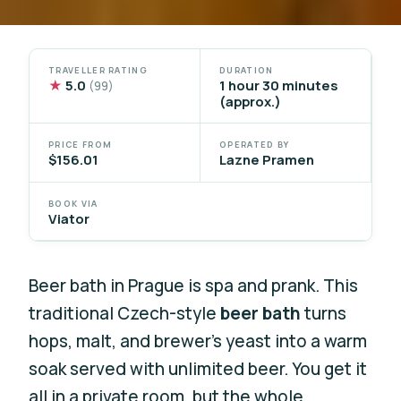
TRAVELLER RATING
DURATION
★
5.0
1 hour 30 minutes
(99)
(approx.)
PRICE FROM
OPERATED BY
$156.01
Lazne Pramen
BOOK VIA
Viator
Beer bath in Prague is spa and prank. This
traditional Czech-style
beer bath
turns
hops, malt, and brewer’s yeast into a warm
soak served with unlimited beer. You get it
all in a private room, but the whole