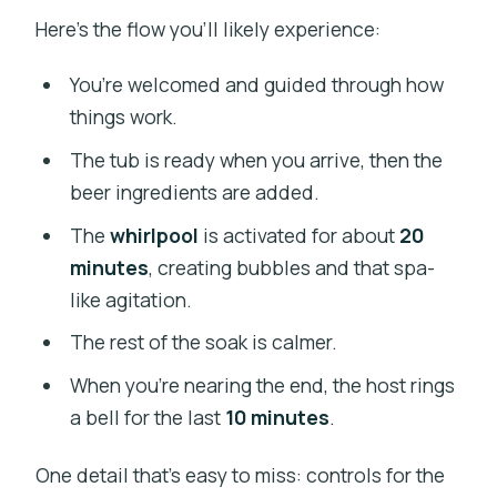
Here’s the flow you’ll likely experience:
You’re welcomed and guided through how
things work.
The tub is ready when you arrive, then the
beer ingredients are added.
The
whirlpool
is activated for about
20
minutes
, creating bubbles and that spa-
like agitation.
The rest of the soak is calmer.
When you’re nearing the end, the host rings
a bell for the last
10 minutes
.
One detail that’s easy to miss: controls for the