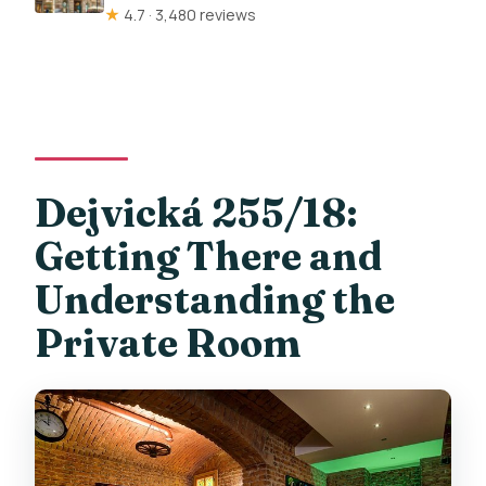
★
4.7 · 3,480 reviews
Dejvická 255/18:
Getting There and
Understanding the
Private Room