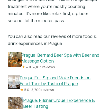
treatment where you’re mostly counting
minutes. It’s more like: relax first, sip beer
second, let the minutes pass.
You can also read our reviews of more food &
drink experiences in Prague
Prague: Bernard Beer Spa with Beer and
Massage Option
★
4.8 · 4,164 reviews
Prague Eat, Sip and Make Friends on
Food Tour by Taste of Prague
★
5.0 · 3,700 reviews
Prague: Pilsner Urquell Experience &
Beer Tasting