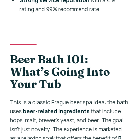
rating and 99% recommend rate.
Do we get unlimited beer during the
session?
Where does the experience start?
What is the age requirement?
Is free cancellation available?
Beer Bath 101:
What’s Going Into
Your Tub
This is a classic Prague beer spa idea: the bath
uses
beer-related ingredients
that include
hops, malt, brewer’s yeast, and beer. The goal
isn’t just novelty. The experience is marketed
as a relaxing soak that offers the benefit of
B