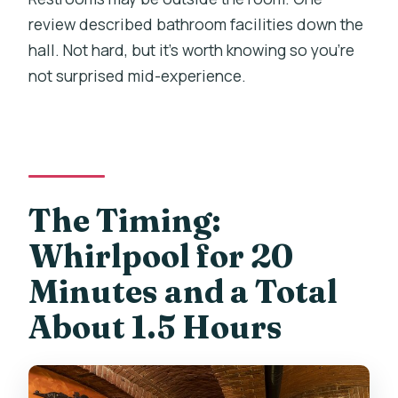
review described bathroom facilities down the
hall. Not hard, but it’s worth knowing so you’re
not surprised mid-experience.
The Timing:
Whirlpool for 20
Minutes and a Total
About 1.5 Hours