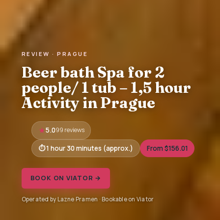
REVIEW · PRAGUE
Beer bath Spa for 2
people/ 1 tub – 1,5 hour
Activity in Prague
5.0
99 reviews
1 hour 30 minutes (approx.)
From $156.01
BOOK ON VIATOR →
Operated by Lazne Pramen · Bookable on Viator