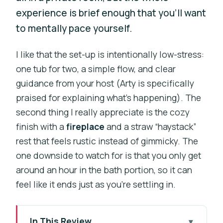
experience is brief enough that you’ll want
to mentally pace yourself.
I like that the set-up is intentionally low-stress:
one tub for two, a simple flow, and clear
guidance from your host (Arty is specifically
praised for explaining what’s happening). The
second thing I really appreciate is the cozy
finish with a
fireplace
and a straw “haystack”
rest that feels rustic instead of gimmicky. The
one downside to watch for is that you only get
around an hour in the bath portion, so it can
feel like it ends just as you’re settling in.
In This Review