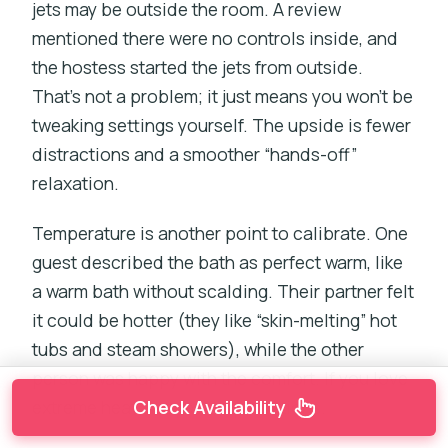
jets may be outside the room. A review
mentioned there were no controls inside, and
the hostess started the jets from outside.
That’s not a problem; it just means you won’t be
tweaking settings yourself. The upside is fewer
distractions and a smoother “hands-off”
relaxation.
Temperature is another point to calibrate. One
guest described the bath as perfect warm, like
a warm bath without scalding. Their partner felt
it could be hotter (they like “skin-melting” hot
tubs and steam showers), while the other
person was happy with the comfort. If you love
Check Availability
extreme heat, set your expectations.