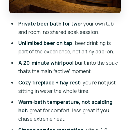
Service, Cleanliness, and the One Thing
That Can Go Wrong
Private beer bath for two
: your own tub
Price and Value: What $156.01 Really
and room, no shared soak session.
Buys You
Unlimited beer on tap
: beer drinking is
Who Should Book a Beer Bath in Prague
part of the experience, not a tiny add-on.
(and Who Might Skip It)
A 20-minute whirlpool
built into the soak:
Should You Book Lázně Pramen Beer
that’s the main “active” moment.
Bath for Two?
Cozy fireplace + hay rest
: you’re not just
FAQ
sitting in water the whole time.
How many people are included in the
Warm-bath temperature, not scalding
beer bath?
hot
: great for comfort; less great if you
How long does the experience take?
chase extreme heat.
Is this experience private?
Strong service reputation
with a 4.9