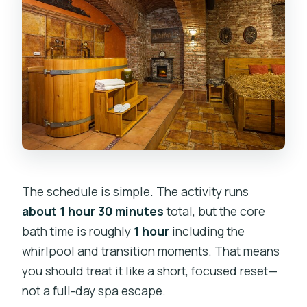
The schedule is simple. The activity runs
about 1 hour 30 minutes
total, but the core
bath time is roughly
1 hour
including the
whirlpool and transition moments. That means
you should treat it like a short, focused reset—
not a full-day spa escape.