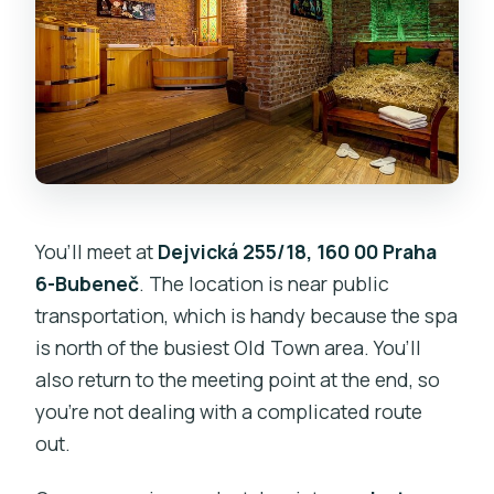
You’ll meet at
Dejvická 255/18, 160 00 Praha
6-Bubeneč
. The location is near public
transportation, which is handy because the spa
is north of the busiest Old Town area. You’ll
also return to the meeting point at the end, so
you’re not dealing with a complicated route
out.