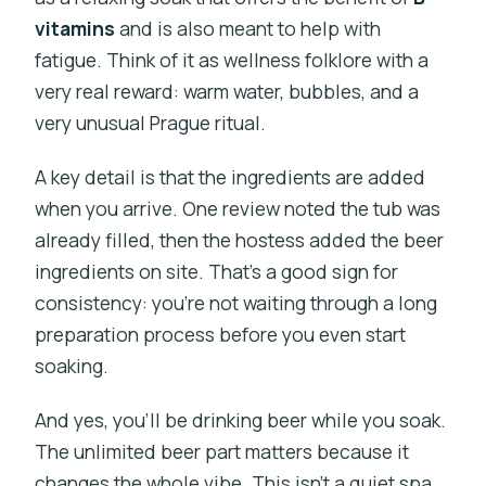
vitamins
and is also meant to help with
fatigue. Think of it as wellness folklore with a
very real reward: warm water, bubbles, and a
very unusual Prague ritual.
A key detail is that the ingredients are added
when you arrive. One review noted the tub was
already filled, then the hostess added the beer
ingredients on site. That’s a good sign for
consistency: you’re not waiting through a long
preparation process before you even start
soaking.
And yes, you’ll be drinking beer while you soak.
The unlimited beer part matters because it
changes the whole vibe. This isn’t a quiet spa