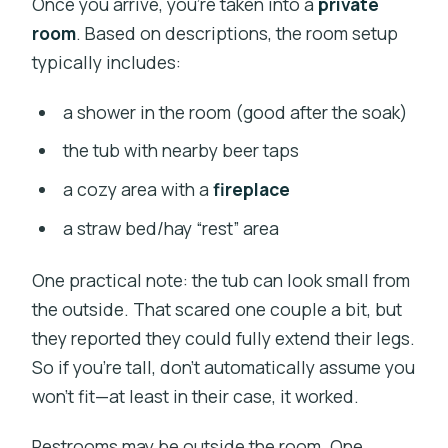
Once you arrive, you’re taken into a
private
room
. Based on descriptions, the room setup
typically includes:
a shower in the room (good after the soak)
the tub with nearby beer taps
a cozy area with a
fireplace
a straw bed/hay “rest” area
One practical note: the tub can look small from
the outside. That scared one couple a bit, but
they reported they could fully extend their legs.
So if you’re tall, don’t automatically assume you
won’t fit—at least in their case, it worked.
Restrooms may be outside the room. One