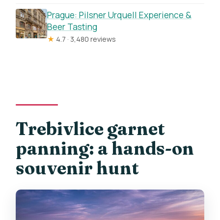
Prague: Pilsner Urquell Experience &
Beer Tasting
★
4.7 · 3,480 reviews
Trebivlice garnet
panning: a hands-on
souvenir hunt