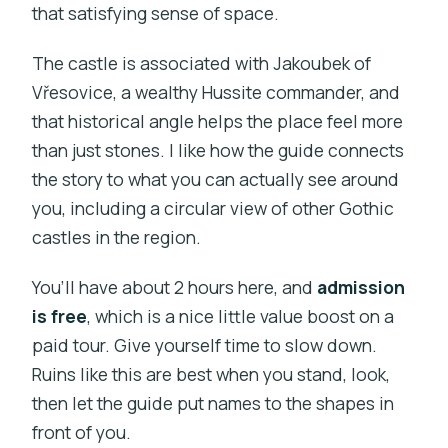
that satisfying sense of space.
The castle is associated with Jakoubek of
Vřesovice, a wealthy Hussite commander, and
that historical angle helps the place feel more
than just stones. I like how the guide connects
the story to what you can actually see around
you, including a circular view of other Gothic
castles in the region.
You’ll have about 2 hours here, and
admission
is free
, which is a nice little value boost on a
paid tour. Give yourself time to slow down.
Ruins like this are best when you stand, look,
then let the guide put names to the shapes in
front of you.