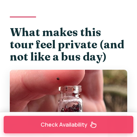
What makes this
tour feel private (and
not like a bus day)
Check Availability