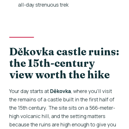
all-day strenuous trek
What is included in the food and drinks?
What happens at Děkovka?
What happens in Trebivlice?
Is admission required at Děkovka?
Děkovka castle ruins:
Is there a mobile ticket?
the 15th-century
What is the cancellation policy?
view worth the hike
Your day starts at
Děkovka
, where you’ll visit
the remains of a castle built in the first half of
the 15th century. The site sits on a 566-meter-
high volcanic hill, and the setting matters
because the ruins are high enough to give you