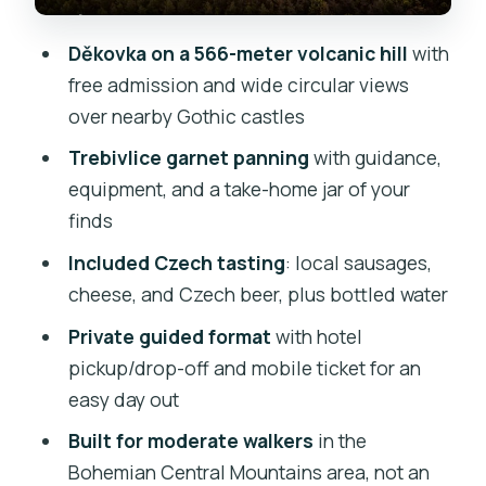
Who this tour suits best
Děkovka on a 566-meter volcanic hill
with
Should you book this Czech
free admission and wide circular views
countryside hike?
over nearby Gothic castles
FAQ
Trebivlice garnet panning
with guidance,
equipment, and a take-home jar of your
FAQ
finds
Where is the tour located?
Included Czech tasting
: local sausages,
How long is the tour?
cheese, and Czech beer, plus bottled water
Does the tour include hotel pickup and
Private guided format
with hotel
drop-off?
pickup/drop-off and mobile ticket for an
Is this a private tour?
easy day out
What fitness level do I need?
Built for moderate walkers
in the
Bohemian Central Mountains area, not an
Can children join?