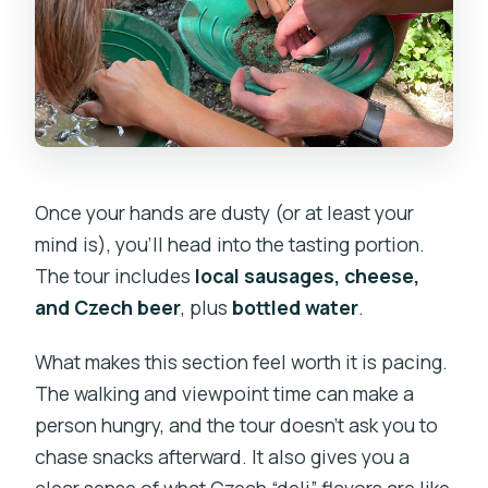
Once your hands are dusty (or at least your
mind is), you’ll head into the tasting portion.
The tour includes
local sausages, cheese,
and Czech beer
, plus
bottled water
.
What makes this section feel worth it is pacing.
The walking and viewpoint time can make a
person hungry, and the tour doesn’t ask you to
chase snacks afterward. It also gives you a