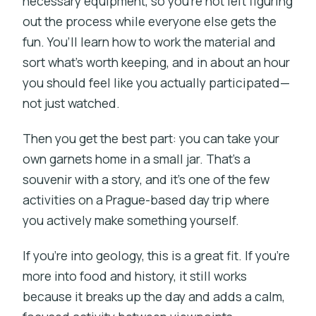
necessary equipment, so you’re not left figuring
out the process while everyone else gets the
fun. You’ll learn how to work the material and
sort what’s worth keeping, and in about an hour
you should feel like you actually participated—
not just watched.
Then you get the best part: you can take your
own garnets home in a small jar. That’s a
souvenir with a story, and it’s one of the few
activities on a Prague-based day trip where
you actively make something yourself.
If you’re into geology, this is a great fit. If you’re
more into food and history, it still works
because it breaks up the day and adds a calm,