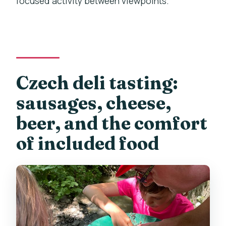
focused activity between viewpoints.
Czech deli tasting:
sausages, cheese,
beer, and the comfort
of included food