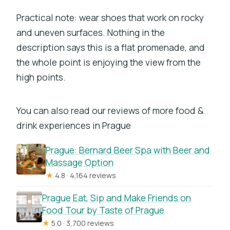
Practical note: wear shoes that work on rocky
and uneven surfaces. Nothing in the
description says this is a flat promenade, and
the whole point is enjoying the view from the
high points.
You can also read our reviews of more food &
drink experiences in Prague
Prague: Bernard Beer Spa with Beer and
Massage Option
★
4.8 · 4,164 reviews
Prague Eat, Sip and Make Friends on
Food Tour by Taste of Prague
★
5.0 · 3,700 reviews