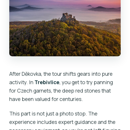
After Děkovka, the tour shifts gears into pure
activity. In
Trebivlice
, you get to try panning
for Czech garnets, the deep red stones that
have been valued for centuries.
This part is not just a photo stop. The
experience includes expert guidance and the