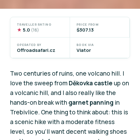
TRAVELLER RATING
PRICE FROM
★
5.0
$307.13
(16)
OPERATED BY
BOOK VIA
Offroadsafari.cz
Viator
Two centuries of ruins, one volcano hill. I
love the sweep from
Děkovka castle
up on
a volcanic hill, and I also really like the
hands-on break with
garnet panning
in
Trebivlice. One thing to think about: this is
a scenic hike with a moderate fitness
level, so you’ll want decent walking shoes