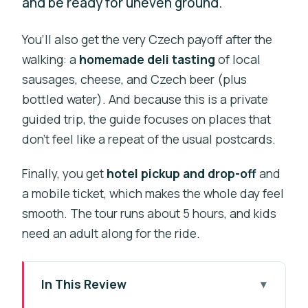
and be ready for uneven ground.
You’ll also get the very Czech payoff after the
walking: a
homemade deli tasting
of local
sausages, cheese, and Czech beer (plus
bottled water). And because this is a private
guided trip, the guide focuses on places that
don’t feel like a repeat of the usual postcards.
Finally, you get
hotel pickup and drop-off
and
a mobile ticket, which makes the whole day feel
smooth. The tour runs about 5 hours, and kids
need an adult along for the ride.
In This Review
Key points before you go