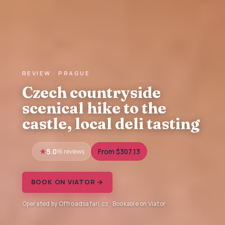
REVIEW · PRAGUE
Czech countryside
scenical hike to the
castle, local deli tasting
5.0
16 reviews
From $307.13
BOOK ON VIATOR →
Operated by Offroadsafari.cz · Bookable on Viator