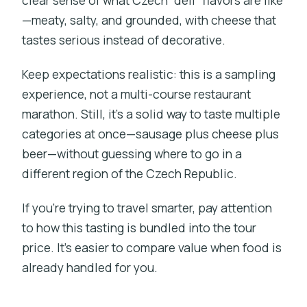
clear sense of what Czech “deli” flavors are like
—meaty, salty, and grounded, with cheese that
tastes serious instead of decorative.
Keep expectations realistic: this is a sampling
experience, not a multi-course restaurant
marathon. Still, it’s a solid way to taste multiple
categories at once—sausage plus cheese plus
beer—without guessing where to go in a
different region of the Czech Republic.
If you’re trying to travel smarter, pay attention
to how this tasting is bundled into the tour
price. It’s easier to compare value when food is
already handled for you.