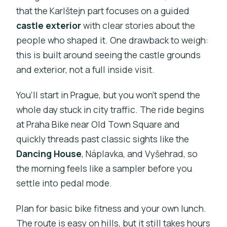
that the Karlštejn part focuses on a guided
castle exterior
with clear stories about the
people who shaped it. One drawback to weigh:
this is built around seeing the castle grounds
and exterior, not a full inside visit.
You’ll start in Prague, but you won’t spend the
whole day stuck in city traffic. The ride begins
at Praha Bike near Old Town Square and
quickly threads past classic sights like the
Dancing House
, Náplavka, and Vyšehrad, so
the morning feels like a sampler before you
settle into pedal mode.
Plan for basic bike fitness and your own lunch.
The route is easy on hills, but it still takes hours