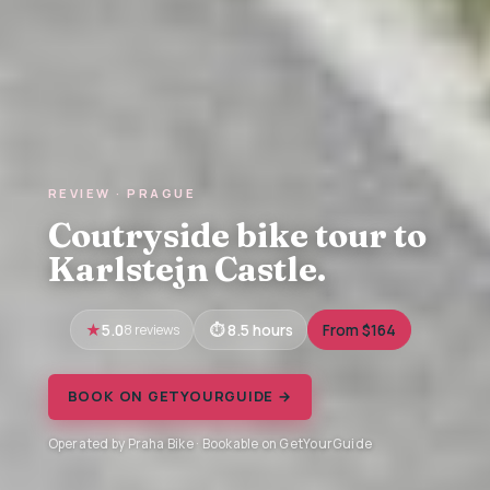
REVIEW · PRAGUE
Coutryside bike tour to
Karlstejn Castle.
5.0
8 reviews
8.5 hours
From $164
BOOK ON GETYOURGUIDE →
Operated by Praha Bike · Bookable on GetYourGuide