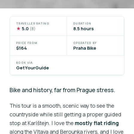
TRAVELLER RATING
DURATION
★
5.0
8.5 hours
(8)
PRICE FROM
OPERATED BY
$164
Praha Bike
BOOK VIA
GetYourGuide
Bike and history, far from Prague stress.
This tour is a smooth, scenic way to see the
countryside while still getting a proper guided
stop at Karlštejn. I love the
mostly flat riding
along the Vltava and Berounka rivers, and I love