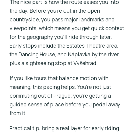
The nice part is how the route eases you into
the day. Before you’re out in the open
countryside, you pass major landmarks and
viewpoints, which means you get quick context
for the geography you’ll ride through later.
Early stops include the Estates Theatre area,
the Dancing House, and Náplavka by the river,
plus a sightseeing stop at Vyšehrad.
If you like tours that balance motion with
meaning, this pacing helps. You’re not just
commuting out of Prague; you’re getting a
guided sense of place before you pedal away
from it.
Practical tip: bring a real layer for early riding.