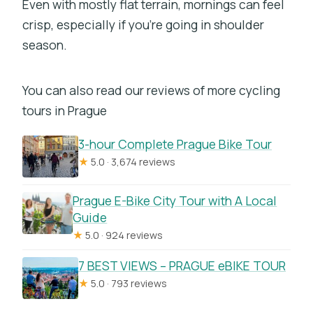
Even with mostly flat terrain, mornings can feel
crisp, especially if you’re going in shoulder
season.
You can also read our reviews of more cycling
tours in Prague
3-hour Complete Prague Bike Tour
★
5.0 · 3,674 reviews
Prague E-Bike City Tour with A Local
Guide
★
5.0 · 924 reviews
7 BEST VIEWS – PRAGUE eBIKE TOUR
★
5.0 · 793 reviews