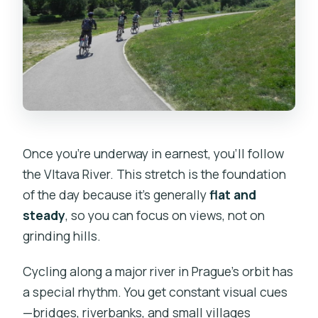
Once you’re underway in earnest, you’ll follow
the Vltava River. This stretch is the foundation
of the day because it’s generally
flat and
steady
, so you can focus on views, not on
grinding hills.
Cycling along a major river in Prague’s orbit has
a special rhythm. You get constant visual cues
—bridges, riverbanks, and small villages