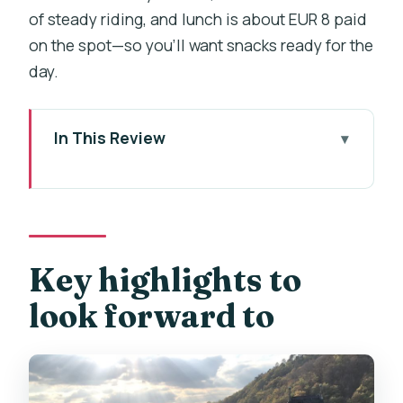
of steady riding, and lunch is about EUR 8 paid
on the spot—so you’ll want snacks ready for the
day.
In This Review
Key highlights to look forward to
Prague departures at 09:30: how the
day kicks off
Riding the Vltava River: easy miles with
Key highlights to
big scenery payoff
look forward to
The Berounka segment: countryside
cruising and viewpoint breaks
Karlštejn village and the lunch stop you