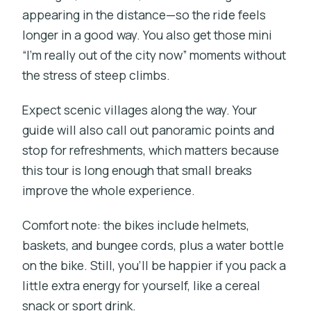
appearing in the distance—so the ride feels
longer in a good way. You also get those mini
“I’m really out of the city now” moments without
the stress of steep climbs.
Expect scenic villages along the way. Your
guide will also call out panoramic points and
stop for refreshments, which matters because
this tour is long enough that small breaks
improve the whole experience.
Comfort note: the bikes include helmets,
baskets, and bungee cords, plus a water bottle
on the bike. Still, you’ll be happier if you pack a
little extra energy for yourself, like a cereal
snack or sport drink.