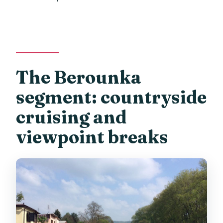
The Berounka
segment: countryside
cruising and
viewpoint breaks