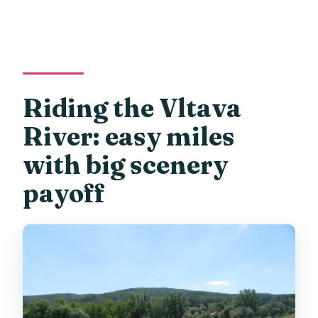
Riding the Vltava
River: easy miles
with big scenery
payoff