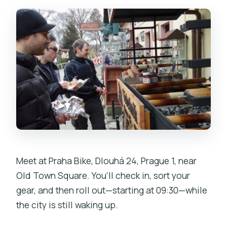
Meet at Praha Bike, Dlouhá 24, Prague 1, near
Old Town Square. You’ll check in, sort your
gear, and then roll out—starting at 09:30—while
the city is still waking up.