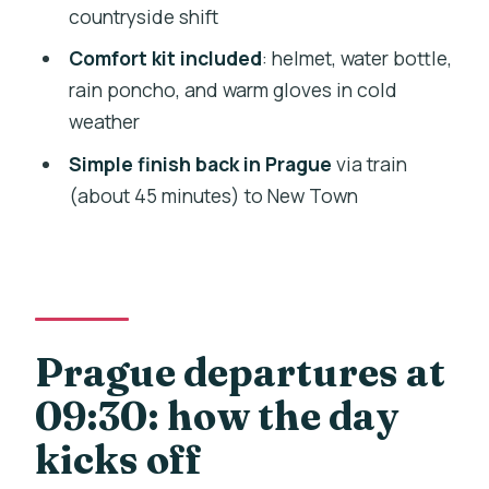
FAQ
countryside shift
Where is the meeting point for this bike
Comfort kit included
: helmet, water bottle,
tour?
rain poncho, and warm gloves in cold
weather
What time does the tour depart?
Simple finish back in Prague
via train
How long is the tour?
(about 45 minutes) to New Town
Is lunch included in the price?
What’s included in the tour price?
What should I bring for the day?
Is the ride hilly?
Prague departures at
How do you get back to Prague?
09:30: how the day
Is this tour available for travelers who
kicks off
cannot ride a bike?