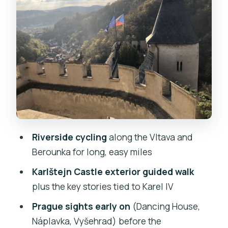
pay for
Karlštejn Castle exterior tour: Karel IV
stories without the inside pressure
Train return to New Town: why the
finish matters on long days
Price and value: what $164 buys you on
this riverside day
What to bring (and what the tour
Riverside cycling
along the Vltava and
already covers)
Berounka for long, easy miles
Who this tour suits best (and who
Karlštejn Castle exterior guided walk
should skip it)
plus the key stories tied to Karel IV
Should you book the Karlštejn
Prague sights early on
(Dancing House,
countryside bike tour?
Náplavka, Vyšehrad) before the