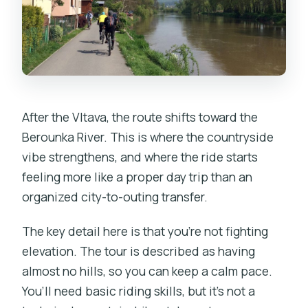
After the Vltava, the route shifts toward the
Berounka River. This is where the countryside
vibe strengthens, and where the ride starts
feeling more like a proper day trip than an
organized city-to-outing transfer.
The key detail here is that you’re not fighting
elevation. The tour is described as having
almost no hills, so you can keep a calm pace.
You’ll need basic riding skills, but it’s not a