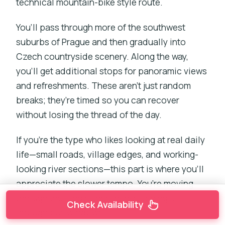
technical mountain-bike style route.
You’ll pass through more of the southwest
suburbs of Prague and then gradually into
Czech countryside scenery. Along the way,
you’ll get additional stops for panoramic views
and refreshments. These aren’t just random
breaks; they’re timed so you can recover
without losing the thread of the day.
If you’re the type who likes looking at real daily
life—small roads, village edges, and working-
looking river sections—this part is where you’ll
appreciate the slower tempo. You’re moving
through the land rather than watching it
Check Availability
through bus windows.