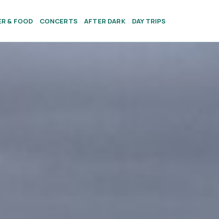
ER & FOOD
CONCERTS
AFTER DARK
DAY TRIPS