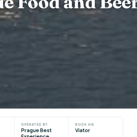
ue Food and Bee
OPERATED BY
BOOK VIA
Prague Best
Viator
Experience