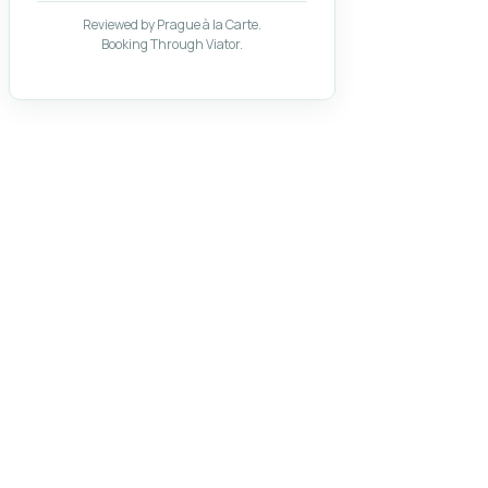
Reviewed by Prague à la Carte.
Booking Through Viator.