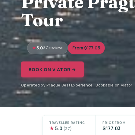
Private Prag
Tour
5.0
From $177.03
37 reviews
BOOK ON VIATOR →
Operated by Prague Best Experience · Bookable on Viator
TRAVELLER RATING
PRICE FROM
★
5.0
$177.03
(37)