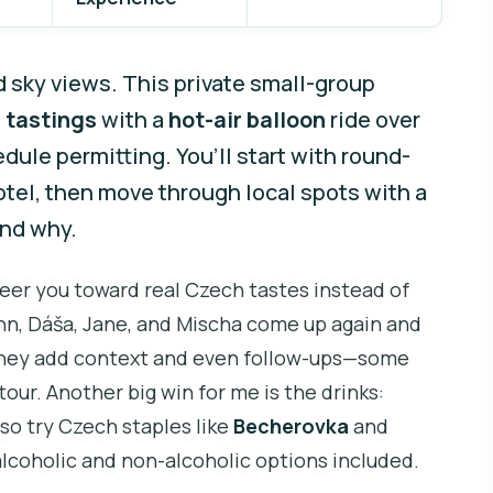
d sky views. This private small-group
 tastings
with a
hot-air balloon
ride over
ule permitting. You’ll start with round-
otel, then move through local spots with a
and why.
teer you toward real Czech tastes instead of
ohn, Dáša, Jane, and Mischa come up again and
y they add context and even follow-ups—some
tour. Another big win for me is the drinks:
also try Czech staples like
Becherovka
and
alcoholic and non-alcoholic options included.