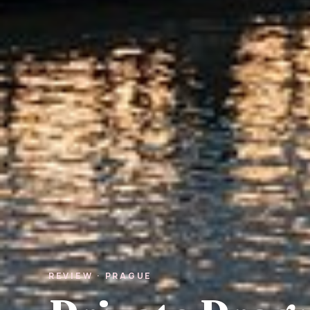
REVIEW · PRAGUE