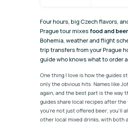
Four hours, big Czech flavors, an
Prague tour mixes
food and beer
Bohemia, weather and flight sched
trip transfers from your Prague h
guide who knows what to order 
One thing I love is how the guides s
only the obvious hits. Names like J
again, and the best part is the wa
guides share local recipes after the 
you’re not just offered beer; you’ll 
other local mixed drinks, with both 