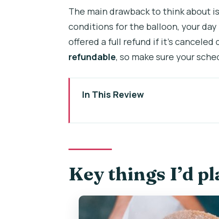
The main drawback to think about i
conditions for the balloon, your day 
offered a full refund if it’s canceled
refundable
, so make sure your sched
In This Review
Key things I’d plan around
Price and logistics: what $177.0
The start: hotel pickup and a s
Key things I’d p
Hot-air balloon over Bohemia: 
Food and beer stops: more than
Czech drinks you’ll likely try: b