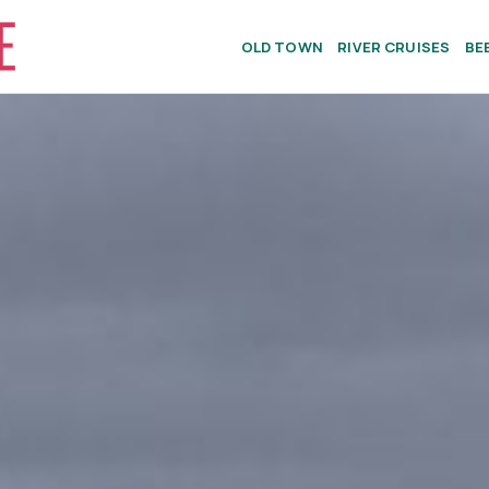
OLD TOWN
RIVER CRUISES
BE