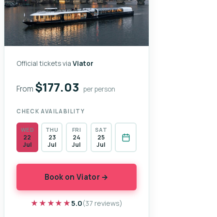
Official tickets via
Viator
$177.03
From
per person
CHECK AVAILABILITY
WED
THU
FRI
SAT
22
23
24
25
Jul
Jul
Jul
Jul
Book on Viator →
★★★★★
★★★★★
5.0
(37 reviews)