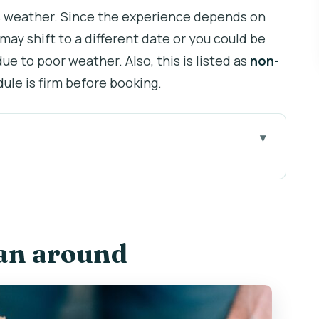
s weather. Since the experience depends on
may shift to a different date or you could be
 due to poor weather. Also, this is listed as
non-
ule is firm before booking.
3 buys you
mall-group pace
lan around
sky views and why the weather matters
 a sampler plate
eer, Becherovka, and signature cocktails