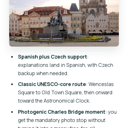
Old Town Square: Gothic, Modernism,
Historicism, Baroque
Franz Kafka Square and Marianské
Square: Clementinum Changes the
Mood
Charles Bridge Photo Stop: The Classic
Spanish plus Czech support
:
Moment Without the Chaos
explanations land in Spanish, with Czech
Jewish Quarter to the Edge of Old
backup when needed.
Town: Finishing With Meaning
Classic UNESCO-core route
: Wenceslas
The Astronomical Clock Finish in Old
Square to Old Town Square, then onward
Town Square
toward the Astronomical Clock.
Price and Value: What $18.44 Really
Photogenic Charles Bridge moment
: you
Buys
get the mandatory photo stop without
Guides That Often Come Up: Nelson