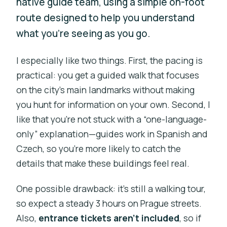
native guide team, using a simple on-foot
route designed to help you understand
what you’re seeing as you go.
I especially like two things. First, the pacing is
practical: you get a guided walk that focuses
on the city’s main landmarks without making
you hunt for information on your own. Second, I
like that you’re not stuck with a “one-language-
only” explanation—guides work in Spanish and
Czech, so you’re more likely to catch the
details that make these buildings feel real.
One possible drawback: it’s still a walking tour,
so expect a steady 3 hours on Prague streets.
Also,
entrance tickets aren’t included
, so if