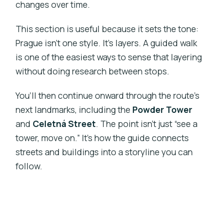
changes over time.
This section is useful because it sets the tone:
Prague isn’t one style. It’s layers. A guided walk
is one of the easiest ways to sense that layering
without doing research between stops.
You’ll then continue onward through the route’s
next landmarks, including the
Powder Tower
and
Celetná Street
. The point isn’t just “see a
tower, move on.” It’s how the guide connects
streets and buildings into a storyline you can
follow.