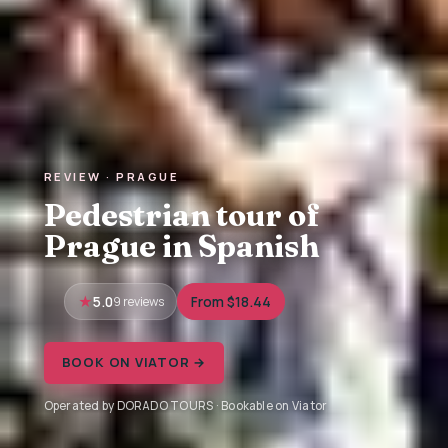
REVIEW · PRAGUE
Pedestrian tour of
Prague in Spanish
5.0
9 reviews
From $18.44
BOOK ON VIATOR →
Operated by DORADO TOURS · Bookable on Viator