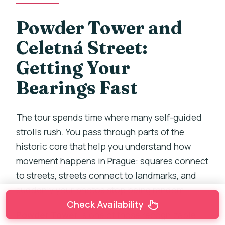
Powder Tower and
Celetná Street:
Getting Your
Bearings Fast
The tour spends time where many self-guided
strolls rush. You pass through parts of the
historic core that help you understand how
movement happens in Prague: squares connect
to streets, streets connect to landmarks, and
suddenly your photos stop being random.
Check Availability
Powder Tower
is one of those recognizable