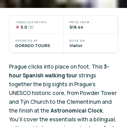
TRAVELLER RATING
PRICE FROM
★
5.0
$18.44
(9)
OPERATED BY
BOOK VIA
DORADO TOURS
Viator
Prague clicks into place on foot. This
3-
hour Spanish walking tour
strings
together the big sights in Prague’s
UNESCO historic core, from Powder Tower
and Týn Church to the Clementinum and
the finish at the
Astronomical Clock
.
You’ll cover the essentials with a bilingual,