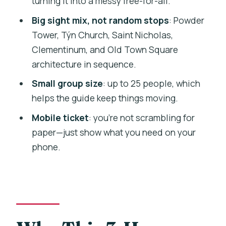
turning it into a messy free-for-all.
Villarroel and Monica
Big sight mix, not random stops
: Powder
Who This Tour Suits Best (And Who
Tower, Týn Church, Saint Nicholas,
Might Feel Pressured)
Clementinum, and Old Town Square
architecture in sequence.
Practical Tips to Make This Walk Feel
Effortless
Small group size
: up to 25 people, which
helps the guide keep things moving.
Should You Book This Prague Spanish
Walking Tour?
Mobile ticket
: you’re not scrambling for
paper—just show what you need on your
FAQ
phone.
How long is the Prague pedestrian tour
in Spanish?
Where does the tour start and where
does it end?
What language is the tour conducted