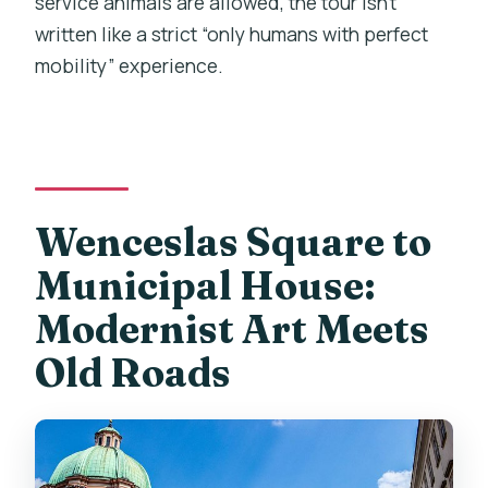
service animals are allowed, the tour isn’t
written like a strict “only humans with perfect
mobility” experience.
Wenceslas Square to
Municipal House:
Modernist Art Meets
Old Roads