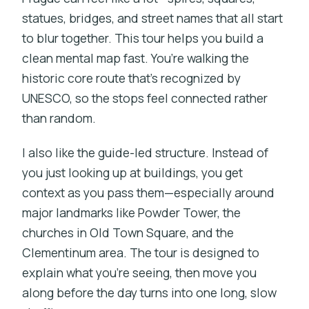
statues, bridges, and street names that all start
to blur together. This tour helps you build a
clean mental map fast. You’re walking the
historic core route that’s recognized by
UNESCO, so the stops feel connected rather
than random.
I also like the guide-led structure. Instead of
you just looking up at buildings, you get
context as you pass them—especially around
major landmarks like Powder Tower, the
churches in Old Town Square, and the
Clementinum area. The tour is designed to
explain what you’re seeing, then move you
along before the day turns into one long, slow