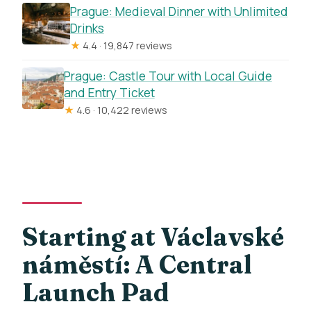
Prague: Medieval Dinner with Unlimited
Drinks
★
4.4 · 19,847 reviews
Prague: Castle Tour with Local Guide
and Entry Ticket
★
4.6 · 10,422 reviews
Starting at Václavské
náměstí: A Central
Launch Pad