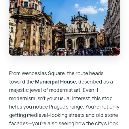
From Wenceslas Square, the route heads
toward the
Municipal House
, described as a
majestic jewel of modernist art. Even if
modernism isn’t your usual interest, this stop
helps you notice Prague’s range. You’re not only
getting medieval-looking streets and old stone
facades—you’re also seeing how the city’s look