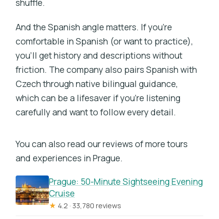
shuffle.
And the Spanish angle matters. If you’re
comfortable in Spanish (or want to practice),
you’ll get history and descriptions without
friction. The company also pairs Spanish with
Czech through native bilingual guidance,
which can be a lifesaver if you’re listening
carefully and want to follow every detail.
You can also read our reviews of more tours
and experiences in Prague.
Prague: 50-Minute Sightseeing Evening
Cruise
★
4.2 · 33,780 reviews