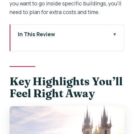
you want to go inside specific buildings, you’ll
need to plan for extra costs and time.
In This Review
Key Highlights You’ll Feel Right Away
Why This 3-Hour Spanish Walk Makes
Prague Easy
Starting at Václavské náměstí: A Central
Key Highlights You’ll
Launch Pad
Feel Right Away
Wenceslas Square to Municipal House:
Modernist Art Meets Old Roads
Powder Tower and Celetná Street:
Getting Your Bearings Fast