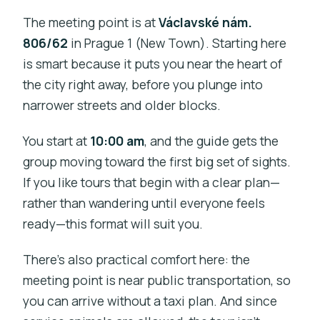
The meeting point is at
Václavské nám.
806/62
in Prague 1 (New Town). Starting here
is smart because it puts you near the heart of
the city right away, before you plunge into
narrower streets and older blocks.
You start at
10:00 am
, and the guide gets the
group moving toward the first big set of sights.
If you like tours that begin with a clear plan—
rather than wandering until everyone feels
ready—this format will suit you.
There’s also practical comfort here: the
meeting point is near public transportation, so
you can arrive without a taxi plan. And since