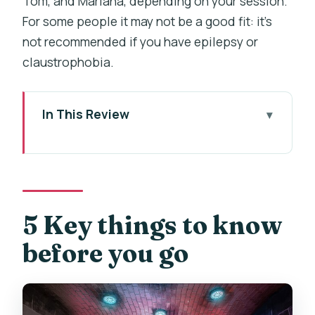
Tom, and Mariana, depending on your session.
For some people it may not be a good fit: it’s
not recommended if you have epilepsy or
claustrophobia.
In This Review
5 Key things to know before you go
Stepping into a magic school in the
middle of Prague
Your 1-hour mission at Questerland (and
5 Key things to know
how the game stays playful)
before you go
Wands, puzzles, and quick teamwork:
what the gameplay is really like
The guides and the vibe: what you can