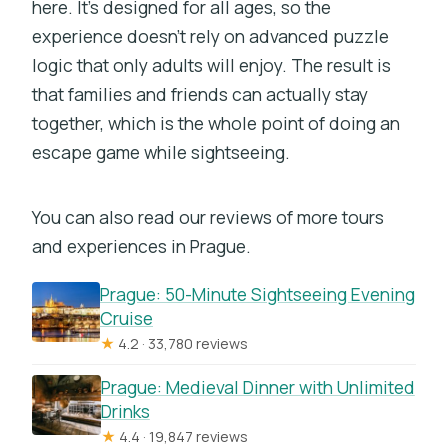
here. It’s designed for all ages, so the
experience doesn’t rely on advanced puzzle
logic that only adults will enjoy. The result is
that families and friends can actually stay
together, which is the whole point of doing an
escape game while sightseeing.
You can also read our reviews of more tours
and experiences in Prague.
Prague: 50-Minute Sightseeing Evening
Cruise
★
4.2 · 33,780 reviews
Prague: Medieval Dinner with Unlimited
Drinks
★
4.4 · 19,847 reviews