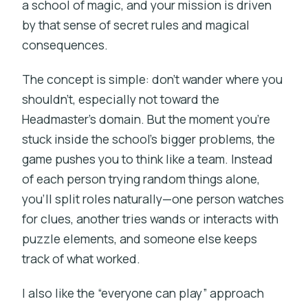
a school of magic, and your mission is driven
by that sense of secret rules and magical
consequences.
The concept is simple: don’t wander where you
shouldn’t, especially not toward the
Headmaster’s domain. But the moment you’re
stuck inside the school’s bigger problems, the
game pushes you to think like a team. Instead
of each person trying random things alone,
you’ll split roles naturally—one person watches
for clues, another tries wands or interacts with
puzzle elements, and someone else keeps
track of what worked.
I also like the “everyone can play” approach