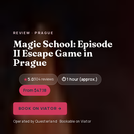
REVIEW · PRAGUE
Magic School: Episode
II Escape Game in
Prague
5.0
304 reviews
1 hour (approx.)
From $47.18
BOOK ON VIATOR →
Operated by Questerland · Bookable on Viator