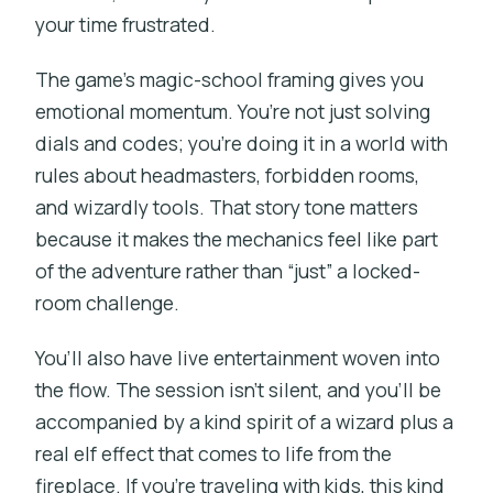
your time frustrated.
The game’s magic-school framing gives you
emotional momentum. You’re not just solving
dials and codes; you’re doing it in a world with
rules about headmasters, forbidden rooms,
and wizardly tools. That story tone matters
because it makes the mechanics feel like part
of the adventure rather than “just” a locked-
room challenge.
You’ll also have live entertainment woven into
the flow. The session isn’t silent, and you’ll be
accompanied by a kind spirit of a wizard plus a
real elf effect that comes to life from the
fireplace. If you’re traveling with kids, this kind