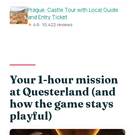
Prague: Castle Tour with Local Guide
and Entry Ticket
★
4.6 · 10,422 reviews
Your 1-hour mission
at Questerland (and
how the game stays
playful)