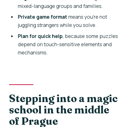
FAQ
mixed-language groups and families.
How long is the Magic School: Episode II
Private game format
means you’re not
escape game?
juggling strangers while you solve.
Is the game offered in English?
Plan for quick help
, because some puzzles
depend on touch-sensitive elements and
Is this escape game private for my
mechanisms.
group?
Where do we meet for the experience?
Is hotel pickup included?
Who is it suitable for?
Stepping into a magic
Are there any health or safety
considerations?
school in the middle
Can I cancel for a full refund?
of Prague