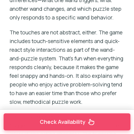
differences—what one wand triggers, what
another wand changes, and which puzzle step
only responds to a specific wand behavior.
The touches are not abstract, either. The game
includes touch-sensitive elements and quick-
react style interactions as part of the wand-
and-puzzle system. That’s fun when everything
responds cleanly, because it makes the game
feel snappy and hands-on. It also explains why
people who enjoy active problem-solving tend
to have an easier time than those who prefer
slow, methodical puzzle work.
That said, I’d be honest: at least one player
Check Availability
flagged touch response delays and wand spell