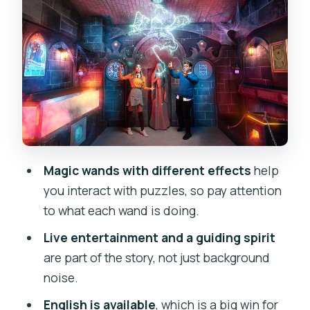
expect from the onsite team
Price and value in Prague: why $47 can
be worth it
Getting there in Vinohrady: your simple
meet-up plan
Who should book this escape game
(and who should skip it)
Magic wands with different effects
help
How to get the best experience from
you interact with puzzles, so pay attention
the moment you enter
to what each wand is doing.
Potential hiccups to watch for (the
Live entertainment and a guiding spirit
honest side)
are part of the story, not just background
Should you book Magic School: Episode
noise.
II in Prague?
English is available
, which is a big win for