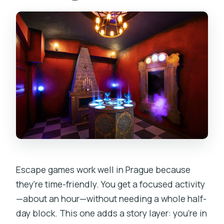
Escape games work well in Prague because
they’re time-friendly. You get a focused activity
—about an hour—without needing a whole half-
day block. This one adds a story layer: you’re in