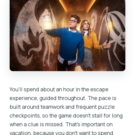
You’ll spend about an hour in the escape
experience, guided throughout. The pace is
built around teamwork and frequent puzzle
checkpoints, so the game doesn’t stall for long
when a clue is missed. That’s important on
vacation, because you don’t want to spend