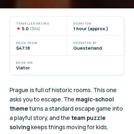
TRAVELLER RATING
DURATION
★
5.0
1 hour (approx.)
(304)
PRICE FROM
OPERATED BY
$47.18
Questerland
BOOK VIA
Viator
Prague is full of historic rooms. This one
asks you to escape. The
magic-school
theme
turns a standard escape game into
a playful story, and the
team puzzle
solving
keeps things moving for kids,