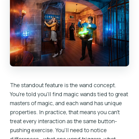
The standout feature is the wand concept.
You’re told you’ll find magic wands tied to great
masters of magic, and each wand has unique
properties. In practice, that means you can’t
treat every interaction as the same button-
pushing exercise. You’ll need to notice