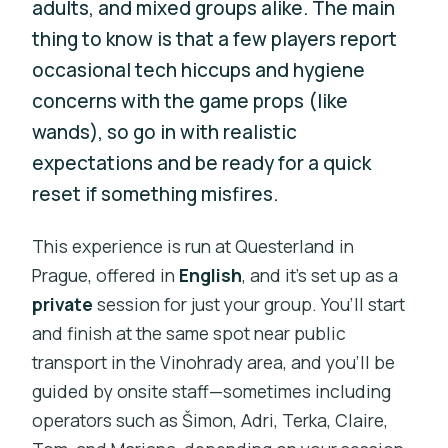
adults, and mixed groups alike. The main
thing to know is that a few players report
occasional tech hiccups and hygiene
concerns with the game props (like
wands), so go in with realistic
expectations and be ready for a quick
reset if something misfires.
This experience is run at Questerland in
Prague, offered in
English
, and it’s set up as a
private
session for just your group. You’ll start
and finish at the same spot near public
transport in the Vinohrady area, and you’ll be
guided by onsite staff—sometimes including
operators such as Šimon, Adri, Terka, Claire,