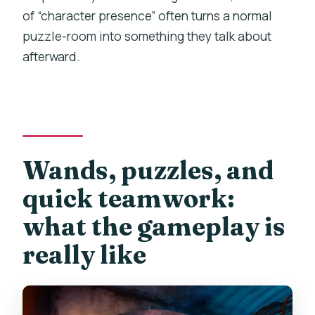
of “character presence” often turns a normal
puzzle-room into something they talk about
afterward.
Wands, puzzles, and
quick teamwork:
what the gameplay is
really like