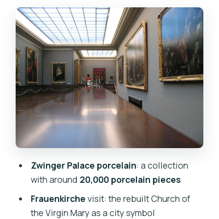
Frauenkirche: Seeing Dresden’s Rebuilt
Church in Real Time
Free Time in Dresden: Lunch, Shopping,
and How to Avoid Wasted Hours
Skip the Ticket Line: How the Tour
Structure Saves You Stress
Price and Value: Why $121 Can Make
Sense for a Dresden Day Trip
Who This Tour Fits Best (and Who
Might Want to Think Twice)
Zwinger Palace porcelain
: a collection
Should You Book This Prague-to-
with around
20,000 porcelain pieces
Dresden Zwinger Day Trip?
Frauenkirche
visit: the rebuilt Church of
FAQ
the Virgin Mary as a city symbol