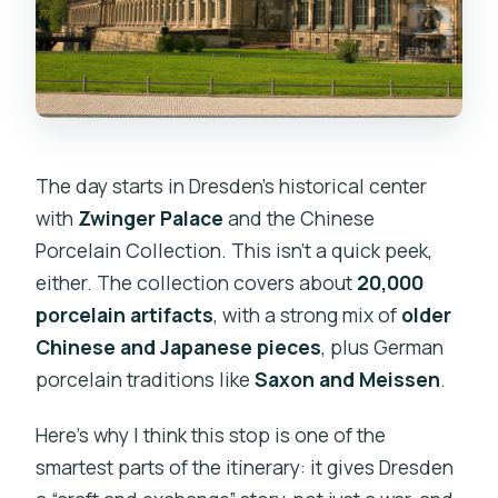
The day starts in Dresden’s historical center
with
Zwinger Palace
and the Chinese
Porcelain Collection. This isn’t a quick peek,
either. The collection covers about
20,000
porcelain artifacts
, with a strong mix of
older
Chinese and Japanese pieces
, plus German
porcelain traditions like
Saxon and Meissen
.
Here’s why I think this stop is one of the
smartest parts of the itinerary: it gives Dresden