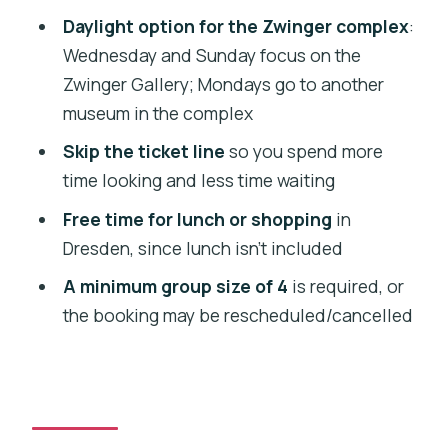
How long is the tour from Prague to
Daylight option for the Zwinger complex
:
Dresden?
Wednesday and Sunday focus on the
Where is the meeting point in Prague?
Zwinger Gallery; Mondays go to another
museum in the complex
What’s included in the price?
Skip the ticket line
so you spend more
Is lunch included?
time looking and less time waiting
Which Zwinger museum do you visit on
Free time for lunch or shopping
in
different days?
Dresden, since lunch isn’t included
What languages is the live guide
A minimum group size of 4
is required, or
available in?
the booking may be rescheduled/cancelled
Is there an option to pay later?
Can I cancel and get a refund?
Are pets allowed, and what should I
bring?