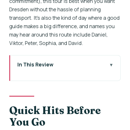
commitment), this tour is best when you want
Dresden without the hassle of planning
transport. It’s also the kind of day where a good
guide makes a big difference, and names you
may hear around this route include Daniel,
Viktor, Peter, Sophia, and David.
In This Review
Quick Hits Before You Go
The Prague-to-Dresden Drive: What
the 9 Hours Really Feel Like
Zwinger Palace and the Chinese
Quick Hits Before
Porcelain Collection: A Museum Stop
You Go
That Adds Depth