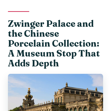
Zwinger Palace and
the Chinese
Porcelain Collection:
A Museum Stop That
Adds Depth