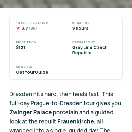
TRAVELLER RATING
DURATION
★
3.7
9 hours
(88)
PRICE FROM
OPERATED BY
$121
Gray Line Czech
Republic
BOOK VIA
GetYourGuide
Dresden hits hard, then heals fast. This
full-day Prague-to-Dresden tour gives you
Zwinger Palace
porcelain and a guided
look at the rebuilt
Frauenkirche
, all
wrapped into a single, guided day. The