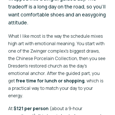
tradeoff is a long day on the road, so you’ll
want comfortable shoes and an easygoing
attitude.
What I like most is the way the schedule mixes
high art with emotional meaning. You start with
one of the Zwinger complex’s biggest draws,
the Chinese Porcelain Collection, then you see
Dresden’s restored church as the day’s
emotional anchor. After the guided part, you
get
free time for lunch or shopping
, which is
a practical way to match your day to your
energy.
At
$121 per person
(about a 9-hour