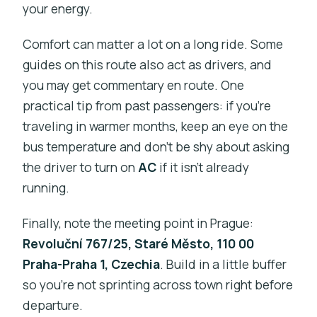
your energy.
Comfort can matter a lot on a long ride. Some
guides on this route also act as drivers, and
you may get commentary en route. One
practical tip from past passengers: if you’re
traveling in warmer months, keep an eye on the
bus temperature and don’t be shy about asking
the driver to turn on
AC
if it isn’t already
running.
Finally, note the meeting point in Prague:
Revoluční 767/25, Staré Město, 110 00
Praha-Praha 1, Czechia
. Build in a little buffer
so you’re not sprinting across town right before
departure.