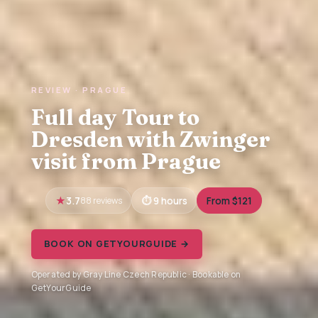
REVIEW · PRAGUE
Full day Tour to
Dresden with Zwinger
visit from Prague
3.7
88 reviews
9 hours
From $121
BOOK ON GETYOURGUIDE →
Operated by Gray Line Czech Republic · Bookable on
GetYourGuide