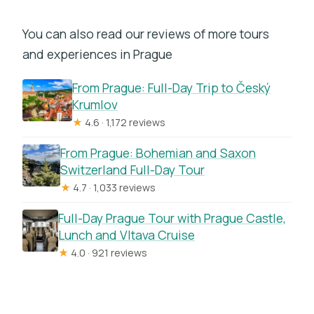
You can also read our reviews of more tours
and experiences in Prague
From Prague: Full-Day Trip to Český
Krumlov
★
4.6 · 1,172 reviews
From Prague: Bohemian and Saxon
Switzerland Full-Day Tour
★
4.7 · 1,033 reviews
Full-Day Prague Tour with Prague Castle,
Lunch and Vltava Cruise
★
4.0 · 921 reviews