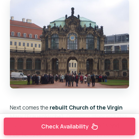
Next comes the
rebuilt Church of the Virgin
Mary (Frauenkirche)
. Dresden’s story includes
catastrophic bombing nights on
Feb 13 and
Check Availability
Feb 14, 1945
, when much of the city’s beauty