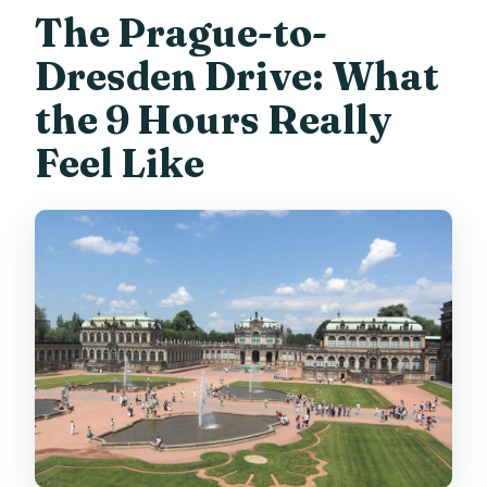
The Prague-to-
Dresden Drive: What
the 9 Hours Really
Feel Like