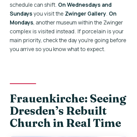
schedule can shift.
On Wednesdays and
Sundays
you visit the
Zwinger Gallery
.
On
Mondays
, another museum within the Zwinger
complex is visited instead. If porcelain is your
main priority, check the day you’re going before
you arrive so you know what to expect.
Frauenkirche: Seeing
Dresden’s Rebuilt
Church in Real Time