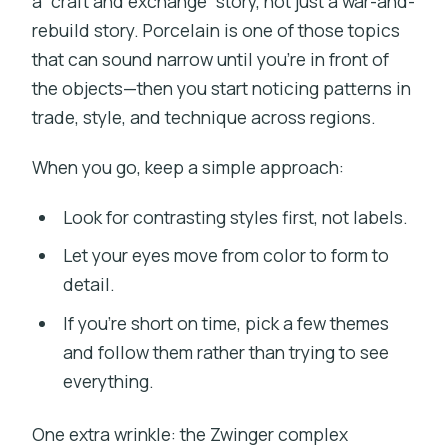
a “craft and exchange” story, not just a war-and-
rebuild story. Porcelain is one of those topics
that can sound narrow until you’re in front of
the objects—then you start noticing patterns in
trade, style, and technique across regions.
When you go, keep a simple approach:
Look for contrasting styles first, not labels.
Let your eyes move from color to form to
detail.
If you’re short on time, pick a few themes
and follow them rather than trying to see
everything.
One extra wrinkle: the Zwinger complex