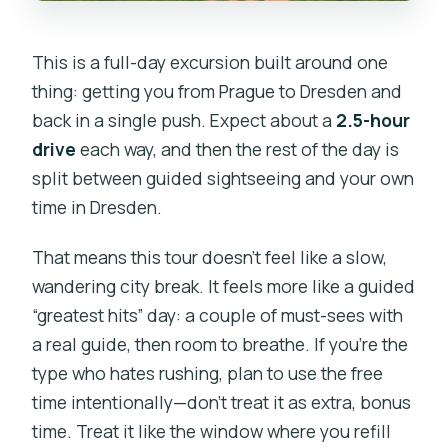
This is a full-day excursion built around one
thing: getting you from Prague to Dresden and
back in a single push. Expect about a
2.5-hour
drive
each way, and then the rest of the day is
split between guided sightseeing and your own
time in Dresden.
That means this tour doesn’t feel like a slow,
wandering city break. It feels more like a guided
“greatest hits” day: a couple of must-sees with
a real guide, then room to breathe. If you’re the
type who hates rushing, plan to use the free
time intentionally—don’t treat it as extra, bonus
time. Treat it like the window where you refill