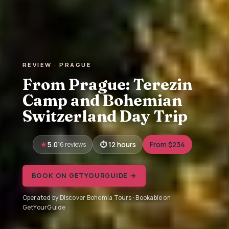
REVIEW · PRAGUE
From Prague: Terezin
Camp and Bohemian
Switzerland Day Trip
5.0
16 reviews
12 hours
From $234
BOOK ON GETYOURGUIDE →
Operated by Discover Bohemia Tours · Bookable on
GetYourGuide