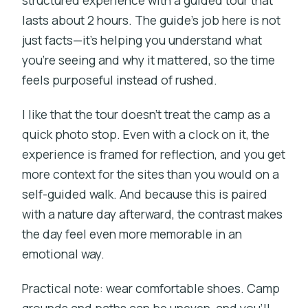
structured experience with a guided tour that
lasts about 2 hours. The guide’s job here is not
just facts—it’s helping you understand what
you’re seeing and why it mattered, so the time
feels purposeful instead of rushed.
I like that the tour doesn’t treat the camp as a
quick photo stop. Even with a clock on it, the
experience is framed for reflection, and you get
more context for the sites than you would on a
self-guided walk. And because this is paired
with a nature day afterward, the contrast makes
the day feel even more memorable in an
emotional way.
Practical note: wear comfortable shoes. Camp