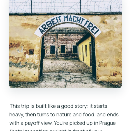
This trip is built like a good story: it starts
heavy, then turns to nature and food, and ends
with a payoff view. You’re picked up in Prague