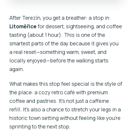
After Terezín, you get a breather: a stop in
Litoměřice
for dessert, sightseeing, and coffee
tasting (about 1 hour). This is one of the
smartest parts of the day because it gives you
a real reset—something warm, sweet, and
locally enjoyed—before the walking starts
again.
What makes this stop feel special is the style of
the place: a cozy retro café with premium
coffee and pastries. It’s not just a caffeine
refill. It’s also a chance to stretch your legs in a
historic town setting without feeling like you’re
sprinting to the next stop.