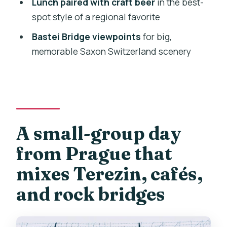
Lunch paired with craft beer
in the best-
What group size is this?
spot style of a regional favorite
Is the tour in English?
Bastei Bridge viewpoints
for big,
memorable Saxon Switzerland scenery
What’s included for food and drinks?
Do I need a passport?
Does it run in bad weather?
Who should not book this tour?
A small-group day
from Prague that
mixes Terezin, cafés,
and rock bridges