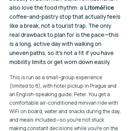
also love the food rhythm: a
Litoměřice
coffee-and-pastry stop that actually feels
like a break, not a tourist trap. The only
real drawback to plan for is the pace—this
is a long, active day with walking on
uneven paths, so it’s not a fit if you have
mobility limits or get worn down easily.
This is run as a small-group experience
(limited to 8), with hotel pickup in Prague and
an English-speaking guide, Peter. You get a
comfortable air-conditioned minivan ride with
WiFi on board, water and snacks during the day,
and meals included—so you’re not stuck
making constant decisions while you’re on the