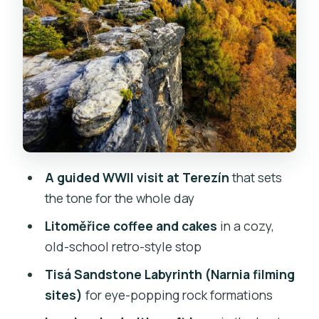
Lunch and craft beer in Bohemian-
Saxon Switzerland
Bastei Bridge: the viewpoint payoff
you’ll remember
Price and value: why $234 can make
sense on this route
Timing, pace, and what to pack for an
A guided WWII visit at Terezín
that sets
all-weather 12-hour day
the tone for the whole day
Who this tour fits best (and who should
Litoměřice coffee and cakes
in a cozy,
skip it)
old-school retro-style stop
Should you book this Prague day trip?
Tisá Sandstone Labyrinth (Narnia filming
FAQ
sites)
for eye-popping rock formations
How long is the trip from Prague?