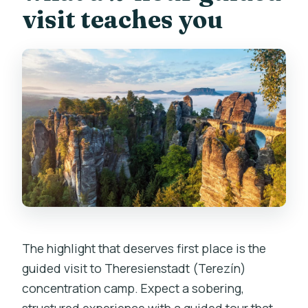
visit teaches you
The highlight that deserves first place is the
guided visit to Theresienstadt (Terezín)
concentration camp. Expect a sobering,