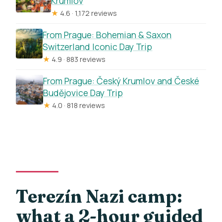
Krumlov
★
4.6 · 1,172 reviews
From Prague: Bohemian & Saxon
Switzerland Iconic Day Trip
★
4.9 · 883 reviews
From Prague: Český Krumlov and České
Budějovice Day Trip
★
4.0 · 818 reviews
Terezín Nazi camp:
what a 2-hour guided