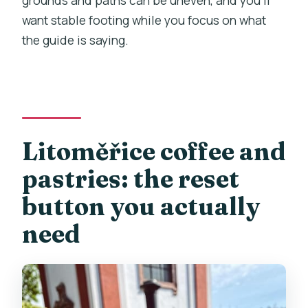
grounds and paths can be uneven, and you’ll
want stable footing while you focus on what
the guide is saying.
Litoměřice coffee and
pastries: the reset
button you actually
need