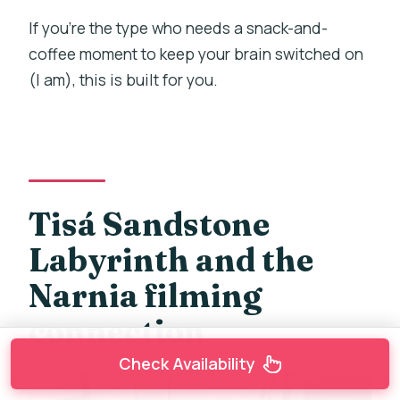
If you’re the type who needs a snack-and-
coffee moment to keep your brain switched on
(I am), this is built for you.
Tisá Sandstone
Labyrinth and the
Narnia filming
connection
Check Availability