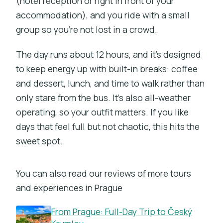
(hotel reception or right in front of your
accommodation), and you ride with a small
group so you’re not lost in a crowd.
The day runs about 12 hours, and it’s designed
to keep energy up with built-in breaks: coffee
and dessert, lunch, and time to walk rather than
only stare from the bus. It’s also all-weather
operating, so your outfit matters. If you like
days that feel full but not chaotic, this hits the
sweet spot.
You can also read our reviews of more tours
and experiences in Prague
From Prague: Full-Day Trip to Český