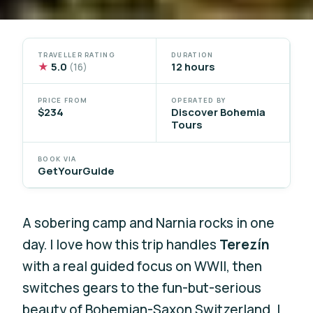
TRAVELLER RATING
DURATION
★
5.0
12 hours
(16)
PRICE FROM
OPERATED BY
$234
Discover Bohemia
Tours
BOOK VIA
GetYourGuide
A sobering camp and Narnia rocks in one
day. I love how this trip handles
Terezín
with a real guided focus on WWII, then
switches gears to the fun-but-serious
beauty of Bohemian-Saxon Switzerland. I