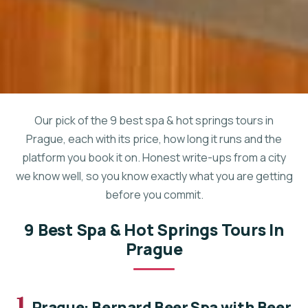
Our pick of the 9 best spa & hot springs tours in
Prague, each with its price, how long it runs and the
platform you book it on. Honest write-ups from a city
we know well, so you know exactly what you are getting
before you commit.
9 Best Spa & Hot Springs Tours In
Prague
1.
Prague: Bernard Beer Spa with Beer