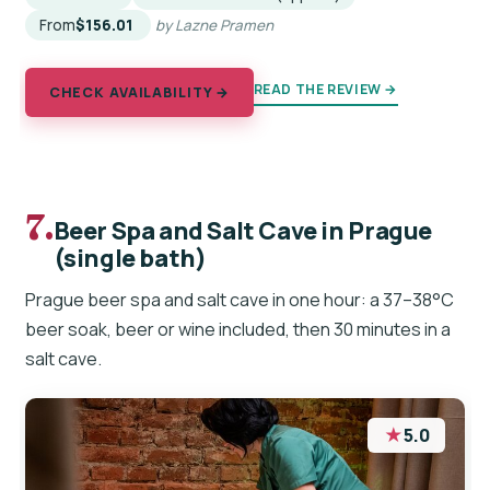
From
$156.01
by Lazne Pramen
READ THE REVIEW →
CHECK AVAILABILITY →
7.
Beer Spa and Salt Cave in Prague
(single bath)
Prague beer spa and salt cave in one hour: a 37–38°C
beer soak, beer or wine included, then 30 minutes in a
salt cave.
★
5.0