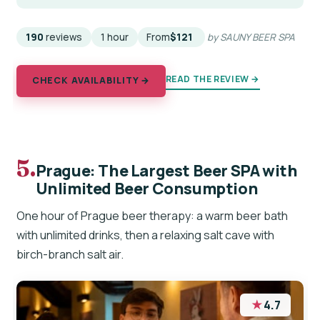
190
reviews
1 hour
From
$121
by SAUNY BEER SPA
READ THE REVIEW →
CHECK AVAILABILITY →
5.
Prague: The Largest Beer SPA with
Unlimited Beer Consumption
One hour of Prague beer therapy: a warm beer bath
with unlimited drinks, then a relaxing salt cave with
birch-branch salt air.
★
4.7