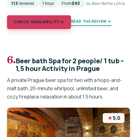
113
reviews
1 hour
From
$93
by Beer Baths Letna
READ THE REVIEW →
CHECK AVAILABILITY →
6.
Beer bath Spa for 2 people/ 1 tub –
1,5 hour Activity in Prague
A private Prague beer spa for two with a hops-and-
malt bath, 20-minute whirlpool, unlimited beer, and
cozy fireplace relaxation in about 1.5 hours.
★
5.0