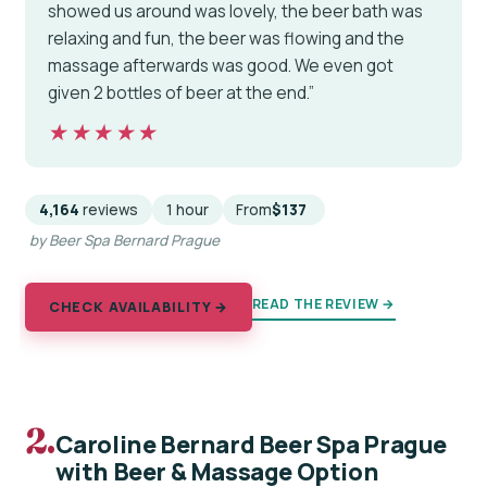
showed us around was lovely, the beer bath was
relaxing and fun, the beer was flowing and the
massage afterwards was good. We even got
given 2 bottles of beer at the end.”
★★★★★
★★★★★
4,164
reviews
1 hour
From
$137
by Beer Spa Bernard Prague
READ THE REVIEW →
CHECK AVAILABILITY →
2.
Caroline Bernard Beer Spa Prague
with Beer & Massage Option