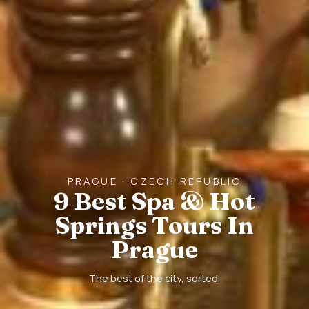
PRAGUE · CZECH REPUBLIC
9 Best Spa & Hot
Springs Tours In
Prague
The best of the city, sorted.