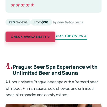
★★★★★
★★★★★
270
reviews
From
$90
by Beer Baths Letna
READ THE REVIEW →
CHECK AVAILABILITY →
4.
Prague: Beer Spa Experience with
Unlimited Beer and Sauna
A 1-hour private Prague beer spa with a Bernard beer
whirlpool, Finnish sauna, cold shower, and unlimited
beer, plus snacks and comfy extras.