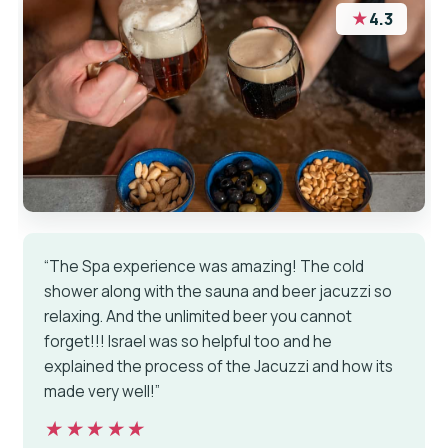
★
4.3
“The Spa experience was amazing! The cold
shower along with the sauna and beer jacuzzi so
relaxing. And the unlimited beer you cannot
forget!!! Israel was so helpful too and he
explained the process of the Jacuzzi and how its
made very well!”
★★★★★
★★★★★