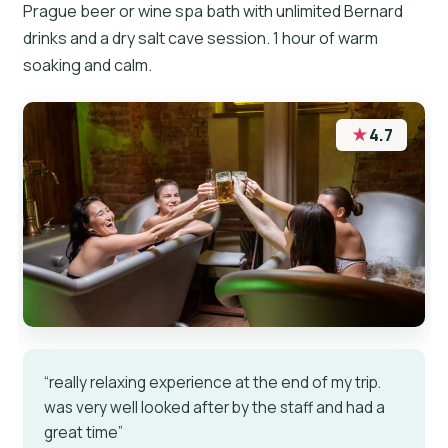
Prague beer or wine spa bath with unlimited Bernard
drinks and a dry salt cave session. 1 hour of warm
soaking and calm.
★
4.7
“really relaxing experience at the end of my trip.
was very well looked after by the staff and had a
great time”