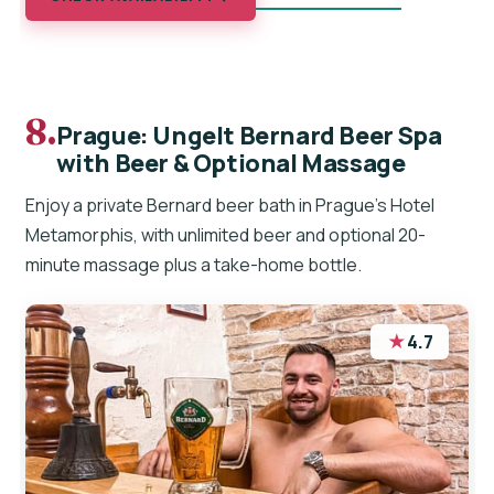
8.
Prague: Ungelt Bernard Beer Spa
with Beer & Optional Massage
Enjoy a private Bernard beer bath in Prague’s Hotel
Metamorphis, with unlimited beer and optional 20-
minute massage plus a take-home bottle.
★
4.7