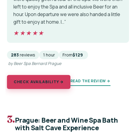
left to enjoy the Spa and all inclusive Beer for an
hour. Upon departure we were also handed a little
gift to enjoy at home. I…”
★★★★★
★★★★★
283
reviews
1 hour
From
$129
by Beer Spa Bernard Prague
READ THE REVIEW →
CHECK AVAILABILITY →
3.
Prague: Beer and Wine Spa Bath
with Salt Cave Experience