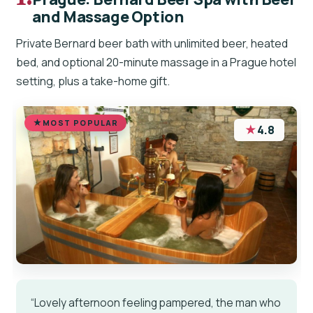
and Massage Option
Private Bernard beer bath with unlimited beer, heated
bed, and optional 20-minute massage in a Prague hotel
setting, plus a take-home gift.
MOST POPULAR
★
4.8
“Lovely afternoon feeling pampered, the man who