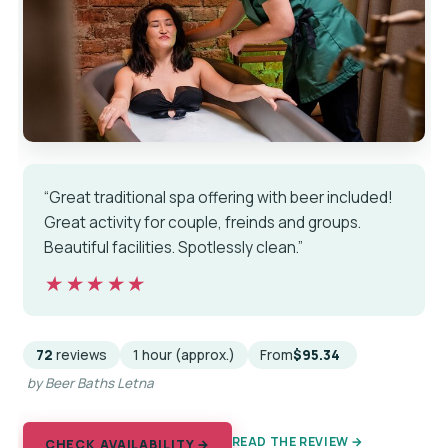
“Great traditional spa offering with beer included!
Great activity for couple, freinds and groups.
Beautiful facilities. Spotlessly clean.”
★★★★★
★★★★★
72
reviews
1 hour (approx.)
From
$95.34
by Beer Baths Letna
READ THE REVIEW →
CHECK AVAILABILITY →