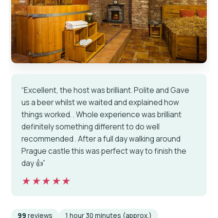
“Excellent, the host was brilliant. Polite and Gave
us a beer whilst we waited and explained how
things worked. . Whole experience was brilliant
definitely something different to do well
recommended . After a full day walking around
Prague castle this was perfect way to finish the
day 👍”
★★★★★
★★★★★
99
reviews
1 hour 30 minutes (approx.)