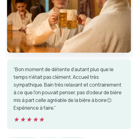
“Bon moment de détente d'autant plus que le
temps n'était pas clément. Accueil très
sympathique. Bain très relaxant et contrairement
à ce que l'on pouvait penser, pas d'odeur de bière
mis à part celle agréable de la bière à boire🙂.
Expérience à faire.”
★★★★★
★★★★★