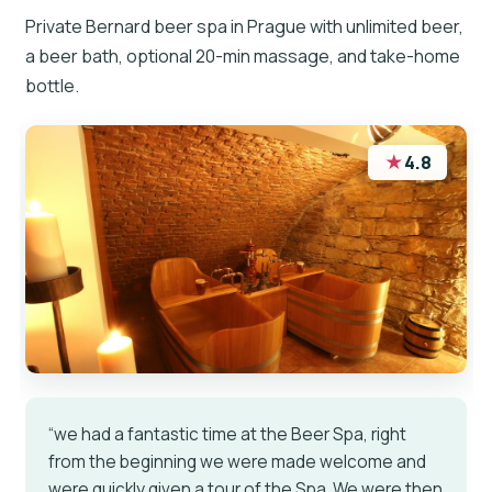
Private Bernard beer spa in Prague with unlimited beer,
a beer bath, optional 20-min massage, and take-home
bottle.
★
4.8
“we had a fantastic time at the Beer Spa, right
from the beginning we were made welcome and
were quickly given a tour of the Spa. We were then