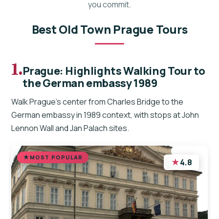
you commit.
Best Old Town Prague Tours
1.
Prague: Highlights Walking Tour to
the German embassy 1989
Walk Prague’s center from Charles Bridge to the
German embassy in 1989 context, with stops at John
Lennon Wall and Jan Palach sites.
MOST POPULAR
★
4.8