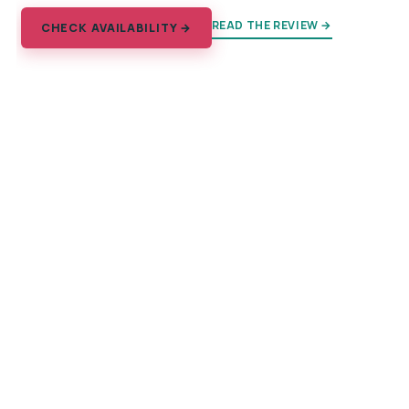
READ THE REVIEW →
CHECK AVAILABILITY →