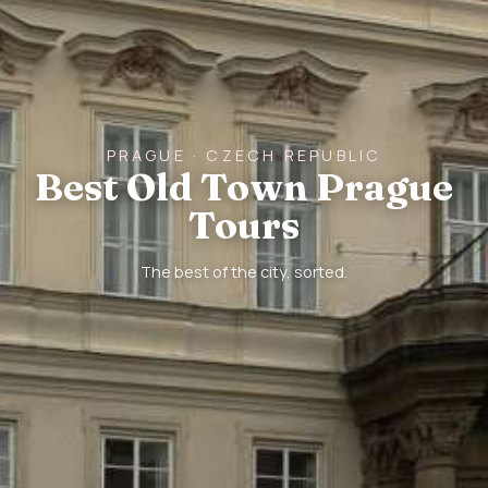
PRAGUE · CZECH REPUBLIC
Best Old Town Prague
Tours
The best of the city, sorted.