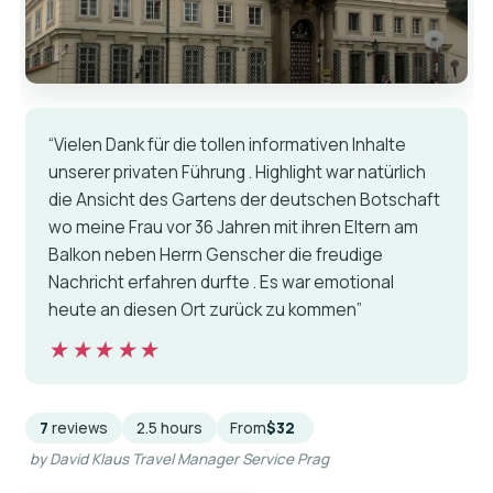
“Vielen Dank für die tollen informativen Inhalte
unserer privaten Führung . Highlight war natürlich
die Ansicht des Gartens der deutschen Botschaft
wo meine Frau vor 36 Jahren mit ihren Eltern am
Balkon neben Herrn Genscher die freudige
Nachricht erfahren durfte . Es war emotional
heute an diesen Ort zurück zu kommen”
★★★★★
★★★★★
7
reviews
2.5 hours
From
$32
by David Klaus Travel Manager Service Prag