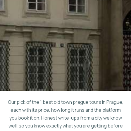
Our pick of the 1 best old town prague tours in Prague,
each with its price, how long it runs and the platform
you book it on. Honest write-ups from a city we know
well, so you know exactly what you are getting before