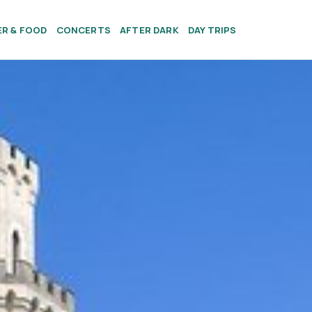
ER & FOOD
CONCERTS
AFTER DARK
DAY TRIPS