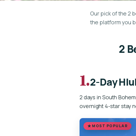
Our pick of the 2 
the platform you b
2 B
1.
2-Day Hlu
2 days in South Bohem
overnight 4-star stay 
MOST POPULAR