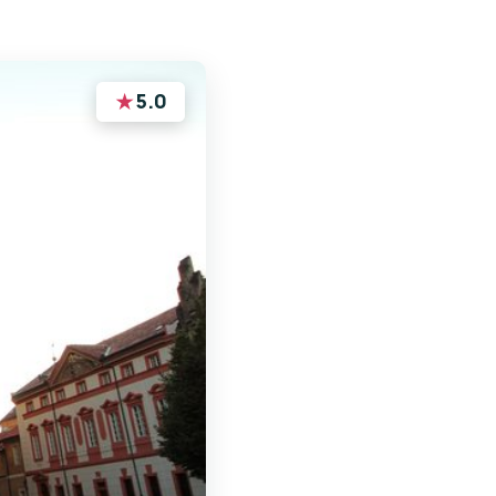
★
5.0