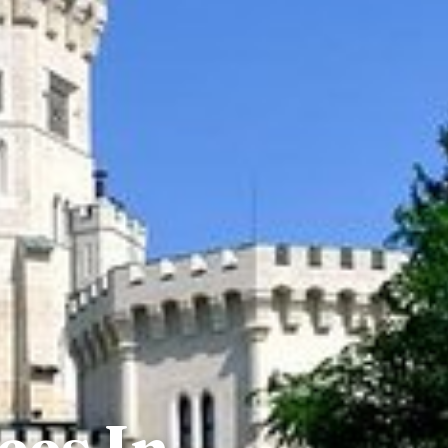
ces In