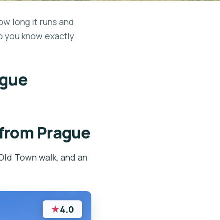
ow long it runs and
so you know exactly
ague
 from Prague
Old Town walk, and an
★
4.0