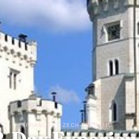
PRAGUE · CZECH REPUBLIC
2-Day Experien