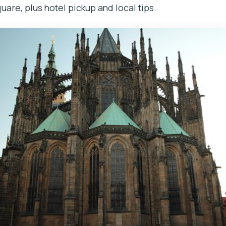
are, plus hotel pickup and local tips.