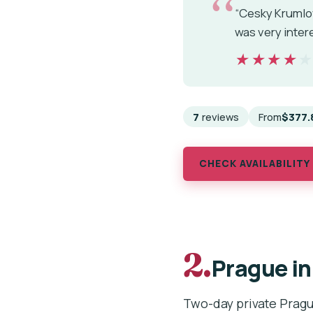
“Cesky Krumlov
was very interes
★★★★
★★★★
7
reviews
From
$377.
CHECK AVAILABILITY
2.
Prague in
Two-day private Pragu