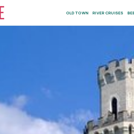
OLD TOWN
RIVER CRUISES
BE