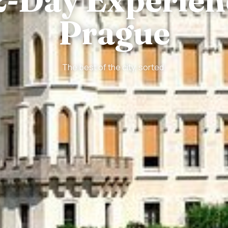
Prague
The best of the city, sorted.