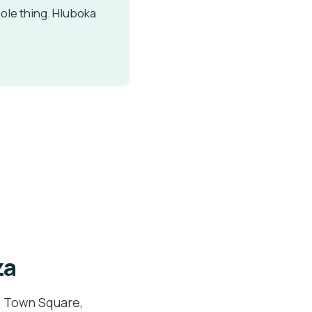
ole thing. Hluboka
za
d Town Square,