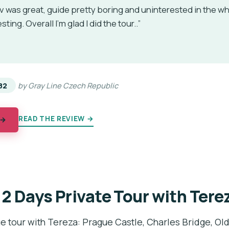
 was great, guide pretty boring and uninterested in the wh
ting. Overall I'm glad I did the tour..”
★
★
82
by Gray Line Czech Republic
READ THE REVIEW →
 →
 2 Days Private Tour with Tere
e tour with Tereza: Prague Castle, Charles Bridge, Ol