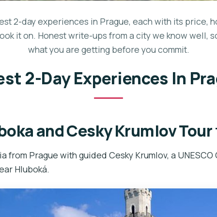
best 2-day experiences in Prague, each with its price, h
ook it on. Honest write-ups from a city we know well, 
what you are getting before you commit.
est 2-Day Experiences In Pr
boka and Cesky Krumlov Tour
ia from Prague with guided Cesky Krumlov, a UNESCO 
near Hluboká.