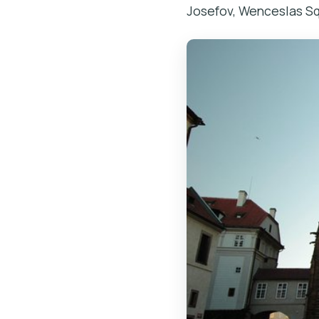
Josefov, Wenceslas Squ