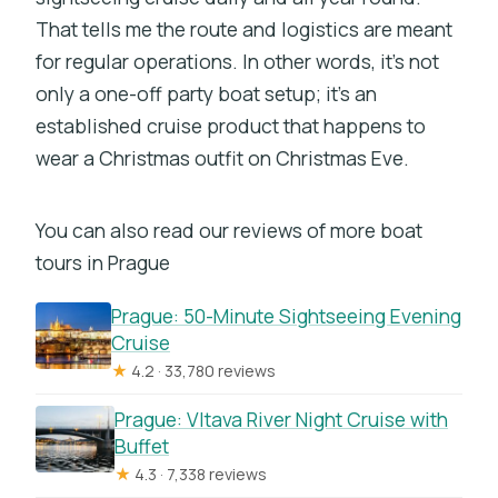
That tells me the route and logistics are meant
for regular operations. In other words, it’s not
only a one-off party boat setup; it’s an
established cruise product that happens to
wear a Christmas outfit on Christmas Eve.
You can also read our reviews of more boat
tours in Prague
Prague: 50-Minute Sightseeing Evening
Cruise
★
4.2 · 33,780 reviews
Prague: Vltava River Night Cruise with
Buffet
★
4.3 · 7,338 reviews