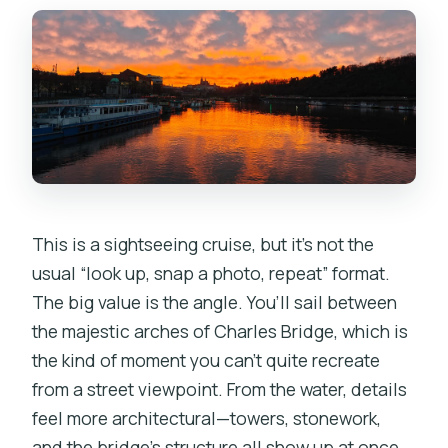
This is a sightseeing cruise, but it’s not the
usual “look up, snap a photo, repeat” format.
The big value is the angle. You’ll sail between
the majestic arches of Charles Bridge, which is
the kind of moment you can’t quite recreate
from a street viewpoint. From the water, details
feel more architectural—towers, stonework,
and the bridge’s structure all show up at once.