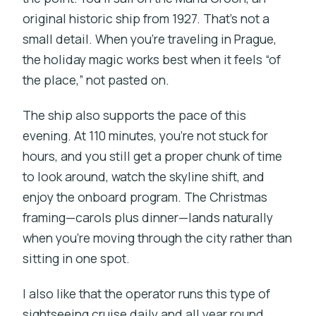
original historic ship from 1927. That’s not a
small detail. When you’re traveling in Prague,
the holiday magic works best when it feels “of
the place,” not pasted on.
The ship also supports the pace of this
evening. At 110 minutes, you’re not stuck for
hours, and you still get a proper chunk of time
to look around, watch the skyline shift, and
enjoy the onboard program. The Christmas
framing—carols plus dinner—lands naturally
when you’re moving through the city rather than
sitting in one spot.
I also like that the operator runs this type of
sightseeing cruise daily and all year round.