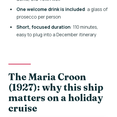
Who should book this Prague Christmas
One welcome drink is included
: a glass of
Eve cruise (and who might skip it)
prosecco per person
Practical tips for a smooth 110-minute
Short, focused duration
: 110 minutes,
cruise night
easy to plug into a December itinerary
Should you book this Christmas Eve
cruise on the Maria Croon?
FAQ
What is the duration of the Christmas
The Maria Croon
Eve cruise?
(1927): why this ship
Which ship will I sail on?
matters on a holiday
What’s included in the price?
cruise
Are Christmas carols part of the
experience?