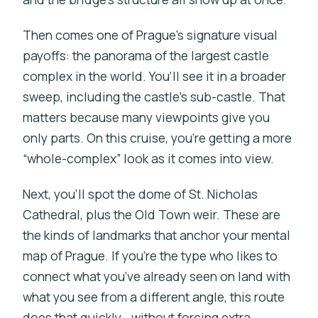
Then comes one of Prague’s signature visual
payoffs: the panorama of the largest castle
complex in the world. You’ll see it in a broader
sweep, including the castle’s sub-castle. That
matters because many viewpoints give you
only parts. On this cruise, you’re getting a more
“whole-complex” look as it comes into view.
Next, you’ll spot the dome of St. Nicholas
Cathedral, plus the Old Town weir. These are
the kinds of landmarks that anchor your mental
map of Prague. If you’re the type who likes to
connect what you’ve already seen on land with
what you see from a different angle, this route
does that quickly—without forcing extra