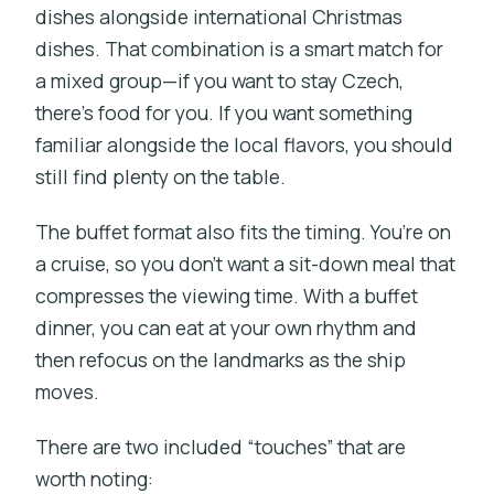
dishes alongside international Christmas
dishes. That combination is a smart match for
a mixed group—if you want to stay Czech,
there’s food for you. If you want something
familiar alongside the local flavors, you should
still find plenty on the table.
The buffet format also fits the timing. You’re on
a cruise, so you don’t want a sit-down meal that
compresses the viewing time. With a buffet
dinner, you can eat at your own rhythm and
then refocus on the landmarks as the ship
moves.
There are two included “touches” that are
worth noting: