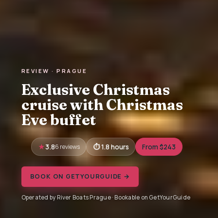
REVIEW · PRAGUE
Exclusive Christmas
cruise with Christmas
Eve buffet
3.8
6 reviews
1.8 hours
From $243
BOOK ON GETYOURGUIDE →
Operated by River Boats Prague · Bookable on GetYourGuide