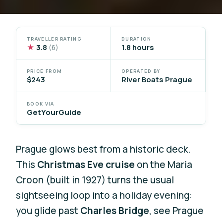
TRAVELLER RATING
DURATION
★
3.8
1.8 hours
(6)
PRICE FROM
OPERATED BY
$243
River Boats Prague
BOOK VIA
GetYourGuide
Prague glows best from a historic deck.
This
Christmas Eve cruise
on the Maria
Croon (built in 1927) turns the usual
sightseeing loop into a holiday evening:
you glide past
Charles Bridge
, see Prague