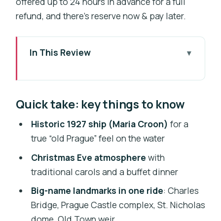
offered up to 24 hours in advance for a full
refund, and there’s reserve now & pay later.
In This Review
Quick take: key things to know
The Maria Croon (1927): why this ship
Quick take: key things to know
matters on a holiday cruise
Charles Bridge arches to the Old Town
Historic 1927 ship (Maria Croon)
for a
weir: the landmark route you get
true “old Prague” feel on the water
Christmas carols plus a Czech-and-
Christmas Eve atmosphere
with
international buffet: what the dinner
traditional carols and a buffet dinner
experience is
Big-name landmarks in one ride
: Charles
Price and value: is $243 a fair deal for
Bridge, Prague Castle complex, St. Nicholas
110 minutes?
dome, Old Town weir