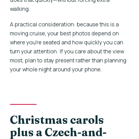
walking.
A practical consideration: because this is a
moving cruise, your best photos depend on
where you’re seated and how quickly you can
turn your attention. If you care about the view
most, plan to stay present rather than planning
your whole night around your phone.
Christmas carols
plus a Czech-and-