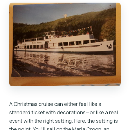
What food will be served on Christmas
Eve?
Which Prague landmarks will I see from
the cruise?
Is the prosecco included only for
Christmas Eve?
Are drinks besides the welcome
prosecco included?
Can I cancel and get a full refund?
Do they offer similar cruises on other
A Christmas cruise can either feel like a
days?
standard ticket with decorations—or like a real
event with the right setting. Here, the setting is
the point. You’ll sail on the Maria Croon, an