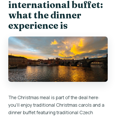
international buffet:
what the dinner
experience is
The Christmas meal is part of the deal here:
you’ll enjoy traditional Christmas carols and a
dinner buffet featuring traditional Czech