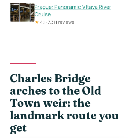
Prague: Panoramic Vltava River
Cruise
★
4.1 · 7,311 reviews
Charles Bridge
arches to the Old
Town weir: the
landmark route you
get