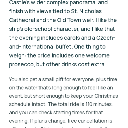
Castle’s wider complex panorama, and
finish with views tied to St. Nicholas
Cathedral and the Old Town weir. I like the
ship’s old-school character, and I like that
the evening includes carols and a Czech-
and-international buffet. One thing to
weigh: the price includes one welcome
prosecco, but other drinks cost extra.
You also get a small gift for everyone, plus time
on the water that’s long enough to feel like an
event, but short enough to keep your Christmas
schedule intact. The total ride is 110 minutes,
and you can check starting times for that
evening. If plans change, free cancellation is