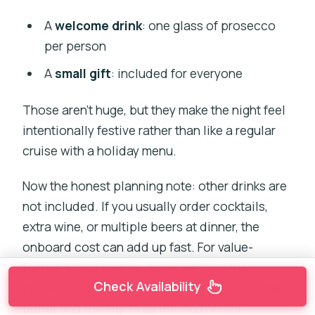
A
welcome drink
: one glass of prosecco
per person
A
small gift
: included for everyone
Those aren’t huge, but they make the night feel
intentionally festive rather than like a regular
cruise with a holiday menu.
Now the honest planning note: other drinks are
not included. If you usually order cocktails,
extra wine, or multiple beers at dinner, the
onboard cost can add up fast. For value-
focused travelers, I suggest treating the
Check Availability
prosecco as the planned drink, then using the
buffet and the sights as the main event.