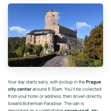
Your day starts early, with pickup in the
Prague
city center
around 8:30am. You’ll be collected
from your hotel or address, then driven directly
toward Bohemian Paradise. The van is
described as a comfortable
seven-seat, air-