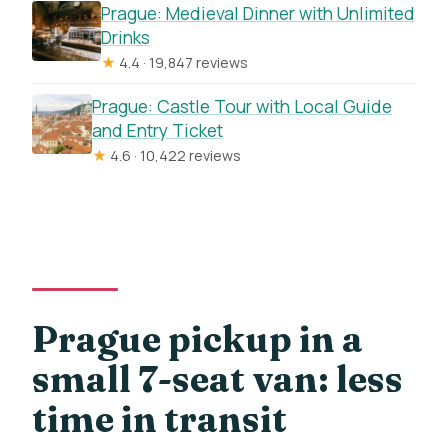
Prague: Medieval Dinner with Unlimited
Drinks
★
4.4 · 19,847 reviews
Prague: Castle Tour with Local Guide
and Entry Ticket
★
4.6 · 10,422 reviews
Prague pickup in a
small 7-seat van: less
time in transit