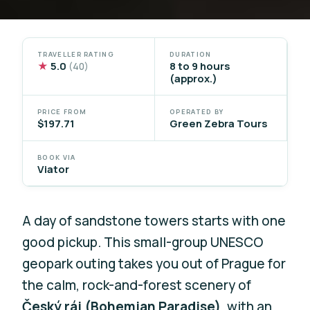
TRAVELLER RATING
DURATION
★
5.0
8 to 9 hours
(40)
(approx.)
PRICE FROM
OPERATED BY
$197.71
Green Zebra Tours
BOOK VIA
Viator
A day of sandstone towers starts with one
good pickup. This small-group UNESCO
geopark outing takes you out of Prague for
the calm, rock-and-forest scenery of
Český ráj (Bohemian Paradise)
, with an