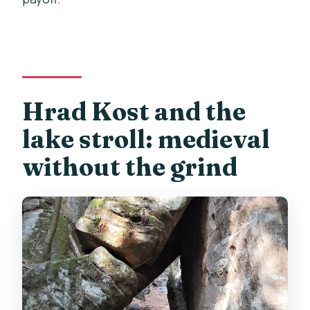
Hrad Kost and the
lake stroll: medieval
without the grind