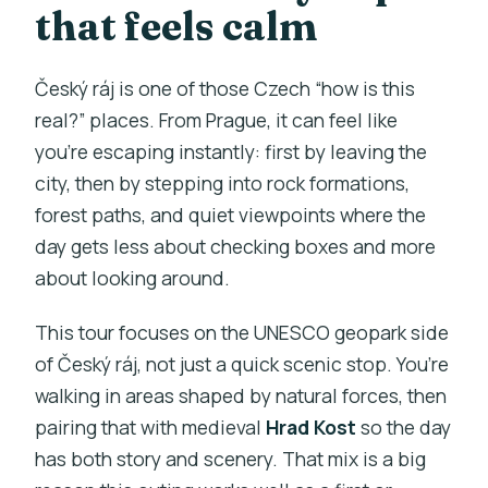
that feels calm
Český ráj is one of those Czech “how is this
real?” places. From Prague, it can feel like
you’re escaping instantly: first by leaving the
city, then by stepping into rock formations,
forest paths, and quiet viewpoints where the
day gets less about checking boxes and more
about looking around.
This tour focuses on the UNESCO geopark side
of Český ráj, not just a quick scenic stop. You’re
walking in areas shaped by natural forces, then
pairing that with medieval
Hrad Kost
so the day
has both story and scenery. That mix is a big