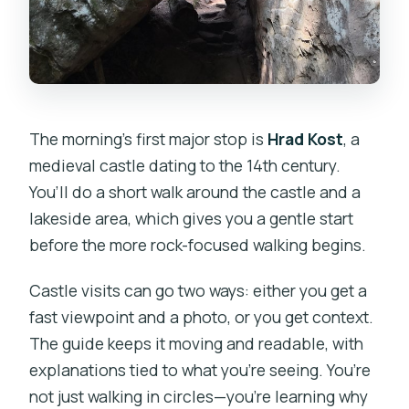
The morning’s first major stop is
Hrad Kost
, a
medieval castle dating to the 14th century.
You’ll do a short walk around the castle and a
lakeside area, which gives you a gentle start
before the more rock-focused walking begins.
Castle visits can go two ways: either you get a
fast viewpoint and a photo, or you get context.
The guide keeps it moving and readable, with
explanations tied to what you’re seeing. You’re
not just walking in circles—you’re learning why