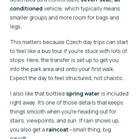
conditioned
vehicle, which typically means
smaller groups and more room for bags and
legs.
This matters because Czech day trips can start
to feel like a bus tour if you’re stuck with lots of
stops. Here, the transfer is set up to get you
into the park area and onto your first walk.
Expect the day to feel structured, not chaotic.
I also like that bottled
spring water
is included
right away. It’s one of those details that keeps
things smooth when you’re heading out for
stairs, viewpoints, and sun. If rain shows up,
you also get a
raincoat
—small thing, big
payoff.