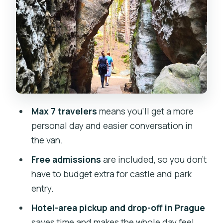
Lunch at a local Czech restaurant:
included and flexible
Afternoon off-the-beaten-track rocky
walk in Český ráj
Who should book this UNESCO geopark
day?
Max 7 travelers
means you’ll get a more
Price and value: what $197.71 covers in
personal day and easier conversation in
real terms
the van.
Practical tips so the day feels easy
Free admissions
are included, so you don’t
Should you book Bohemian Paradise
have to budget extra for castle and park
(Český ráj) from Prague?
entry.
FAQ
Hotel-area pickup and drop-off in Prague
saves time and makes the whole day feel