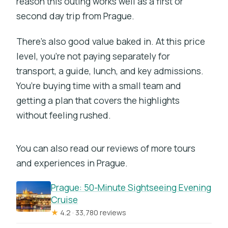
reason this outing works well as a first or
second day trip from Prague.
There’s also good value baked in. At this price
level, you’re not paying separately for
transport, a guide, lunch, and key admissions.
You’re buying time with a small team and
getting a plan that covers the highlights
without feeling rushed.
You can also read our reviews of more tours
and experiences in Prague.
Prague: 50-Minute Sightseeing Evening
Cruise
★
4.2 · 33,780 reviews