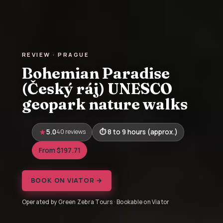
REVIEW · PRAGUE
Bohemian Paradise
(Český ráj) UNESCO
geopark nature walks
5.0
40 reviews
8 to 9 hours (approx.)
From $197.71
BOOK ON VIATOR →
Operated by Green Zebra Tours · Bookable on Viator