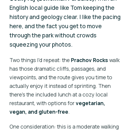
English local guide like Tom keeping the
history and geology clear. I like the pacing
here, and the fact you get to move
through the park without crowds
squeezing your photos.
Two things I’d repeat: the
Prachov Rocks
walk
has those dramatic cliffs, passages, and
viewpoints, and the route gives you time to
actually enjoy it instead of sprinting. Then
there’s the included lunch at a cozy local
restaurant, with options for
vegetarian,
vegan, and gluten-free
.
One consideration: this is a moderate walking