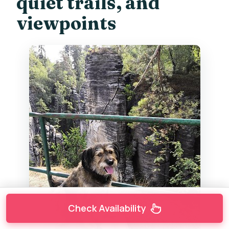
quiet trails, and
viewpoints
Check Availability