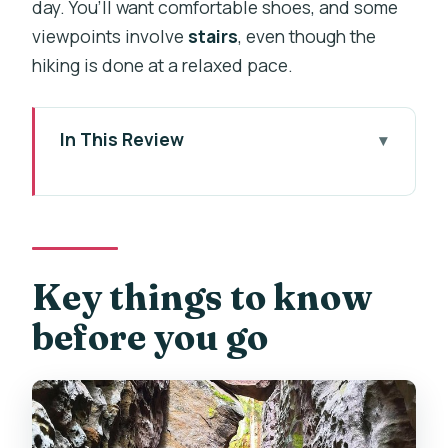
day. You’ll want comfortable shoes, and some
viewpoints involve
stairs
, even though the
hiking is done at a relaxed pace.
In This Review
Key things to know before you go
UNESCO Český ráj: the kind of day trip
that feels calm
Prague pickup in a small 7-seat van:
Key things to know
less time in transit
before you go
Hrad Kost and the lake stroll: medieval
without the grind
Prachov Rocks: sandstone towers,
quiet trails, and viewpoints