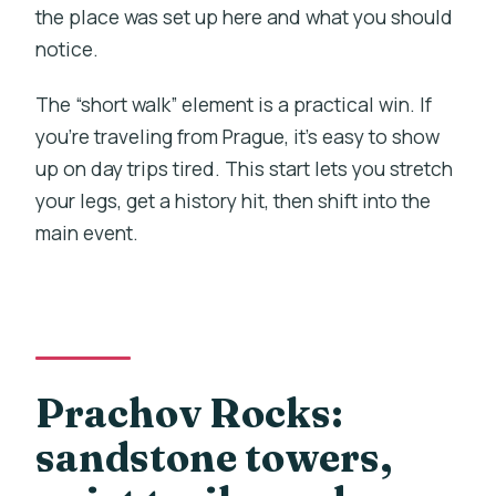
the place was set up here and what you should
notice.
The “short walk” element is a practical win. If
you’re traveling from Prague, it’s easy to show
up on day trips tired. This start lets you stretch
your legs, get a history hit, then shift into the
main event.
Prachov Rocks:
sandstone towers,