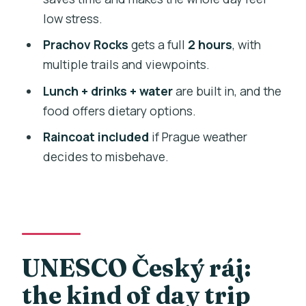
How long is the Bohemian Paradise
low stress.
(Český ráj) nature walk tour?
Prachov Rocks
gets a full
2 hours
, with
What’s included in the price?
multiple trails and viewpoints.
What sites will we visit?
Lunch + drinks + water
are built in, and the
Is pickup offered from central Prague?
food offers dietary options.
How big is the group?
Raincoat included
if Prague weather
Is the tour offered in English?
decides to misbehave.
Do I need to buy admission tickets?
What should I wear or bring?
Are there dietary options for lunch?
What fitness level is required?
UNESCO Český ráj:
the kind of day trip