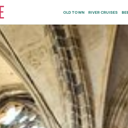
OLD TOWN
RIVER CRUISES
BE