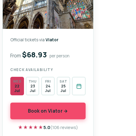
Official tickets via
Viator
$68.93
From
per person
CHECK AVAILABILITY
WED
THU
FRI
SAT
22
23
24
25
Jul
Jul
Jul
Jul
Book on Viator →
★★★★★
★★★★★
5.0
(106 reviews)