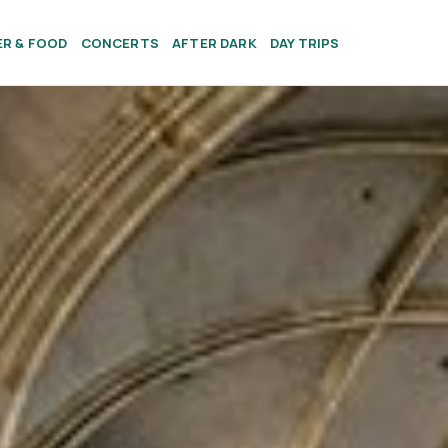
ER & FOOD
CONCERTS
AFTER DARK
DAY TRIPS