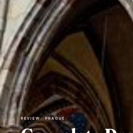
REVIEW · PRAGUE