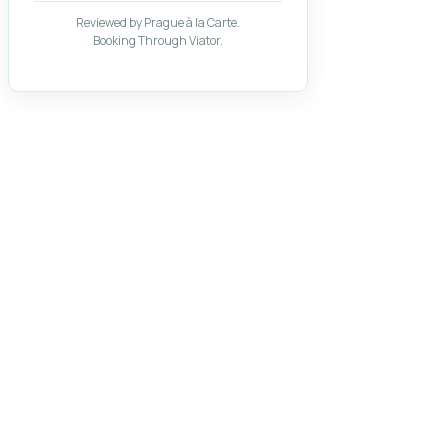
Reviewed by Prague à la Carte.
Booking Through Viator.