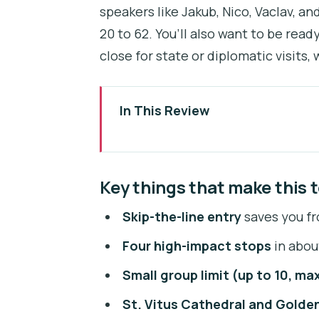
speakers like Jakub, Nico, Vaclav, an
20 to 62. You’ll also want to be read
close for state or diplomatic visits
In This Review
Key things that make this tour ti
Entering Prague Castle with skip
Key things that make this t
Meeting at Klárov and getting to
Skip-the-line entry
saves you fr
Why the small-group size (up to
Four high-impact stops
in about
Stop 1: St. Vitus Cathedral mosa
Small group limit (up to 10, max
Stop 2: Old Royal Palace, Vladis
St. Vitus Cathedral and Golde
Stop 3: St. George’s Basilica an