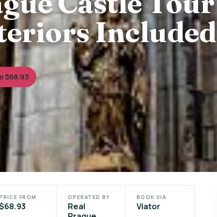
gue Castle Tour
nteriors Included
m $68.93
PRICE FROM
OPERATED BY
BOOK VIA
$68.93
Real
Viator
Prague