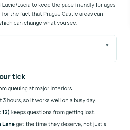
d Lucie/Lucia to keep the pace friendly for ages
y for the fact that Prague Castle areas can
, which can change what you see.
ck
-the-line time savings
our tick
 the Castle without fuss
om queuing at major interiors.
 10, max 12) matters
 3 hours, so it works well on a busy day.
ics, tombs, and crown artifacts
 12)
keeps questions from getting lost.
lav Hall, and Prague defenestration
n Lane
get the time they deserve, not just a
d Romanesque style inside the Castle walls