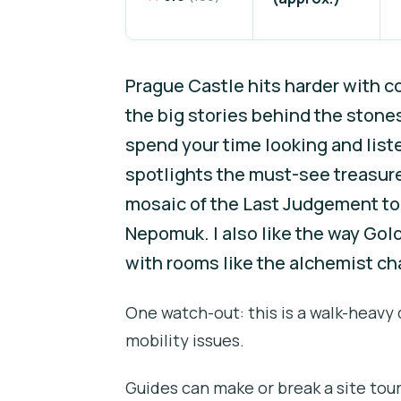
Prague Castle hits harder with c
the big stories behind the stone
spend your time looking and listen
spotlights the must-see treasure
mosaic of the Last Judgement to 
Nepomuk. I also like the way Gold
with rooms like the alchemist ch
One watch-out: this is a walk-heavy
mobility issues.
Guides can make or break a site tour