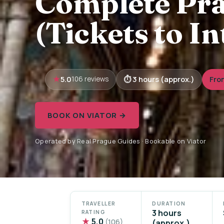
Complete Pra
(Tickets to I
5.0
3 hours (approx.)
Fro
106 reviews
BOOK ON VIATOR →
Operated by Real Prague Guides · Bookable on Viator
TRAVELLER
DURATION
3 hours
RATING
★
5.0
(106)
(approx.)