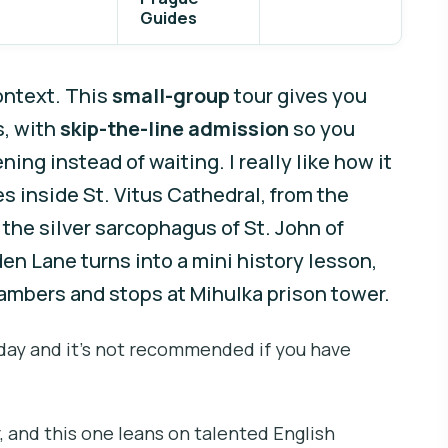
Guides
ontext. This
small-group
tour gives you
s, with
skip-the-line admission
so you
ing instead of waiting. I really like how it
s inside St. Vitus Cathedral, from the
the silver sarcophagus of St. John of
en Lane turns into a mini history lesson,
ambers and stops at Mihulka prison tower.
 day and it’s not recommended if you have
, and this one leans on talented English