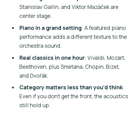
minor (from The Pianist movie)
Stanislav Gallin, and Viktor Mazáček are
Bach/Gounod: Ave Maria
center stage.
Bizet: Habanera from Carmen
Piano in a grand setting
: A featured piano
performance adds a different texture to the
Dvořák: Slavonic Dance No. 8 (in G
orchestra sound.
minor)
Real classics in one hour
: Vivaldi, Mozart,
Beethoven: Symphony No. 5 (Allegro
Beethoven, plus Smetana, Chopin, Bizet,
con brio)
and Dvořák.
The soloists you’ll actually notice
Category matters less than you’d think
:
during the show
Even if you don’t get the front, the acoustics
Timing: how early to arrive for the best
still hold up.
experience
Atmosphere and the audience effect
Practical notes: what to bring and what