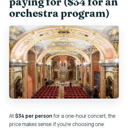
paying for ($34 for an
orchestra program)
At
$34 per person
for a one-hour concert, the
price makes sense if you’re choosing one