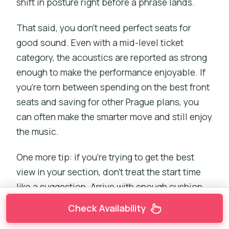
shift in posture right before a phrase lands.
That said, you don’t need perfect seats for
good sound. Even with a mid-level ticket
category, the acoustics are reported as strong
enough to make the performance enjoyable. If
you’re torn between spending on the best front
seats and saving for other Prague plans, you
can often make the smarter move and still enjoy
the music.
One more tip: if you’re trying to get the best
view in your section, don’t treat the start time
like a suggestion. Arrive with enough cushion
that you can take your seat calmly and let the
Check Availability
room settle around you.