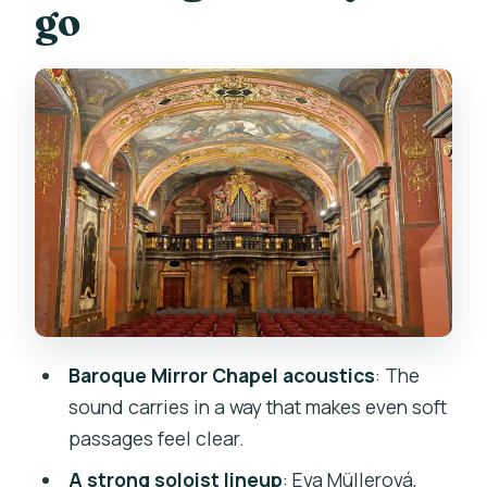
go
program)
Seating in the Mirror Chapel: how close
is close enough?
The concert program, piece by piece:
from Four Seasons to Mozart and
Beethoven
Vivaldi: The Four Seasons (Spring &
Winter)
Beethoven: Emperor Concerto (Adagio
un poco mosso)
Baroque Mirror Chapel acoustics
: The
Mozart: Requiem (Lacrimosa)
sound carries in a way that makes even soft
Smetana: The Moldau (Vltava)
passages feel clear.
Chopin: Nocturne No. 20 in C sharp
A strong soloist lineup
: Eva Müllerová,