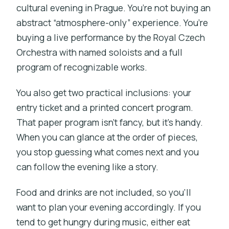
cultural evening in Prague. You’re not buying an
abstract “atmosphere-only” experience. You’re
buying a live performance by the Royal Czech
Orchestra with named soloists and a full
program of recognizable works.
You also get two practical inclusions: your
entry ticket and a printed concert program.
That paper program isn’t fancy, but it’s handy.
When you can glance at the order of pieces,
you stop guessing what comes next and you
can follow the evening like a story.
Food and drinks are not included, so you’ll
want to plan your evening accordingly. If you
tend to get hungry during music, either eat