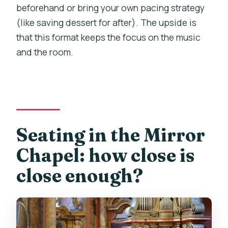
beforehand or bring your own pacing strategy
(like saving dessert for after). The upside is
that this format keeps the focus on the music
and the room.
Seating in the Mirror
Chapel: how close is
close enough?