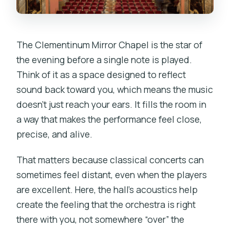
What is the cancellation policy?
The Clementinum Mirror Chapel is the star of
the evening before a single note is played.
Think of it as a space designed to reflect
sound back toward you, which means the music
doesn’t just reach your ears. It fills the room in
a way that makes the performance feel close,
precise, and alive.
That matters because classical concerts can
sometimes feel distant, even when the players
are excellent. Here, the hall’s acoustics help
create the feeling that the orchestra is right
there with you, not somewhere “over” the