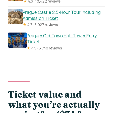
★
4.6 · 10,422 reviews
Prague Castle 2.5-Hour Tour Including
Admission Ticket
★
4.7 · 8,927 reviews
Prague: Old Town Hall Tower Entry
Ticket
★
4.5 · 6,749 reviews
Ticket value and
what you’re actually