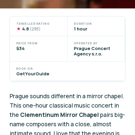
TRAVELLER RATING
DURATION
★
4.8
1 hour
(295)
PRICE FROM
OPERATED BY
$34
Prague Concert
Agency s.r.o.
BOOK VIA
GetYourGuide
Prague sounds different in a mirror chapel.
This one-hour classical music concert in
the
Clementinum Mirror Chapel
pairs big-
name composers with a close, almost
intimate sound. I love that the evening is