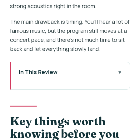
strong acoustics right in the room.
The main drawback is timing. You’ll hear a lot of
famous music, but the program still moves at a
concert pace, and there’s not much time to sit
back and let everything slowly land.
In This Review
Key things worth knowing before you
go
Entering the Clementinum Mirror
Chapel: why this room matters
Key things worth
Ticket value and what you’re actually
knowing before you
paying for ($34 for an orchestra