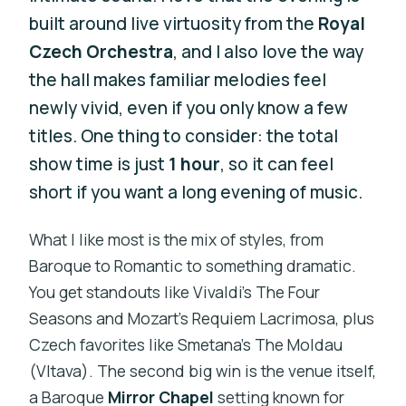
built around live virtuosity from the
Royal
Czech Orchestra
, and I also love the way
the hall makes familiar melodies feel
newly vivid, even if you only know a few
titles. One thing to consider: the total
show time is just
1 hour
, so it can feel
short if you want a long evening of music.
What I like most is the mix of styles, from
Baroque to Romantic to something dramatic.
You get standouts like Vivaldi’s The Four
Seasons and Mozart’s Requiem Lacrimosa, plus
Czech favorites like Smetana’s The Moldau
(Vltava). The second big win is the venue itself,
a Baroque
Mirror Chapel
setting known for