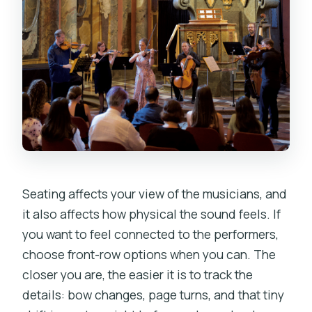
Seating affects your view of the musicians, and
it also affects how physical the sound feels. If
you want to feel connected to the performers,
choose front-row options when you can. The
closer you are, the easier it is to track the
details: bow changes, page turns, and that tiny