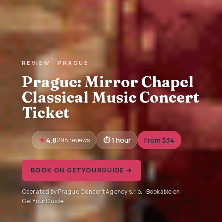
REVIEW · PRAGUE
Prague: Mirror Chapel
Classical Music Concert
Ticket
4.8
295 reviews
1 hour
From $34
BOOK ON GETYOURGUIDE →
Operated by Prague Concert Agency s.r.o. · Bookable on
GetYourGuide