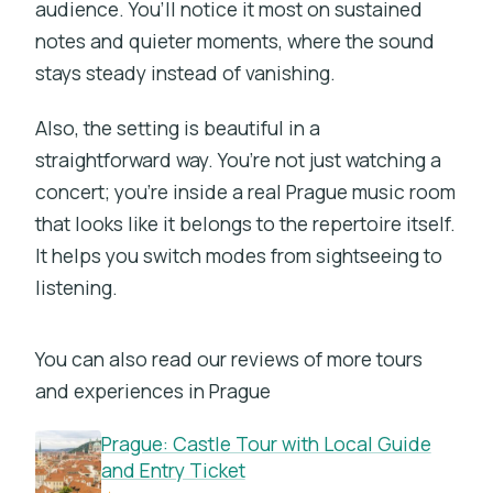
audience. You’ll notice it most on sustained
notes and quieter moments, where the sound
stays steady instead of vanishing.
Also, the setting is beautiful in a
straightforward way. You’re not just watching a
concert; you’re inside a real Prague music room
that looks like it belongs to the repertoire itself.
It helps you switch modes from sightseeing to
listening.
You can also read our reviews of more tours
and experiences in Prague
Prague: Castle Tour with Local Guide
and Entry Ticket