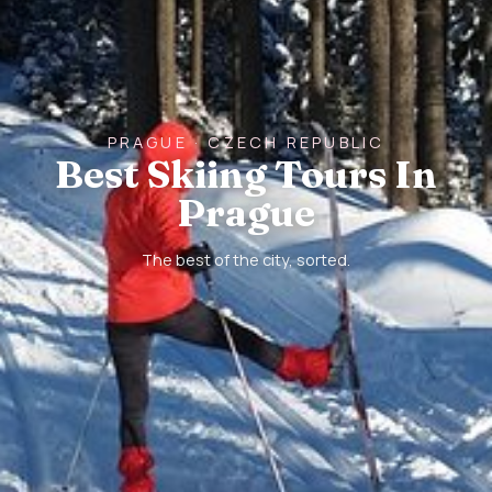
PRAGUE · CZECH REPUBLIC
Best Skiing Tours In
Prague
The best of the city, sorted.