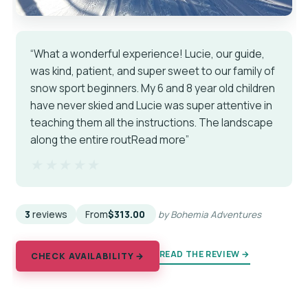
“What a wonderful experience! Lucie, our guide,
was kind, patient, and super sweet to our family of
snow sport beginners. My 6 and 8 year old children
have never skied and Lucie was super attentive in
teaching them all the instructions. The landscape
along the entire routRead more”
★★★★★
★★★★★
3
reviews
From
$313.00
by Bohemia Adventures
READ THE REVIEW →
CHECK AVAILABILITY →