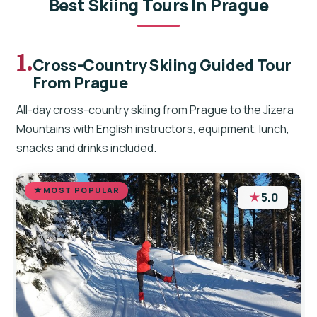
Best Skiing Tours In Prague
1.
Cross-Country Skiing Guided Tour
From Prague
All-day cross-country skiing from Prague to the Jizera
Mountains with English instructors, equipment, lunch,
snacks and drinks included.
MOST POPULAR
★
5.0