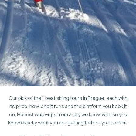
Our pick of the 1 best skiing tours in Prague, each with
its price, how long it runs and the platform you book it
on. Honest write-ups from a city we know well, so you
know exactly what you are getting before you commit.