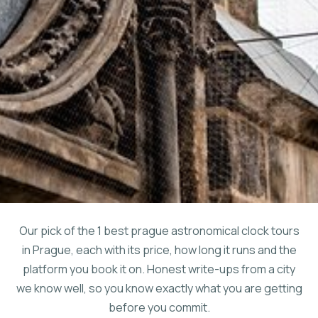
Our pick of the 1 best prague astronomical clock tours
in Prague, each with its price, how long it runs and the
platform you book it on. Honest write-ups from a city
we know well, so you know exactly what you are getting
before you commit.