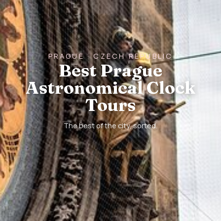
PRAGUE · CZECH REPUBLIC
Best Prague
Astronomical Clock
Tours
The best of the city, sorted.