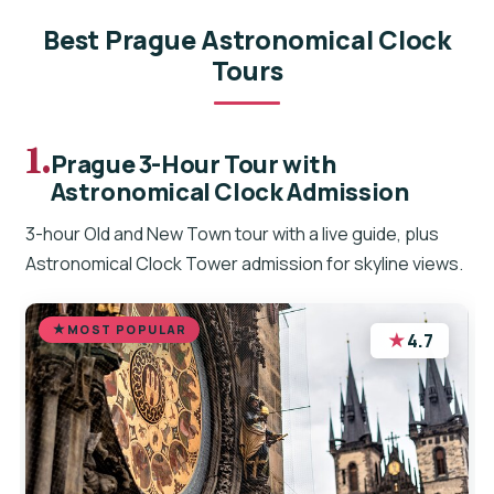
Best Prague Astronomical Clock
Tours
1.
Prague 3-Hour Tour with
Astronomical Clock Admission
3-hour Old and New Town tour with a live guide, plus
Astronomical Clock Tower admission for skyline views.
MOST POPULAR
★
4.7