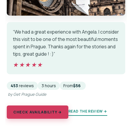
“We had a great experience with Angela. I consider
this visit to be one of the most beautiful moments
spent in Prague. Thanks again for the stories and
tips, great guide ! :)”
★★★★★
★★★★★
453
reviews
3 hours
From
$56
by Get Prague Guide
READ THE REVIEW →
CHECK AVAILABILITY →