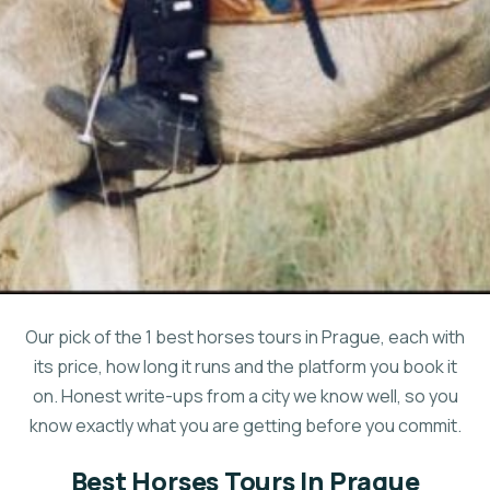
Our pick of the 1 best horses tours in Prague, each with
its price, how long it runs and the platform you book it
on. Honest write-ups from a city we know well, so you
know exactly what you are getting before you commit.
Best Horses Tours In Prague