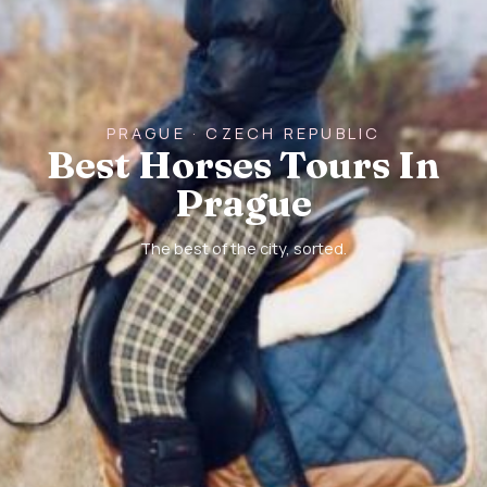
PRAGUE · CZECH REPUBLIC
Best Horses Tours In
Prague
The best of the city, sorted.