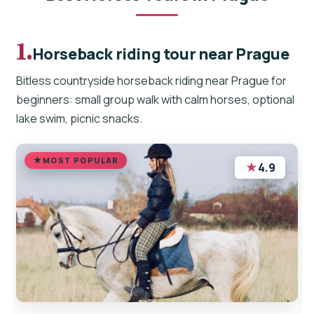
1.
Horseback riding tour near Prague
Bitless countryside horseback riding near Prague for
beginners: small group walk with calm horses, optional
lake swim, picnic snacks.
MOST POPULAR
★
4.9