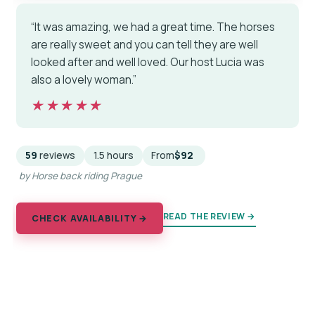
“It was amazing, we had a great time. The horses
are really sweet and you can tell they are well
looked after and well loved. Our host Lucia was
also a lovely woman.”
★★★★★
★★★★★
59
reviews
1.5 hours
From
$92
by Horse back riding Prague
READ THE REVIEW →
CHECK AVAILABILITY →