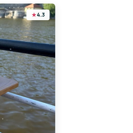
★
4.3