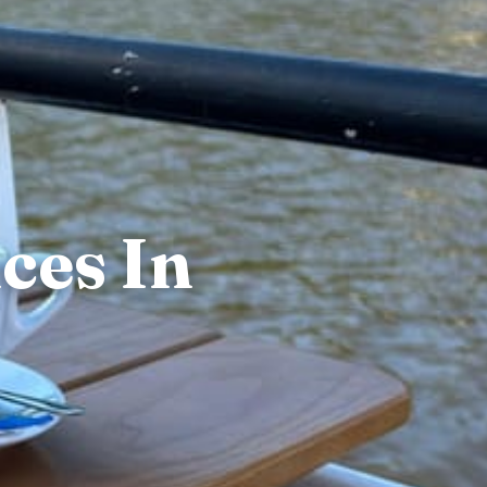
ces In