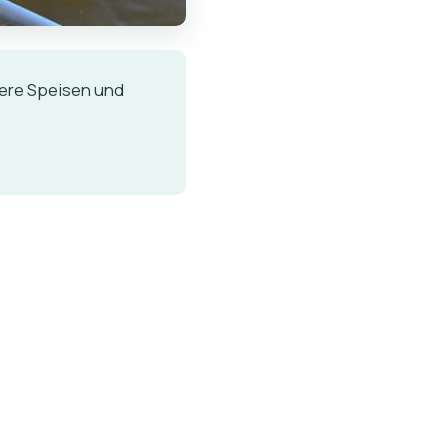
kere Speisen und