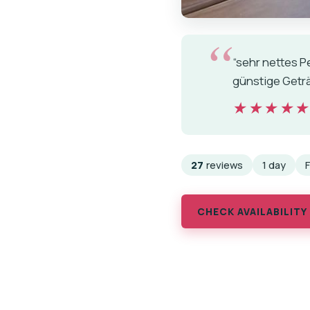
“sehr nettes P
günstige Geträ
★★★★
★★★★
27
reviews
1 day
CHECK AVAILABILITY