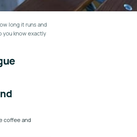
how long it runs and
so you know exactly
ague
and
e coffee and