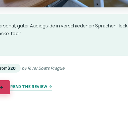
ersonal, guter Audioguide in verschiedenen Sprachen, lec
nke. top.”
★
★
From
$20
by River Boats Prague
READ THE REVIEW →
 →