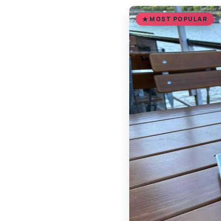
MOST POPULAR