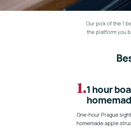
Our pick of the 1 b
the platform you b
Bes
1.
1 hour boa
homemade
One-hour Prague sight
homemade apple strud