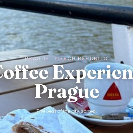
PRAGUE · CZECH REPUBLIC
Coffee Experien
Prague
The best of the city, sorted.