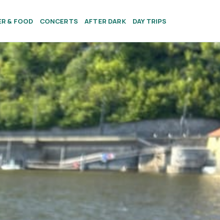
ER & FOOD
CONCERTS
AFTER DARK
DAY TRIPS