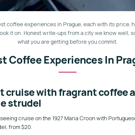
est coffee experiences in Prague, each with its price, 
ook it on. Honest write-ups from a city we know well, 
what you are getting before you commit.
t Coffee Experiences In Pr
t cruise with fragrant coffee 
 strudel
seeing cruise on the 1927 Maria Croon with Portugues
el, from $20.