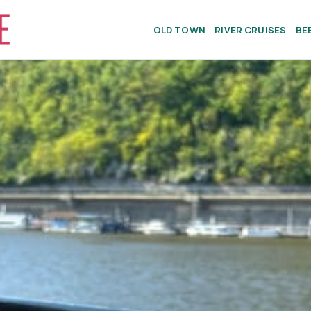
OLD TOWN
RIVER CRUISES
BE