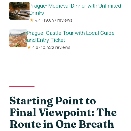
Prague: Medieval Dinner with Unlimited
Drinks
★
4.4 · 19,847 reviews
Prague: Castle Tour with Local Guide
and Entry Ticket
★
4.6 · 10,422 reviews
Starting Point to
Final Viewpoint: The
Route in One Breath