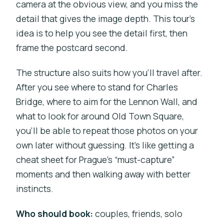
camera at the obvious view, and you miss the
detail that gives the image depth. This tour’s
idea is to help you see the detail first, then
frame the postcard second.
The structure also suits how you’ll travel after.
After you see where to stand for Charles
Bridge, where to aim for the Lennon Wall, and
what to look for around Old Town Square,
you’ll be able to repeat those photos on your
own later without guessing. It’s like getting a
cheat sheet for Prague’s “must-capture”
moments and then walking away with better
instincts.
Who should book:
couples, friends, solo