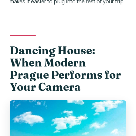
makes it easier to plug into the rest of your trip.
Dancing House:
When Modern
Prague Performs for
Your Camera