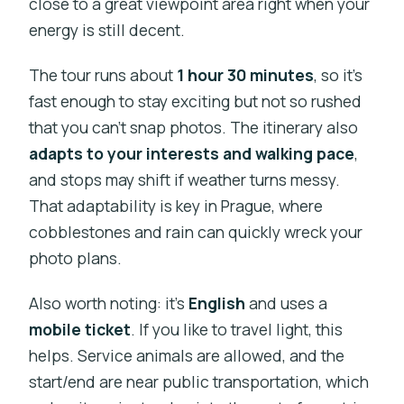
close to a great viewpoint area right when your
energy is still decent.
The tour runs about
1 hour 30 minutes
, so it’s
fast enough to stay exciting but not so rushed
that you can’t snap photos. The itinerary also
adapts to your interests and walking pace
,
and stops may shift if weather turns messy.
That adaptability is key in Prague, where
cobblestones and rain can quickly wreck your
photo plans.
Also worth noting: it’s
English
and uses a
mobile ticket
. If you like to travel light, this
helps. Service animals are allowed, and the
start/end are near public transportation, which