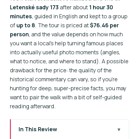
Letenské sady 173
after about
1 hour 30
minutes
, guided in English and kept to a group
of
up to 8
. The tour is priced at
$76.46 per
person
, and the value depends on how much
you want a local’s help turning famous places
into actually useful photo moments (angles,
what to notice, and where to stand). A possible
drawback for the price: the quality of the
historical commentary can vary, so if you’re
hunting for deep, super-precise facts, you may
want to pair the walk with a bit of self-guided
reading afterward.
In This Review