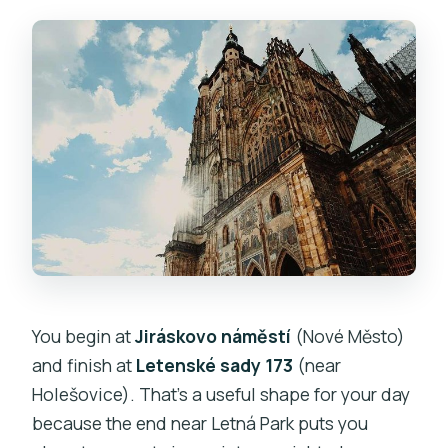
You begin at
Jiráskovo náměstí
(Nové Město)
and finish at
Letenské sady 173
(near
Holešovice). That’s a useful shape for your day
because the end near Letná Park puts you