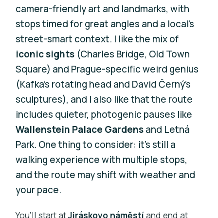
camera-friendly art and landmarks, with
stops timed for great angles and a local’s
street-smart context. I like the mix of
iconic sights
(Charles Bridge, Old Town
Square) and Prague-specific weird genius
(Kafka’s rotating head and David Černý’s
sculptures), and I also like that the route
includes quieter, photogenic pauses like
Wallenstein Palace Gardens
and Letná
Park. One thing to consider: it’s still a
walking experience with multiple stops,
and the route may shift with weather and
your pace.
You’ll start at
Jiráskovo náměstí
and end at