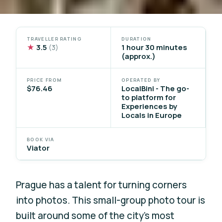
TRAVELLER RATING
DURATION
★
3.5
1 hour 30 minutes
(3)
(approx.)
PRICE FROM
OPERATED BY
$76.46
LocalBini - The go-
to platform for
Experiences by
Locals in Europe
BOOK VIA
Viator
Prague has a talent for turning corners
into photos. This small-group photo tour is
built around some of the city’s most