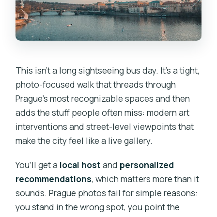
This isn’t a long sightseeing bus day. It’s a tight,
photo-focused walk that threads through
Prague’s most recognizable spaces and then
adds the stuff people often miss: modern art
interventions and street-level viewpoints that
make the city feel like a live gallery.
You’ll get a
local host
and
personalized
recommendations
, which matters more than it
sounds. Prague photos fail for simple reasons:
you stand in the wrong spot, you point the