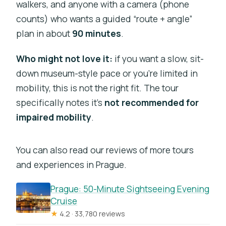
walkers, and anyone with a camera (phone
counts) who wants a guided “route + angle”
plan in about
90 minutes
.
Who might not love it:
if you want a slow, sit-
down museum-style pace or you’re limited in
mobility, this is not the right fit. The tour
specifically notes it’s
not recommended for
impaired mobility
.
You can also read our reviews of more tours
and experiences in Prague.
Prague: 50-Minute Sightseeing Evening
Cruise
★
4.2 · 33,780 reviews