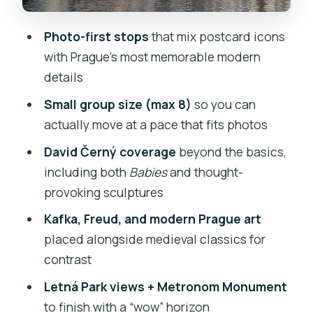
with Statues You Can Read
Photo-first stops
that mix postcard icons
Lennon Wall: The Freedom Messages
with Prague’s most memorable modern
Wall You’ll Want to Photograph
details
Isla Kampa + David Černý’s Babies:
Small group size (max 8)
so you can
When Horror Gets Funny
actually move at a pace that fits photos
Pařížská Street: Prague’s Fashion
David Černý coverage
beyond the basics,
Boulevard for a Different Kind of Photo
including both
Babies
and thought-
Letná Park + Metronom Monument:
provoking sculptures
Finish with City Views That Feel Earned
Kafka, Freud, and modern Prague art
Value for Money: Is $76.46 Worth It?
placed alongside medieval classics for
contrast
The One Detail That Makes or Breaks
Photo Walks
Letná Park views + Metronom Monument
to finish with a “wow” horizon
Should You Book This Prague