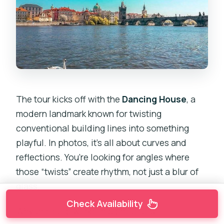
The tour kicks off with the
Dancing House
, a
modern landmark known for twisting
conventional building lines into something
playful. In photos, it’s all about curves and
reflections. You’re looking for angles where
those “twists” create rhythm, not just a blur of
glass.
Check Availability
Why this stop works in a photo tour: