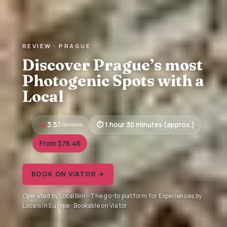
REVIEW · PRAGUE
Discover Prague’s most
Photogenic Spots with a
Local
3.5
3 reviews
1 hour 30 minutes (approx.)
From $76.46
BOOK ON VIATOR →
Operated by LocalBini - The go-to platform for Experiences by
Locals in Europe · Bookable on Viator