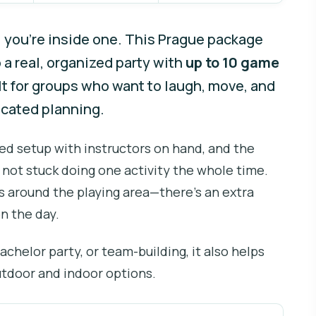
l you’re inside one. This Prague package
 a real, organized party with
up to 10 game
ilt for groups who want to laugh, move, and
icated planning.
ided setup with instructors on hand, and the
 not stuck doing one activity the whole time.
cs around the playing area—there’s an extra
n the day.
 bachelor party, or team-building, it also helps
utdoor and indoor options.