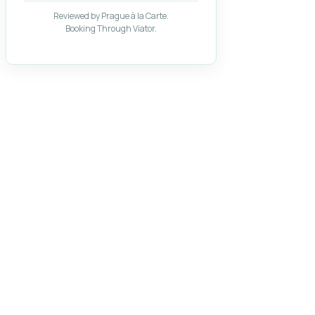
Reviewed by Prague à la Carte.
Booking Through Viator.