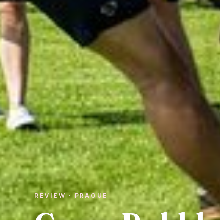
REVIEW · PRAGUE