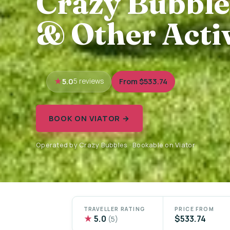
Crazy Bubble
& Other Activ
5.0
From $533.74
5 reviews
BOOK ON VIATOR →
Operated by Crazy Bubbles · Bookable on Viator
TRAVELLER RATING
PRICE FROM
★
5.0
$533.74
(5)