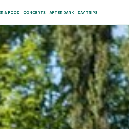
ER & FOOD
CONCERTS
AFTER DARK
DAY TRIPS