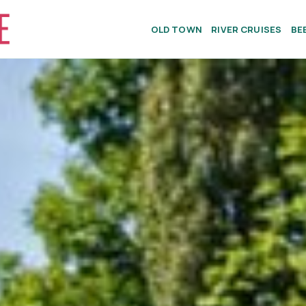
OLD TOWN
RIVER CRUISES
BE