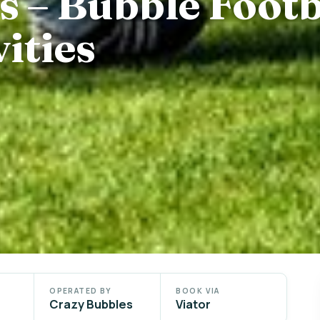
s – Bubble Footb
ities
OPERATED BY
BOOK VIA
Crazy Bubbles
Viator