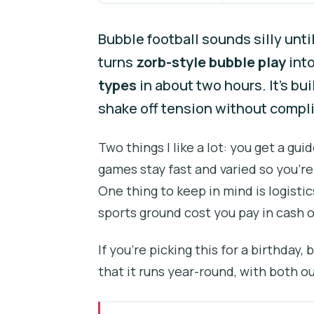
Bubble football sounds silly unti
turns
zorb-style bubble play
into
types
in about two hours. It’s bu
shake off tension without compl
Two things I like a lot: you get a gu
games stay fast and varied so you’re
One thing to keep in mind is logisti
sports ground cost you pay in cash o
If you’re picking this for a birthday,
that it runs year-round, with both o