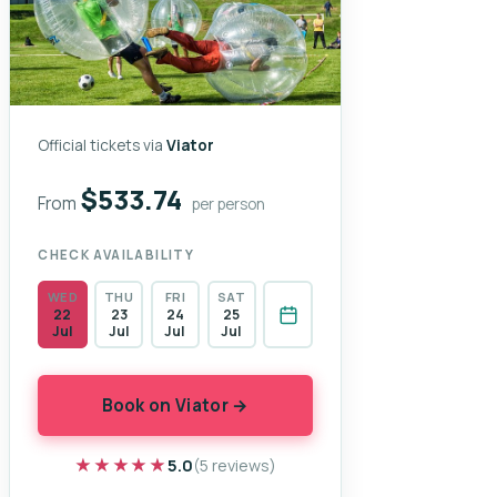
Official tickets via
Viator
$533.74
From
per person
CHECK AVAILABILITY
WED
THU
FRI
SAT
22
23
24
25
Jul
Jul
Jul
Jul
Book on Viator →
★★★★★
★★★★★
5.0
(5 reviews)