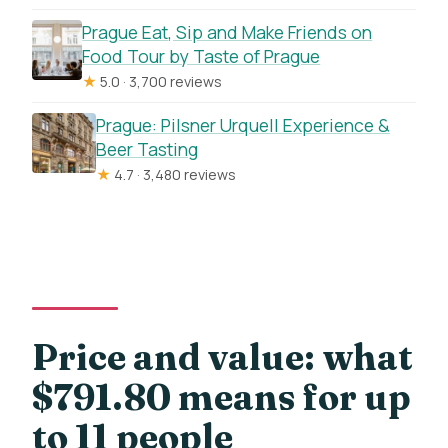
Prague Eat, Sip and Make Friends on
Food Tour by Taste of Prague
★
5.0 · 3,700 reviews
Prague: Pilsner Urquell Experience &
Beer Tasting
★
4.7 · 3,480 reviews
Price and value: what
$791.80 means for up
to 11 people