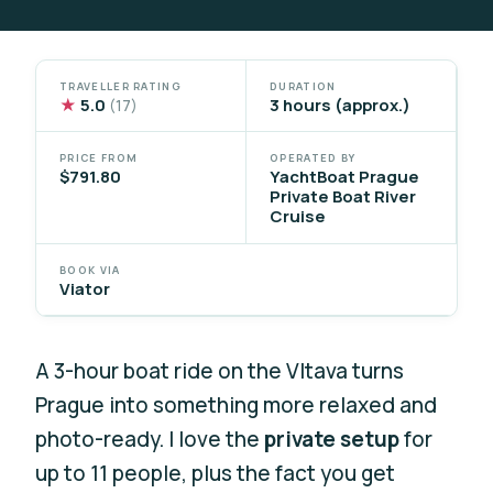
TRAVELLER RATING
DURATION
★
5.0
3 hours (approx.)
(17)
PRICE FROM
OPERATED BY
$791.80
YachtBoat Prague
Private Boat River
Cruise
BOOK VIA
Viator
A 3-hour boat ride on the Vltava turns
Prague into something more relaxed and
photo-ready. I love the
private setup
for
up to 11 people, plus the fact you get