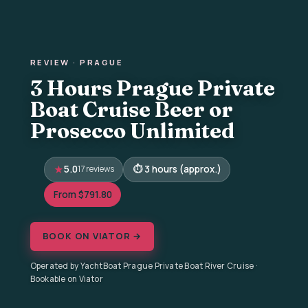
REVIEW · PRAGUE
3 Hours Prague Private
Boat Cruise Beer or
Prosecco Unlimited
5.0
17 reviews
3 hours (approx.)
From $791.80
BOOK ON VIATOR →
Operated by YachtBoat Prague Private Boat River Cruise ·
Bookable on Viator