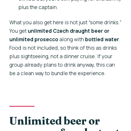
plus the captain.
What you also get here is not just “some drinks.”
You get
unlimited Czech draught beer or
unlimited prosecco
along with
bottled water
.
Food is not included, so think of this as drinks
plus sightseeing, not a dinner cruise. If your
group already plans to drink anyway, this can
be a clean way to bundle the experience.
Unlimited beer or