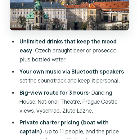
works
Stop 1: Naplavka Rasinovo nábřeží
Dancing House as you pull away
National Theatre: classic Prague from
Unlimited drinks that keep the mood
the water
easy
: Czech draught beer or prosecco,
Prague Castle views from the river
plus bottled water.
Vyšehrad: a historic hill fortress with
Your own music via Bluetooth speakers
:
panoramas
set the soundtrack and keep it personal.
Zlute Lazne: the riverbank break
Big-view route for 3 hours
: Dancing
House, National Theatre, Prague Castle
Returning past Modrany for a quieter
views, Vysehrad, Zlute Lazne.
feel
Private charter pricing (boat with
Comfort, music, and onboard details
captain)
: up to 11 people, and the price
that matter in real life