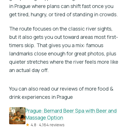
in Prague where plans can shift fast once you
get tired, hungry, or tired of standing in crowds.
The route focuses on the classic river sights,
but it also gets you out toward areas most first-
timers skip. That gives you a mix: famous
landmarks close enough for great photos, plus
quieter stretches where the river feels more like
an actual day off.
You can also read our reviews of more food &
drink experiences in Prague
Prague: Bernard Beer Spa with Beer and
Massage Option
★
4.8 · 4,164 reviews