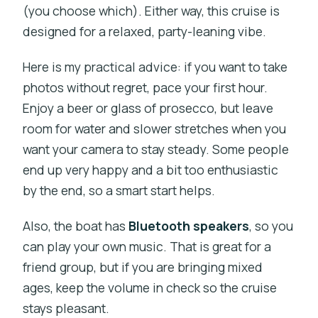
(you choose which). Either way, this cruise is
designed for a relaxed, party-leaning vibe.
Here is my practical advice: if you want to take
photos without regret, pace your first hour.
Enjoy a beer or glass of prosecco, but leave
room for water and slower stretches when you
want your camera to stay steady. Some people
end up very happy and a bit too enthusiastic
by the end, so a smart start helps.
Also, the boat has
Bluetooth speakers
, so you
can play your own music. That is great for a
friend group, but if you are bringing mixed
ages, keep the volume in check so the cruise
stays pleasant.