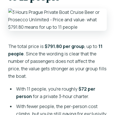
The total price is
$791.80 per group
, up to
11
people
. Since the wording is clear that the
number of passengers does not affect the
price, the value gets stronger as your group fills
the boat.
With 11 people, you’re roughly
$72 per
person
for a private 3-hour charter.
With fewer people, the per-person cost
climbs, but you’re still paying for exclusivity