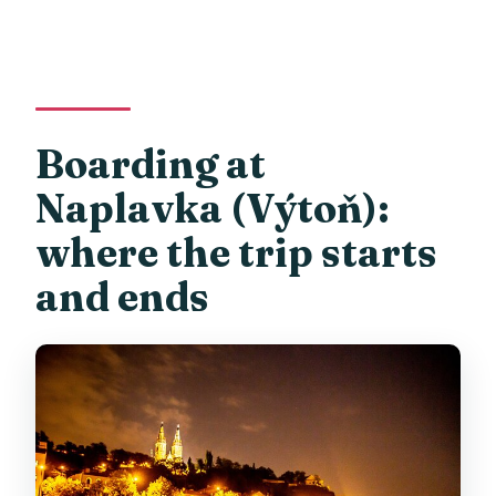
Boarding at
Naplavka (Výtoň):
where the trip starts
and ends