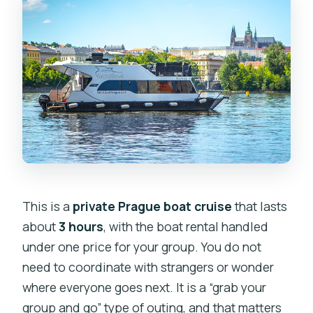
Is a private guide included?
Can I bring my own drinks or snacks?
Is the cruise accessible for strollers or
limited mobility?
What if the weather is poor?
What is the cancellation window for a
full refund?
This is a
private Prague boat cruise
that lasts
about
3 hours
, with the boat rental handled
under one price for your group. You do not
need to coordinate with strangers or wonder
where everyone goes next. It is a “grab your
group and go” type of outing, and that matters