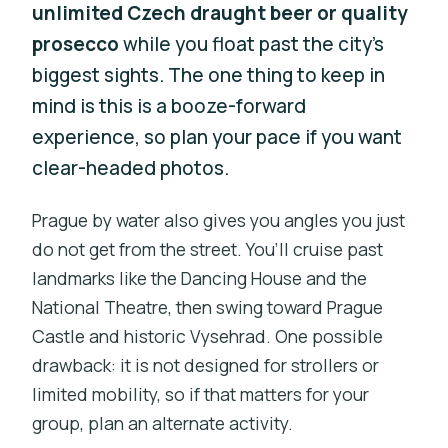
unlimited Czech draught beer or quality
prosecco
while you float past the city’s
biggest sights. The one thing to keep in
mind is this is a booze-forward
experience, so plan your pace if you want
clear-headed photos.
Prague by water also gives you angles you just
do not get from the street. You’ll cruise past
landmarks like the Dancing House and the
National Theatre, then swing toward Prague
Castle and historic Vysehrad. One possible
drawback: it is not designed for strollers or
limited mobility, so if that matters for your
group, plan an alternate activity.