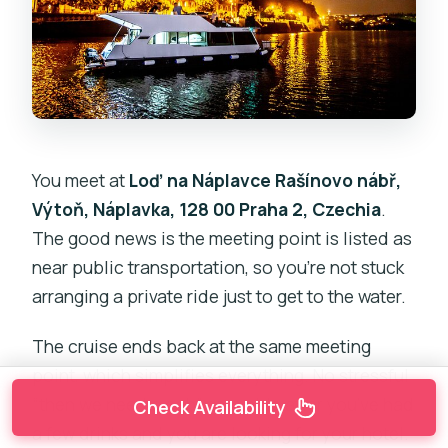
You meet at
Loď na Náplavce Rašínovo nábř,
Výtoň, Náplavka, 128 00 Praha 2, Czechia
.
The good news is the meeting point is listed as
near public transportation, so you’re not stuck
arranging a private ride just to get to the water.
The cruise ends back at the same meeting
point, which simplifies everything. No stressful
“then we need a cab” scramble after you’ve had
Check Availability
a few drinks and you are looking for your hotel.