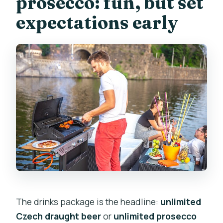
prosecco: fun, but set
expectations early
The drinks package is the headline:
unlimited
Czech draught beer
or
unlimited prosecco