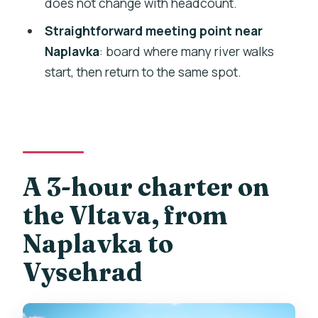
does not change with headcount.
Alcohol and outside food: corkage rules
Straightforward meeting point near
if you bring snacks
Naplavka
: board where many river walks
Who should book this private Vltava
start, then return to the same spot.
boat cruise?
Should you book this Prague private
boat cruise?
FAQ
A 3-hour charter on
How many people can be on the private
boat?
the Vltava, from
What drinks are included on the cruise?
Naplavka to
How long is the cruise?
Vysehrad
Where do we meet, and does the tour
end nearby?